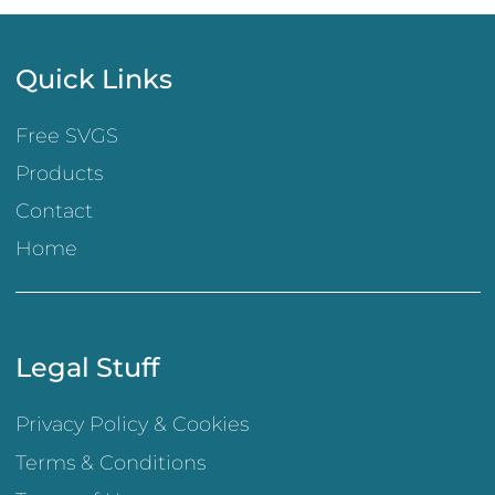
Quick Links
Free SVGS
Products
Contact
Home
Legal Stuff
Privacy Policy & Cookies
Terms & Conditions