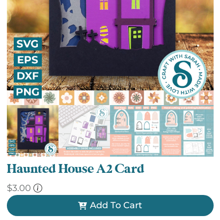
Haunted House A2 Card
$
3.00
Add To Cart