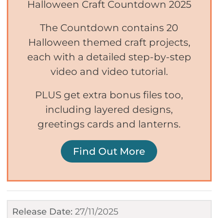
Halloween Craft Countdown 2025
The Countdown contains 20
Halloween themed craft projects,
each with a detailed step-by-step
video and video tutorial.
PLUS get extra bonus files too,
including layered designs,
greetings cards and lanterns.
Find Out More
Release Date:
27/11/2025