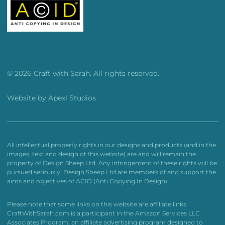
© 2026 Craft with Sarah. All rights reserved.
Website by
Apexl Studios
All intellectual property rights in our designs and products (and in the
images, text and design of this website) are and will remain the
property of Design Sheep Ltd. Any infringement of these rights will be
pursued seriously. Design Sheep Ltd are members of and support the
aims and objectives of ACID (Anti Copying In Design).
Please note that some links on this website are affiliate links.
CraftWithSarah.com is a participant in the Amazon Services LLC
Associates Program, an affiliate advertising program designed to