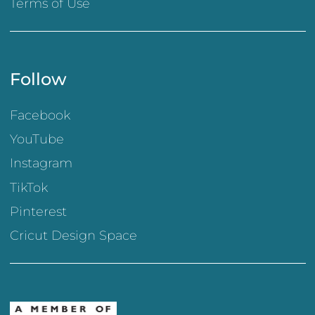
Terms of Use
Follow
Facebook
YouTube
Instagram
TikTok
Pinterest
Cricut Design Space