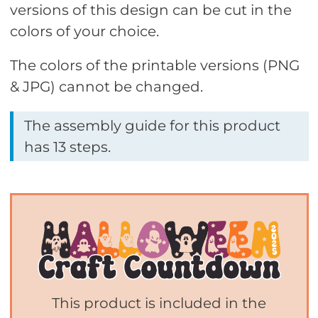
versions of this design can be cut in the
colors of your choice.
The colors of the printable versions (PNG
& JPG) cannot be changed.
The assembly guide for this product
has 13 steps.
This product is included in the