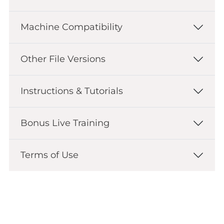
Machine Compatibility
Other File Versions
Instructions & Tutorials
Bonus Live Training
Terms of Use