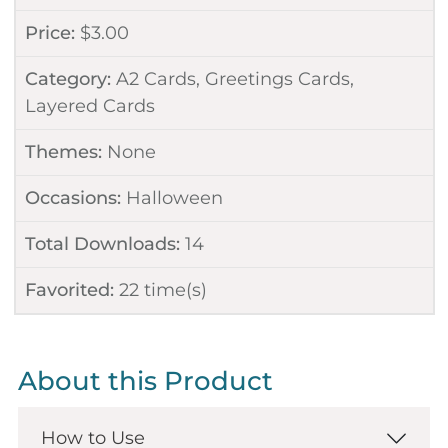
Price:
$
3.00
Category:
A2 Cards
,
Greetings Cards
,
Layered Cards
Themes:
None
Occasions:
Halloween
Total Downloads:
14
Favorited:
22
time(s)
About this Product
How to Use