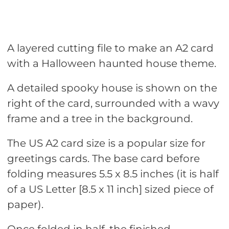
A layered cutting file to make an A2 card
with a Halloween haunted house theme.
A detailed spooky house is shown on the
right of the card, surrounded with a wavy
frame and a tree in the background.
The US A2 card size is a popular size for
greetings cards. The base card before
folding measures 5.5 x 8.5 inches (it is half
of a US Letter [8.5 x 11 inch] sized piece of
paper).