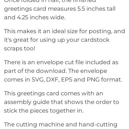
Once folded in half, the finished
greetings card measures 5.5 inches tall
and 4.25 inches wide.
This makes it an ideal size for posting, and
it's great for using up your cardstock
scraps too!
There is an envelope cut file included as
part of the download. The envelope
comes in SVG, DXF, EPS and PNG format.
This greetings card comes with an
assembly guide that shows the order to
stick the pieces together in.
The cutting machine and hand-cutting