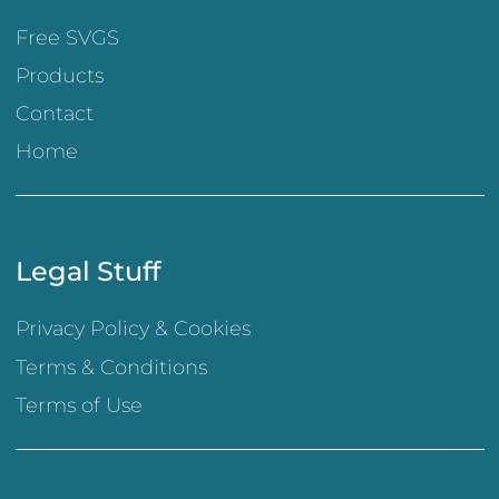
Free SVGS
Products
Contact
Home
Legal Stuff
Privacy Policy & Cookies
Terms & Conditions
Terms of Use