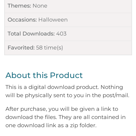
Themes:
None
Occasions:
Halloween
Total Downloads:
403
Favorited:
58
time(s)
About this Product
This is a digital download product. Nothing
will be physically sent to you in the post/mail.
After purchase, you will be given a link to
download the files. They are all contained in
one download link as a zip folder.