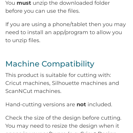
You
must
unzip the downloaded folder
before you can use the files.
If you are using a phone/tablet then you may
need to install an app/program to allow you
to unzip files.
Machine Compatibility
This product is suitable for cutting with:
Cricut machines, Silhouette machines and
ScanNCut machines.
Hand-cutting versions are
not
included.
Check the size of the design before cutting.
You may need to resize the design when it