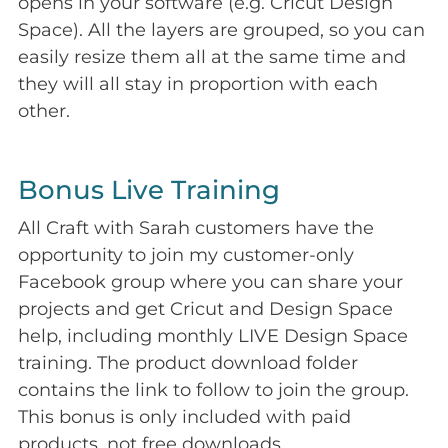
opens in your software (e.g. Cricut Design
Space). All the layers are grouped, so you can
easily resize them all at the same time and
they will all stay in proportion with each
other.
Bonus Live Training
All Craft with Sarah customers have the
opportunity to join my customer-only
Facebook group where you can share your
projects and get Cricut and Design Space
help, including monthly LIVE Design Space
training. The product download folder
contains the link to follow to join the group.
This bonus is only included with paid
products, not free downloads.