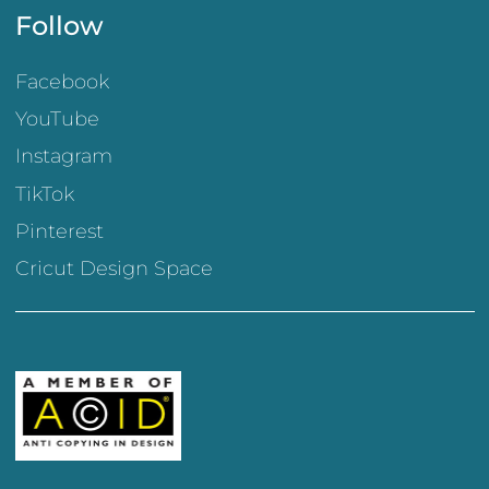
Follow
Facebook
YouTube
Instagram
TikTok
Pinterest
Cricut Design Space