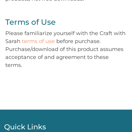
Terms of Use
Please familiarize yourself with the Craft with
Sarah
terms of use
before purchase.
Purchase/download of this product assumes
acceptance of and agreement to these
terms.
Quick Links