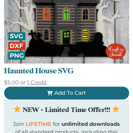
Haunted House SVG
$
5.00
or
1 Credit
Add To Cart
NEW - Limited Time Offer!!!
Join
LIFETIME
for
unlimited downloads
of all standard products, including this