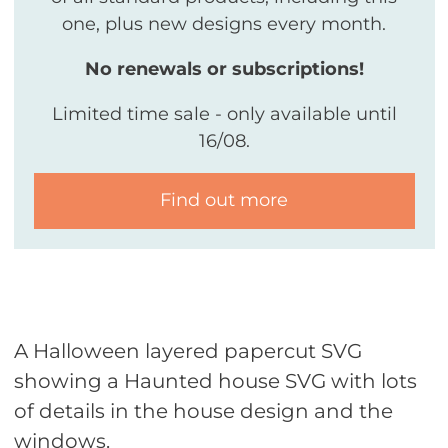
one, plus new designs every month.
No renewals or subscriptions!
Limited time sale - only available until
16/08.
Find out more
A Halloween layered papercut SVG
showing a Haunted house SVG with lots
of details in the house design and the
windows.