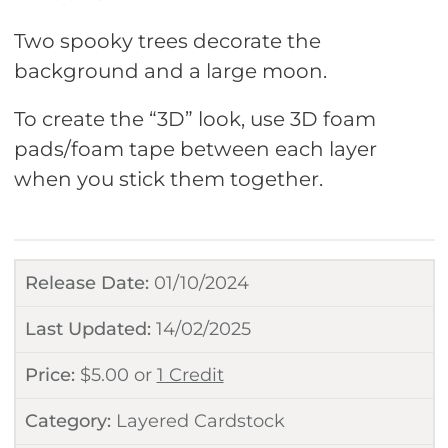
Two spooky trees decorate the
background and a large moon.
To create the “3D” look, use 3D foam
pads/foam tape between each layer
when you stick them together.
Release Date:
01/10/2024
Last Updated:
14/02/2025
Price:
$
5.00
or
1 Credit
Category:
Layered Cardstock