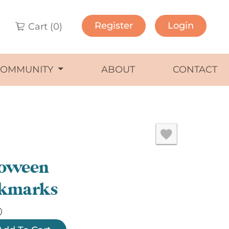
Register
Login
Cart (
0
)
COMMUNITY
ABOUT
CONTACT
loween
kmarks