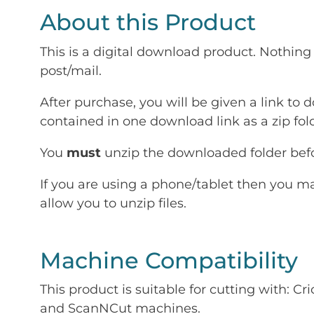
About this Product
This is a digital download product. Nothing 
post/mail.
After purchase, you will be given a link to d
contained in one download link as a zip fold
You
must
unzip the downloaded folder befor
If you are using a phone/tablet then you m
allow you to unzip files.
Machine Compatibility
This product is suitable for cutting with: 
and ScanNCut machines.