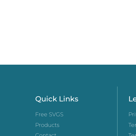
Quick Links
Le
Free SVGS
Pr
Products
Te
Contact
Te