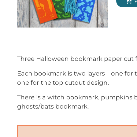
Three Halloween bookmark paper cut fi
Each bookmark is two layers – one for
one for the top cutout design.
There is a witch bookmark, pumpkins
ghosts/bats bookmark.