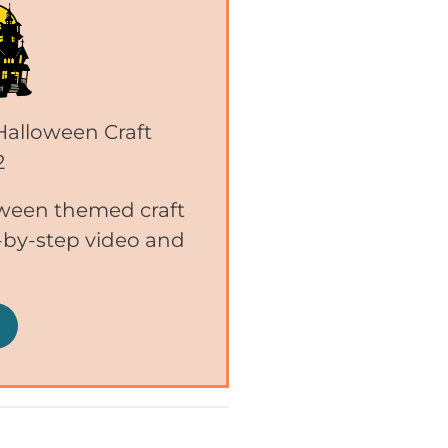
 Halloween Craft
2
ween themed craft
p-by-step video and