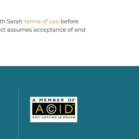
ith Sarah
terms of use
before
uct assumes acceptance of and