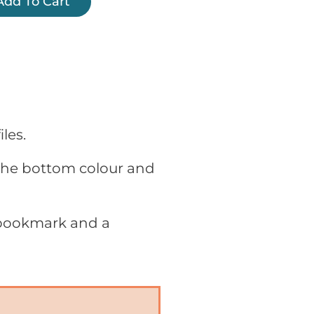
Add To Cart
les.
 the bottom colour and
 bookmark and a