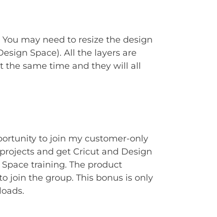
. You may need to resize the design
Design Space). All the layers are
t the same time and they will all
portunity to join my customer-only
rojects and get Cricut and Design
Space training. The product
to join the group. This bonus is only
loads.