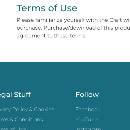
Terms of Use
Please familiarize yourself with the Craft w
purchase. Purchase/download of this prod
agreement to these terms.
gal Stuff
Follow
ivacy Policy & Cookies
Facebook
rms & Conditions
YouTube
rms of Use
Instagram