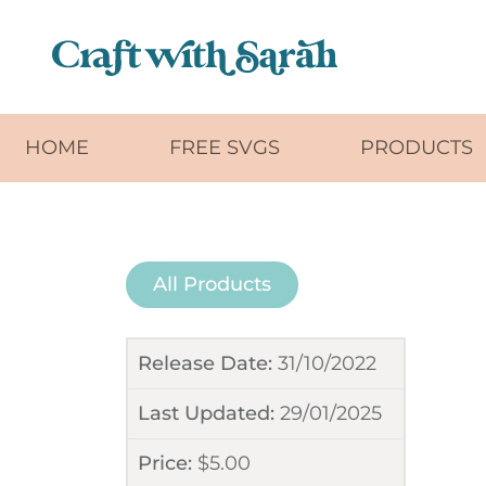
Skip to main content
HOME
FREE SVGS
PRODUCTS
All Products
Release Date:
31/10/2022
Last Updated:
29/01/2025
Price:
$
5.00