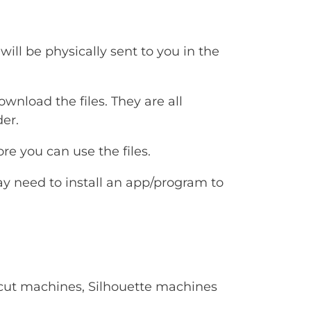
will be physically sent to you in the
ownload the files. They are all
er.
e you can use the files.
ay need to install an app/program to
Cricut machines, Silhouette machines