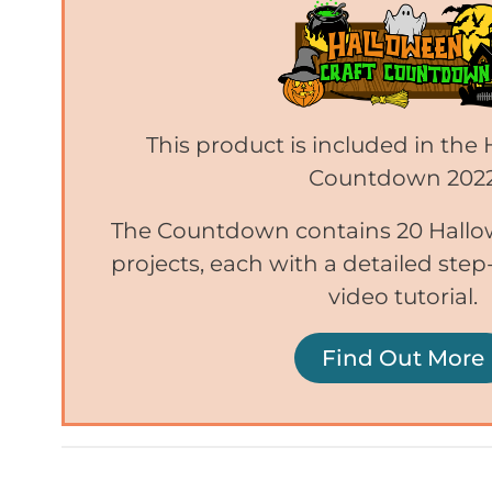
This product is included in the
Countdown 202
The Countdown contains 20 Hallo
projects, each with a detailed ste
video tutorial.
Find Out More