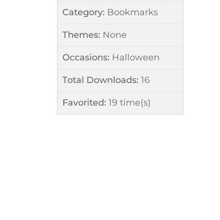
Category:
Bookmarks
Themes:
None
Occasions:
Halloween
Total Downloads:
16
Favorited:
19
time(s)