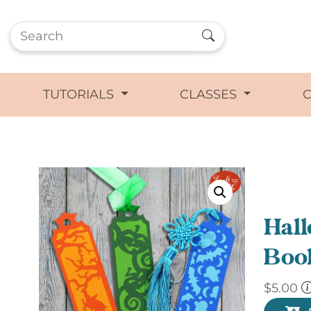
TUTORIALS
CLASSES
Hal
Boo
$
5.00