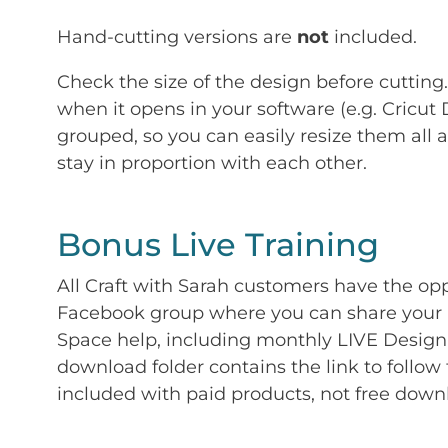
Hand-cutting versions are
not
included.
Check the size of the design before cutting
when it opens in your software (e.g. Cricut 
grouped, so you can easily resize them all a
stay in proportion with each other.
Bonus Live Training
All Craft with Sarah customers have the op
Facebook group where you can share your p
Space help, including monthly LIVE Design 
download folder contains the link to follow 
included with paid products, not free down