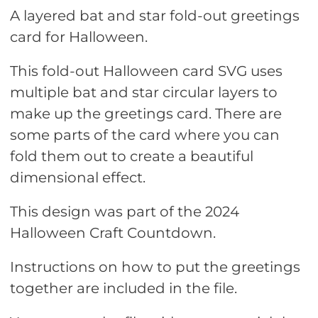
A layered bat and star fold-out greetings
card for Halloween.
This fold-out Halloween card SVG uses
multiple bat and star circular layers to
make up the greetings card. There are
some parts of the card where you can
fold them out to create a beautiful
dimensional effect.
This design was part of the 2024
Halloween Craft Countdown.
Instructions on how to put the greetings
together are included in the file.