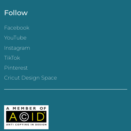
Follow
Facebook
YouTube
Instagram
TikTok
Pinterest
Cricut Design Space