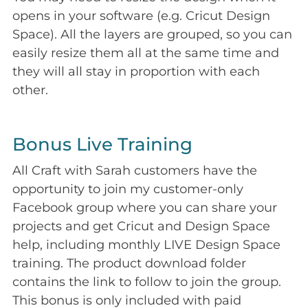
opens in your software (e.g. Cricut Design
Space). All the layers are grouped, so you can
easily resize them all at the same time and
they will all stay in proportion with each
other.
Bonus Live Training
All Craft with Sarah customers have the
opportunity to join my customer-only
Facebook group where you can share your
projects and get Cricut and Design Space
help, including monthly LIVE Design Space
training. The product download folder
contains the link to follow to join the group.
This bonus is only included with paid