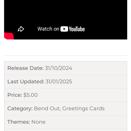
Release Date:
31/10/2024
Last Updated:
31/01/2025
Price:
$
5.00
Category:
Bend Out
,
Greetings Cards
Themes:
None