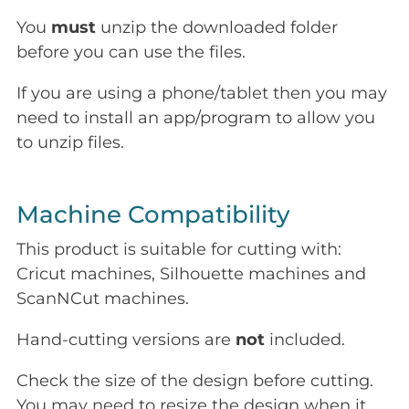
You
must
unzip the downloaded folder
before you can use the files.
If you are using a phone/tablet then you may
need to install an app/program to allow you
to unzip files.
Machine Compatibility
This product is suitable for cutting with:
Cricut machines, Silhouette machines and
ScanNCut machines.
Hand-cutting versions are
not
included.
Check the size of the design before cutting.
You may need to resize the design when it