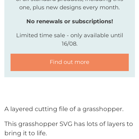
one, plus new designs every month.
No renewals or subscriptions!
Limited time sale - only available until
16/08.
Find out more
A layered cutting file of a grasshopper.
This grasshopper SVG has lots of layers to
bring it to life.