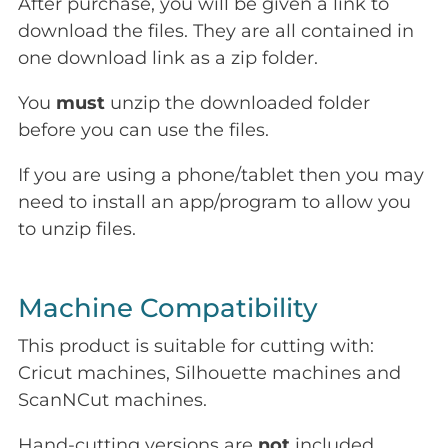
After purchase, you will be given a link to
download the files. They are all contained in
one download link as a zip folder.
You
must
unzip the downloaded folder
before you can use the files.
If you are using a phone/tablet then you may
need to install an app/program to allow you
to unzip files.
Machine Compatibility
This product is suitable for cutting with:
Cricut machines, Silhouette machines and
ScanNCut machines.
Hand-cutting versions are
not
included.