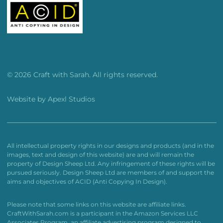
© 2026 Craft with Sarah. All rights reserved.
Website by
Apexl Studios
All intellectual property rights in our designs and products (and in the
images, text and design of this website) are and will remain the
property of Design Sheep Ltd. Any infringement of these rights will be
pursued seriously. Design Sheep Ltd are members of and support the
aims and objectives of ACID (Anti Copying In Design).
Please note that some links on this website are affiliate links.
CraftWithSarah.com is a participant in the Amazon Services LLC
Associates Program, an affiliate advertising program designed to