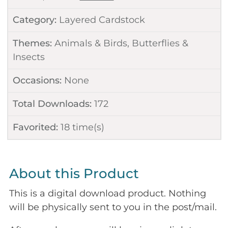
Category:
Layered Cardstock
Themes:
Animals & Birds
,
Butterflies &
Insects
Occasions:
None
Total Downloads:
172
Favorited:
18
time(s)
About this Product
This is a digital download product. Nothing
will be physically sent to you in the post/mail.