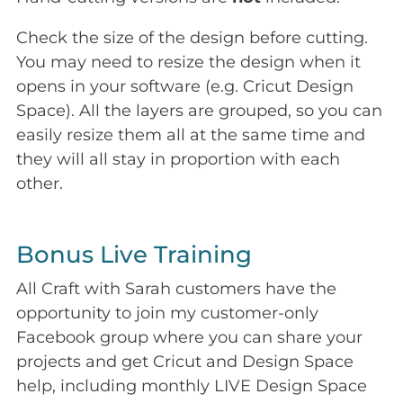
Check the size of the design before cutting.
You may need to resize the design when it
opens in your software (e.g. Cricut Design
Space). All the layers are grouped, so you can
easily resize them all at the same time and
they will all stay in proportion with each
other.
Bonus Live Training
All Craft with Sarah customers have the
opportunity to join my customer-only
Facebook group where you can share your
projects and get Cricut and Design Space
help, including monthly LIVE Design Space