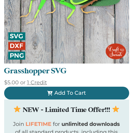
Grasshopper SVG
$
5.00
or
1 Credit
Add To Cart
NEW - Limited Time Offer!!!
Join
LIFETIME
for
unlimited downloads
of all standard products, including this