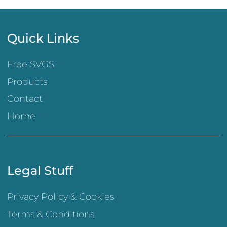
Quick Links
Free SVGS
Products
Contact
Home
Legal Stuff
Privacy Policy & Cookies
Terms & Conditions