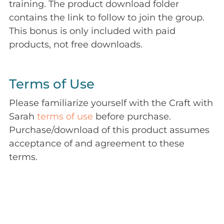
training. The product download folder
contains the link to follow to join the group.
This bonus is only included with paid
products, not free downloads.
Terms of Use
Please familiarize yourself with the Craft with
Sarah
terms of use
before purchase.
Purchase/download of this product assumes
acceptance of and agreement to these
terms.