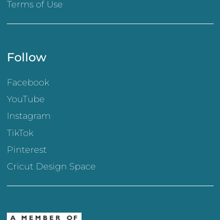
Terms of Use
Follow
Facebook
YouTube
Instagram
TikTok
Pinterest
Cricut Design Space