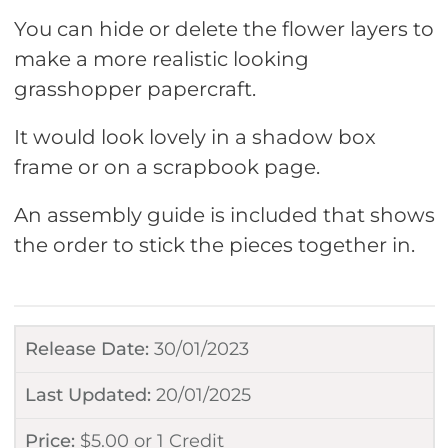
You can hide or delete the flower layers to
make a more realistic looking
grasshopper papercraft.
It would look lovely in a shadow box
frame or on a scrapbook page.
An assembly guide is included that shows
the order to stick the pieces together in.
Release Date:
30/01/2023
Last Updated:
20/01/2025
Price:
$
5.00
or
1 Credit