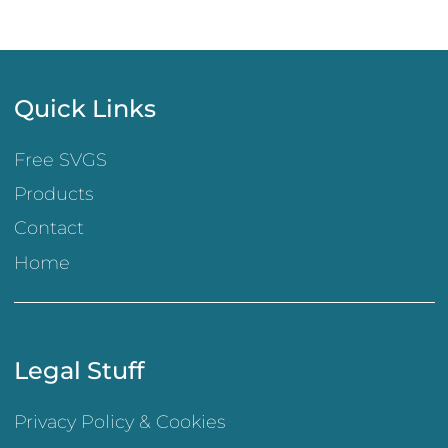
Quick Links
Free SVGS
Products
Contact
Home
Legal Stuff
Privacy Policy & Cookies