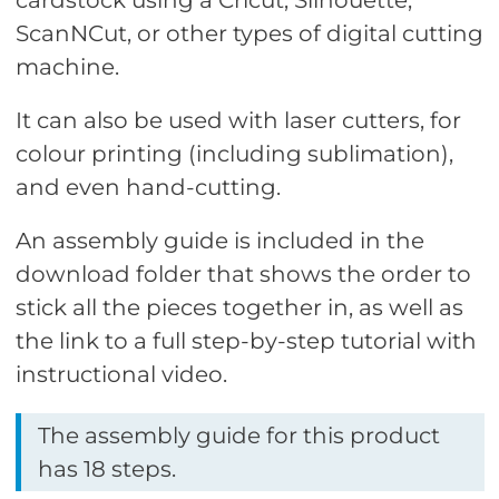
cardstock using a Cricut, Silhouette,
ScanNCut, or other types of digital cutting
machine.
It can also be used with laser cutters, for
colour printing (including sublimation),
and even hand-cutting.
An assembly guide is included in the
download folder that shows the order to
stick all the pieces together in, as well as
the link to a full step-by-step tutorial with
instructional video.
The assembly guide for this product
has 18 steps.