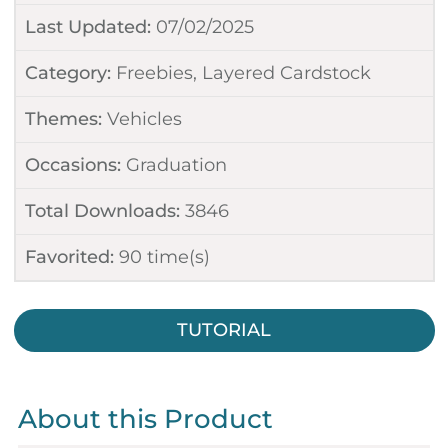
Last Updated:
07/02/2025
Category:
Freebies
,
Layered Cardstock
Themes:
Vehicles
Occasions:
Graduation
Total Downloads:
3846
Favorited:
90
time(s)
TUTORIAL
About this Product