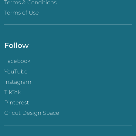
Terms & Conditions
Terms of Use
Follow
Facebook
YouTube
Instagram
TikTok
Pinterest
Cricut Design Space