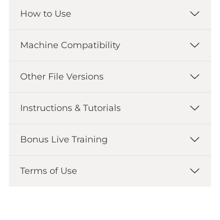
How to Use
Machine Compatibility
Other File Versions
Instructions & Tutorials
Bonus Live Training
Terms of Use