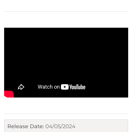
Release Date:
04/05/2024