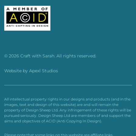
© 2026 Craft with Sarah. All rights reserved.
Website by
Apexl Studios
All intellectual property rights in our designs and products (and in the
images, text and design of this website) are and will remain the
property of Design Sheep Ltd. Any infringement of these rights will be
pursued seriously. Design Sheep Ltd are members of and support the
aims and objectives of ACID (Anti Copying In Design).
Please note that some links on this website are affiliate links.