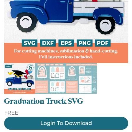
Graduation Truck SVG
FREE
Login To Download