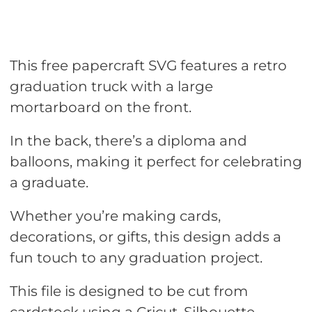
This free papercraft SVG features a retro
graduation truck with a large
mortarboard on the front.
In the back, there’s a diploma and
balloons, making it perfect for celebrating
a graduate.
Whether you’re making cards,
decorations, or gifts, this design adds a
fun touch to any graduation project.
This file is designed to be cut from