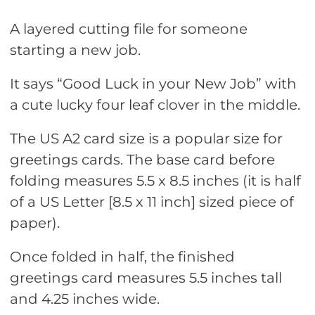
A layered cutting file for someone
starting a new job.
It says “Good Luck in your New Job” with
a cute lucky four leaf clover in the middle.
The US A2 card size is a popular size for
greetings cards. The base card before
folding measures 5.5 x 8.5 inches (it is half
of a US Letter [8.5 x 11 inch] sized piece of
paper).
Once folded in half, the finished
greetings card measures 5.5 inches tall
and 4.25 inches wide.