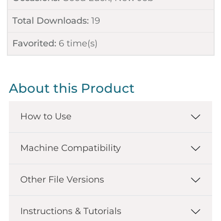
Total Downloads:
19
Favorited:
6
time(s)
About this Product
How to Use
Machine Compatibility
Other File Versions
Instructions & Tutorials