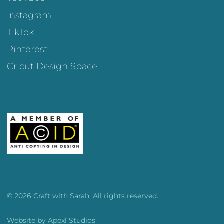
Instagram
TikTok
Pinterest
Cricut Design Space
© 2026 Craft with Sarah. All rights reserved.
Website by
Apexl Studios