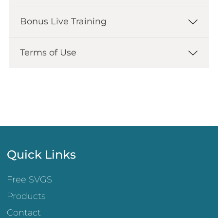
Bonus Live Training
Terms of Use
Quick Links
Free SVGS
Products
Contact