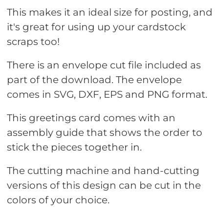
This makes it an ideal size for posting, and
it's great for using up your cardstock
scraps too!
There is an envelope cut file included as
part of the download. The envelope
comes in SVG, DXF, EPS and PNG format.
This greetings card comes with an
assembly guide that shows the order to
stick the pieces together in.
The cutting machine and hand-cutting
versions of this design can be cut in the
colors of your choice.