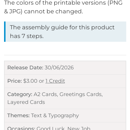
The colors of the printable versions (PNG
& JPG) cannot be changed.
The assembly guide for this product
has 7 steps.
Release Date:
30/06/2026
Price:
$
3.00
or
1 Credit
Category:
A2 Cards
,
Greetings Cards
,
Layered Cards
Themes:
Text & Typography
Occasions:
Good Luck
,
New Job