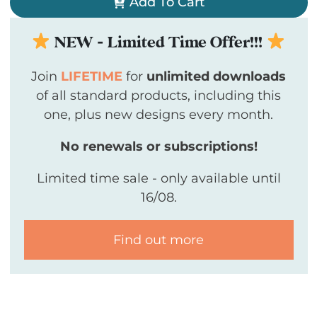
Add To Cart
NEW - Limited Time Offer!!!
Join
LIFETIME
for
unlimited downloads
of all standard products, including this
one, plus new designs every month.
No renewals or subscriptions!
Limited time sale - only available until
16/08.
Find out more