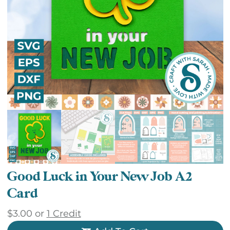
Good Luck in Your New Job A2
Card
$
3.00
or
1 Credit