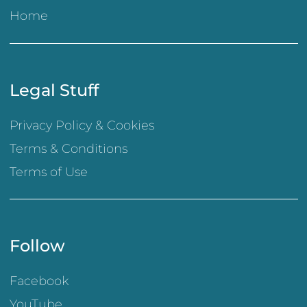
Home
Legal Stuff
Privacy Policy & Cookies
Terms & Conditions
Terms of Use
Follow
Facebook
YouTube