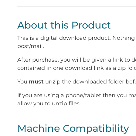
About this Product
This is a digital download product. Nothing 
post/mail.
After purchase, you will be given a link to d
contained in one download link as a zip fold
You
must
unzip the downloaded folder befor
If you are using a phone/tablet then you m
allow you to unzip files.
Machine Compatibility