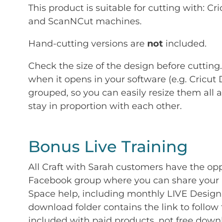
This product is suitable for cutting with: 
and ScanNCut machines.
Hand-cutting versions are
not
included.
Check the size of the design before cutting
when it opens in your software (e.g. Cricut 
grouped, so you can easily resize them all a
stay in proportion with each other.
Bonus Live Training
All Craft with Sarah customers have the op
Facebook group where you can share your p
Space help, including monthly LIVE Design 
download folder contains the link to follow 
included with paid products, not free down