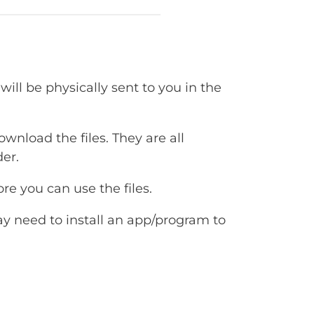
will be physically sent to you in the
ownload the files. They are all
er.
e you can use the files.
ay need to install an app/program to