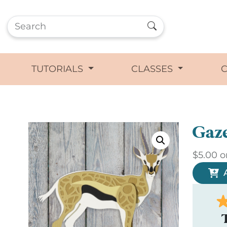
TUTORIALS
CLASSES
Gaze
$
5.00
o