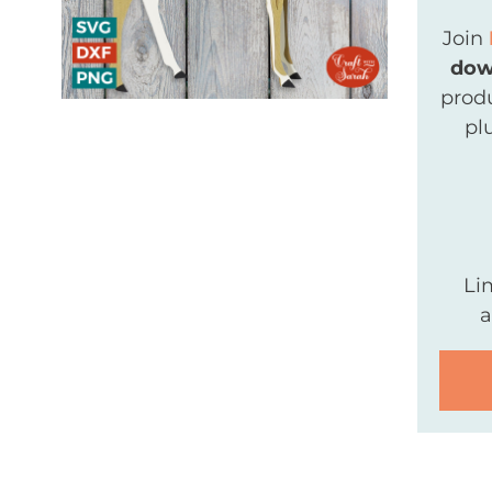
Join
dow
produ
pl
Li
a