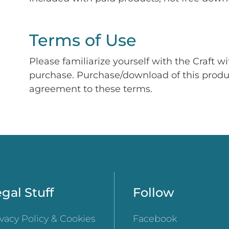
Terms of Use
Please familiarize yourself with the Craft w
purchase. Purchase/download of this prod
agreement to these terms.
gal Stuff
Follow
ivacy Policy & Cookies
Facebook