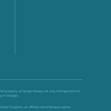
n the property of Design Sheep Ltd. Any infringement of
g In Design).
ociates Program, an affiliate advertising program