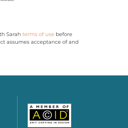
ith Sarah
terms of use
before
uct assumes acceptance of and