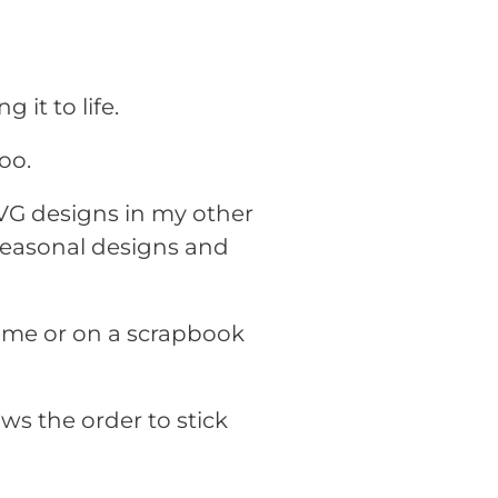
g it to life.
oo.
SVG designs in my other
 seasonal designs and
rame or on a scrapbook
ws the order to stick