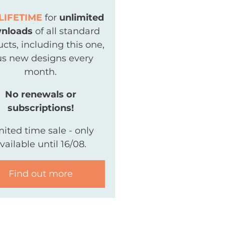
LIFETIME
for
unlimited
nloads
of all standard
cts, including this one,
us new designs every
month.
No renewals or
subscriptions!
mited time sale - only
vailable until 16/08.
Find out more