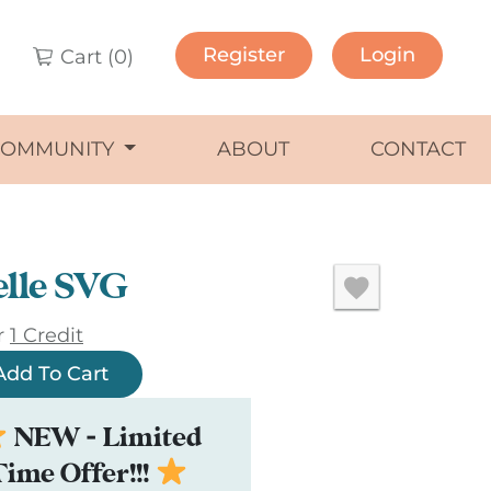
Register
Login
Cart (
0
)
COMMUNITY
ABOUT
CONTACT
lle SVG
r
1 Credit
Add To Cart
NEW - Limited
Time Offer!!!