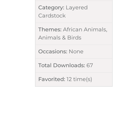
Category:
Layered
Cardstock
Themes:
African Animals
,
Animals & Birds
Occasions:
None
Total Downloads:
67
Favorited:
12
time(s)