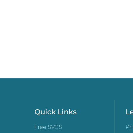
Quick Links
Le
Free SVGS
Pr