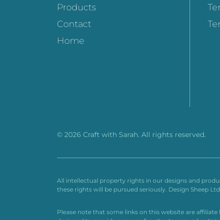
Products
Te
Contact
Te
Home
© 2026 Craft with Sarah. All rights reserved.
All intellectual property rights in our designs and prod
these rights will be pursued seriously. Design Sheep L
Please note that some links on this website are affiliat