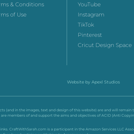
rms & Conditions
YouTube
rms of Use
Instagram
TikTok
Pinterest
Cricut Design Space
Website by
Apexl Studios
ucts (and in the images, text and design of this website) are and will remai
td are members of and support the aims and objectives of ACID (Anti Copyin
e links. CraftWithSarah.com is a participant in the Amazon Services LLC Ass