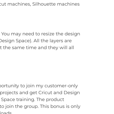
Cricut machines, Silhouette machines
. You may need to resize the design
Design Space). All the layers are
t the same time and they will all
portunity to join my customer-only
rojects and get Cricut and Design
Space training. The product
to join the group. This bonus is only
loads.