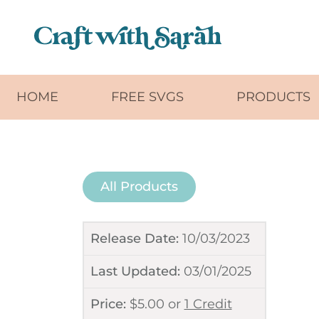
Skip to main content
HOME
FREE SVGS
PRODUCTS
All Products
Release Date:
10/03/2023
Last Updated:
03/01/2025
Price:
$
5.00
or
1 Credit