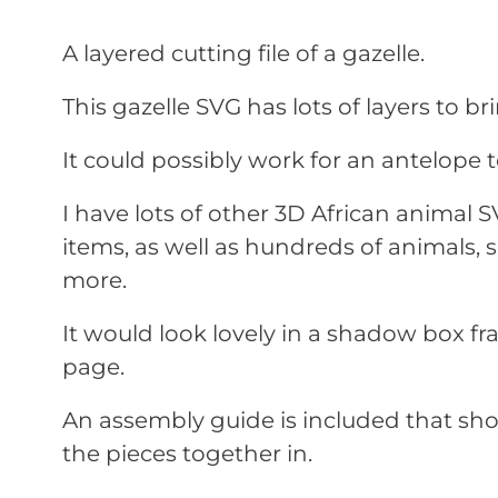
A layered cutting file of a gazelle.
This gazelle SVG has lots of layers to brin
It could possibly work for an antelope t
I have lots of other 3D African animal 
items, as well as hundreds of animals,
more.
It would look lovely in a shadow box f
page.
An assembly guide is included that sho
the pieces together in.