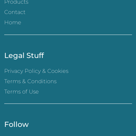
Products
Contact
Home
Legal Stuff
Privacy Policy & Cookies
Terms & Conditions
Terms of Use
Follow