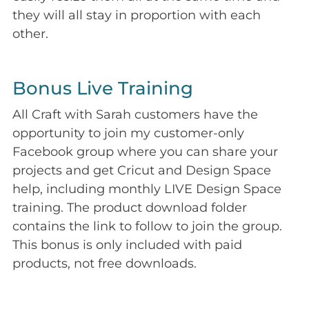
they will all stay in proportion with each
other.
Bonus Live Training
All Craft with Sarah customers have the
opportunity to join my customer-only
Facebook group where you can share your
projects and get Cricut and Design Space
help, including monthly LIVE Design Space
training. The product download folder
contains the link to follow to join the group.
This bonus is only included with paid
products, not free downloads.