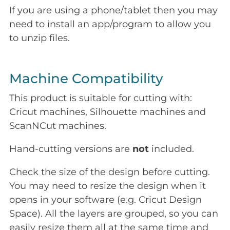
If you are using a phone/tablet then you may
need to install an app/program to allow you
to unzip files.
Machine Compatibility
This product is suitable for cutting with:
Cricut machines, Silhouette machines and
ScanNCut machines.
Hand-cutting versions are
not
included.
Check the size of the design before cutting.
You may need to resize the design when it
opens in your software (e.g. Cricut Design
Space). All the layers are grouped, so you can
easily resize them all at the same time and