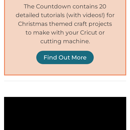
The Countdown contains 20
detailed tutorials (with videos!) for
Christmas themed craft projects
to make with your Cricut or
cutting machine.
Find Out More