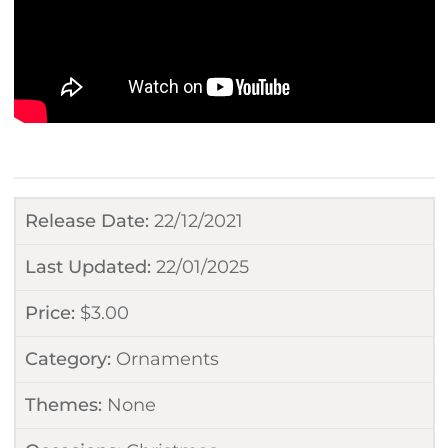
Release Date:
22/12/2021
Last Updated:
22/01/2025
Price:
$
3.00
Category:
Ornaments
Themes:
None