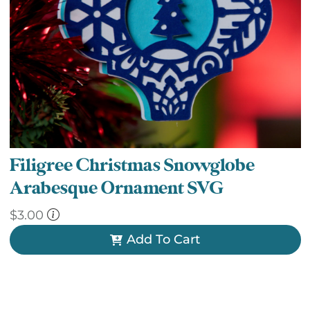
Filigree Christmas Snowglobe
Arabesque Ornament SVG
$
3.00
Add To Cart