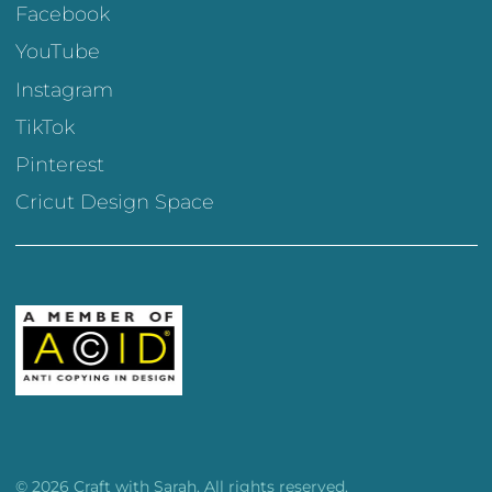
Facebook
YouTube
Instagram
TikTok
Pinterest
Cricut Design Space
© 2026 Craft with Sarah. All rights reserved.