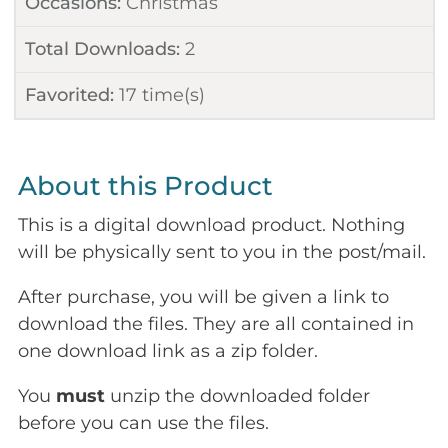
Occasions:
Christmas
Total Downloads:
2
Favorited:
17
time(s)
About this Product
This is a digital download product. Nothing
will be physically sent to you in the post/mail.
After purchase, you will be given a link to
download the files. They are all contained in
one download link as a zip folder.
You
must
unzip the downloaded folder
before you can use the files.