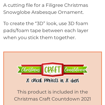
A cutting file for a Filigree Christmas
Snowglobe Arabesque Ornament.
To create the “3D” look, use 3D foam
pads/foam tape between each layer
when you stick them together.
This product is included in the
Christmas Craft Countdown 2021