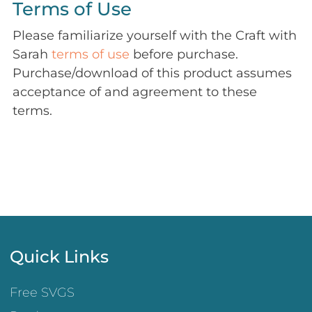
Terms of Use
Please familiarize yourself with the Craft with
Sarah
terms of use
before purchase.
Purchase/download of this product assumes
acceptance of and agreement to these
terms.
Quick Links
Free SVGS