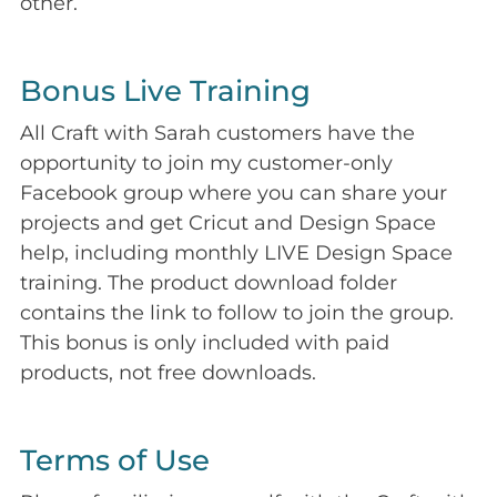
other.
Bonus Live Training
All Craft with Sarah customers have the
opportunity to join my customer-only
Facebook group where you can share your
projects and get Cricut and Design Space
help, including monthly LIVE Design Space
training. The product download folder
contains the link to follow to join the group.
This bonus is only included with paid
products, not free downloads.
Terms of Use