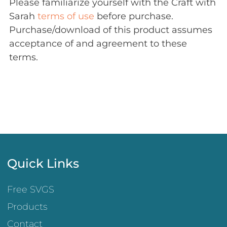
Please familiarize yourself with the Craft with
Sarah
terms of use
before purchase.
Purchase/download of this product assumes
acceptance of and agreement to these
terms.
Quick Links
Free SVGS
Products
Contact