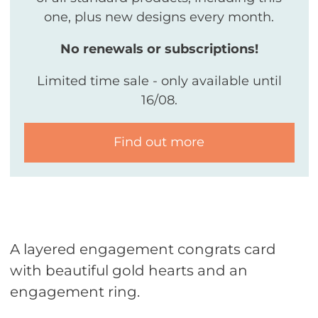
one, plus new designs every month.
No renewals or subscriptions!
Limited time sale - only available until
16/08.
Find out more
A layered engagement congrats card
with beautiful gold hearts and an
engagement ring.