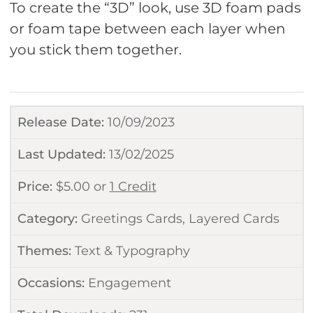
To create the “3D” look, use 3D foam pads
or foam tape between each layer when
you stick them together.
Release Date:
10/09/2023
Last Updated:
13/02/2025
Price:
$
5.00
or
1 Credit
Category:
Greetings Cards
,
Layered Cards
Themes:
Text & Typography
Occasions:
Engagement