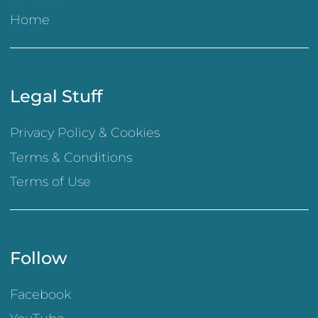
Home
Legal Stuff
Privacy Policy & Cookies
Terms & Conditions
Terms of Use
Follow
Facebook