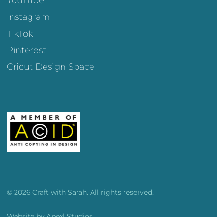
YouTube
Instagram
TikTok
Pinterest
Cricut Design Space
© 2026 Craft with Sarah. All rights reserved.
Website by
Apexl Studios