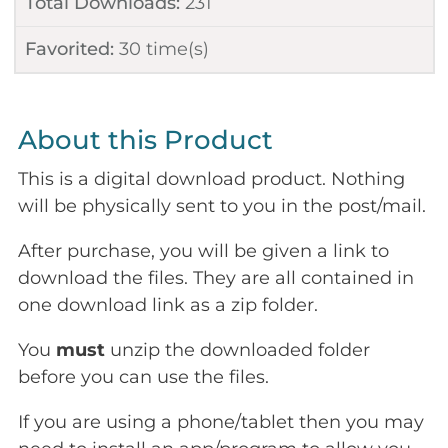
Total Downloads:
231
Favorited:
30
time(s)
About this Product
This is a digital download product. Nothing
will be physically sent to you in the post/mail.
After purchase, you will be given a link to
download the files. They are all contained in
one download link as a zip folder.
You
must
unzip the downloaded folder
before you can use the files.
If you are using a phone/tablet then you may