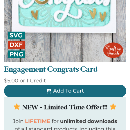
Engagement Congrats Card
$
5.00
or
1 Credit
Add To Cart
NEW - Limited Time Offer!!!
Join
LIFETIME
for
unlimited downloads
of all standard products, including this