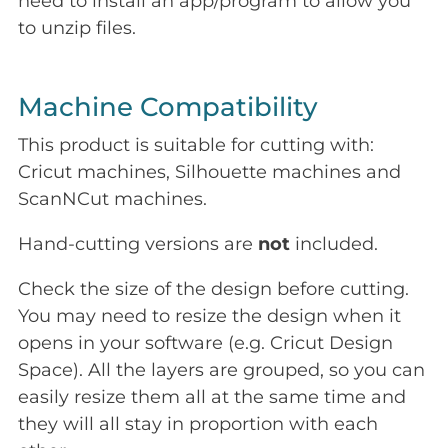
need to install an app/program to allow you
to unzip files.
Machine Compatibility
This product is suitable for cutting with:
Cricut machines, Silhouette machines and
ScanNCut machines.
Hand-cutting versions are
not
included.
Check the size of the design before cutting.
You may need to resize the design when it
opens in your software (e.g. Cricut Design
Space). All the layers are grouped, so you can
easily resize them all at the same time and
they will all stay in proportion with each