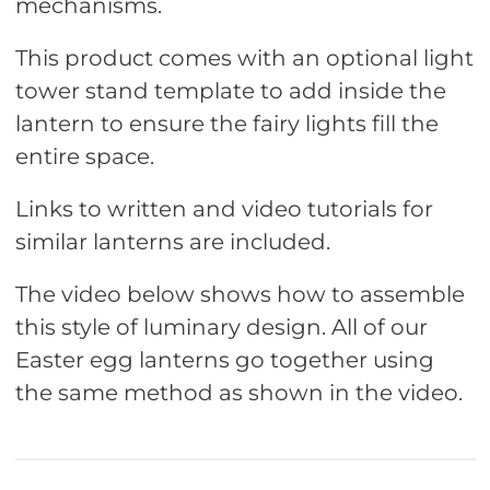
mechanisms.
This product comes with an optional light
tower stand template to add inside the
lantern to ensure the fairy lights fill the
entire space.
Links to written and video tutorials for
similar lanterns are included.
The video below shows how to assemble
this style of luminary design. All of our
Easter egg lanterns go together using
the same method as shown in the video.