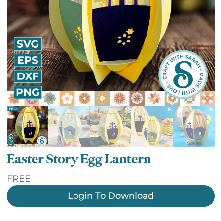
Easter Story Egg Lantern
FREE
Login To Download