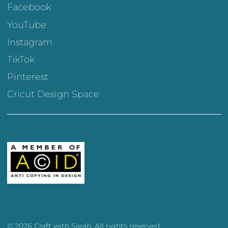
Facebook
YouTube
Instagram
TikTok
Pinterest
Cricut Design Space
© 2026 Craft with Sarah. All rights reserved.