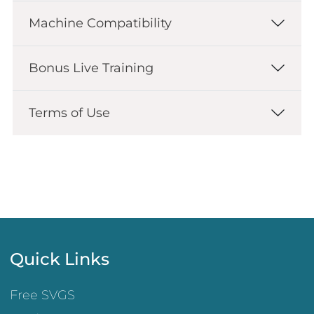
Machine Compatibility
Bonus Live Training
Terms of Use
Quick Links
Free SVGS