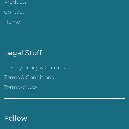
Products
Contact
Home
Legal Stuff
Privacy Policy & Cookies
Terms & Conditions
Terms of Use
Follow