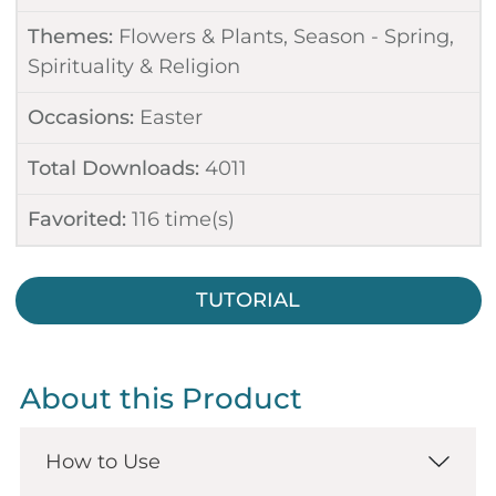
Themes:
Flowers & Plants
,
Season - Spring
,
Spirituality & Religion
Occasions:
Easter
Total Downloads:
4011
Favorited:
116
time(s)
TUTORIAL
About this Product
How to Use