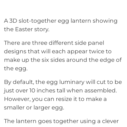
A 3D slot-together egg lantern showing
the Easter story.
There are three different side panel
designs that will each appear twice to
make up the six sides around the edge of
the egg.
By default, the egg luminary will cut to be
just over 10 inches tall when assembled.
However, you can resize it to make a
smaller or larger egg.
The lantern goes together using a clever