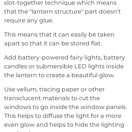
slot-together technique which means
that the "lantern structure" part doesn't
require any glue.
This means that it can easily be taken
apart so that it can be stored flat.
Add battery-powered fairy lights, battery
candles or submersible LED lights inside
the lantern to create a beautiful glow.
Use vellum, tracing paper or other
transclucent materials to cut the
windows to go inside the window panels.
This helps to diffuse the light for a more
even glow and helps to hide the lighting