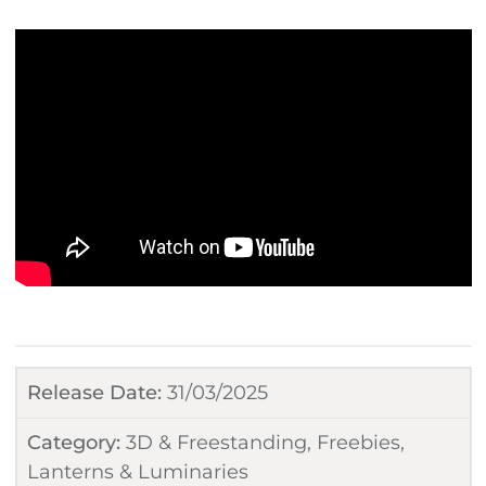
Release Date:
31/03/2025
Category:
3D & Freestanding
,
Freebies
,
Lanterns & Luminaries