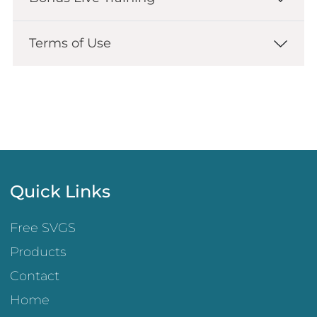
Terms of Use
Quick Links
Free SVGS
Products
Contact
Home