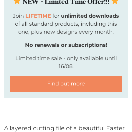
NEW - Limited Time Offer!!!
Join
LIFETIME
for
unlimited downloads
of all standard products, including this
one, plus new designs every month.
No renewals or subscriptions!
Limited time sale - only available until
16/08.
Find out more
A layered cutting file of a beautiful Easter