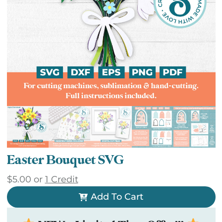
Easter Bouquet SVG
$
5.00
or
1 Credit
Add To Cart