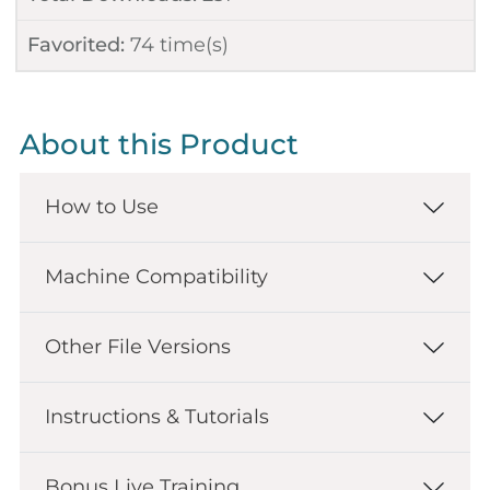
Favorited:
74
time(s)
About this Product
How to Use
Machine Compatibility
Other File Versions
Instructions & Tutorials
Bonus Live Training