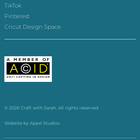
TikTok
Pinterest
Cricut Design Space
© 2026 Craft with Sarah. All rights reserved.
Website by
Apexl Studios