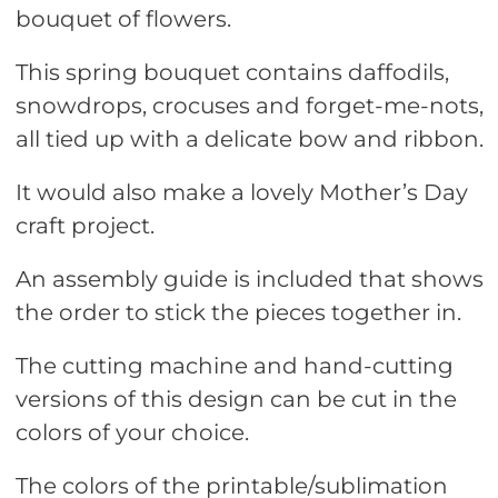
bouquet of flowers.
This spring bouquet contains daffodils,
snowdrops, crocuses and forget-me-nots,
all tied up with a delicate bow and ribbon.
It would also make a lovely Mother’s Day
craft project.
An assembly guide is included that shows
the order to stick the pieces together in.
The cutting machine and hand-cutting
versions of this design can be cut in the
colors of your choice.
The colors of the printable/sublimation