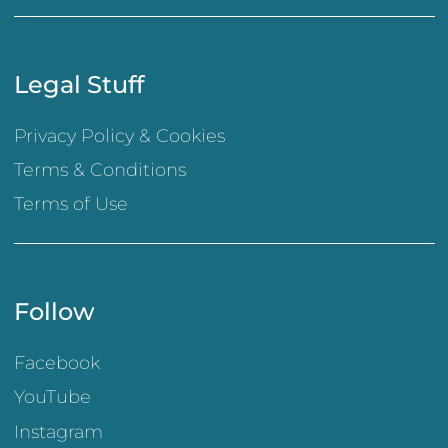
Legal Stuff
Privacy Policy & Cookies
Terms & Conditions
Terms of Use
Follow
Facebook
YouTube
Instagram