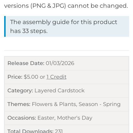
versions (PNG & JPG) cannot be changed.
The assembly guide for this product
has 33 steps.
Release Date:
01/03/2026
Price:
$
5.00
or
1 Credit
Category:
Layered Cardstock
Themes:
Flowers & Plants
,
Season - Spring
Occasions:
Easter
,
Mother's Day
Total Downloads:
231