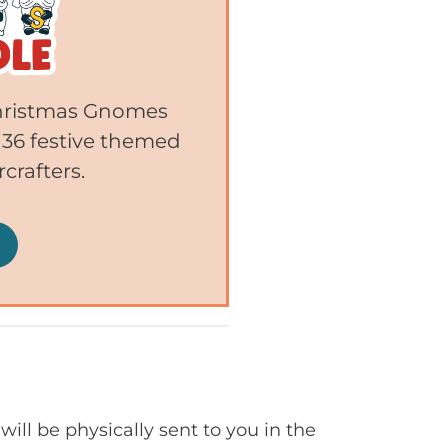
 Christmas Gnomes
 36 festive themed
crafters.
will be physically sent to you in the