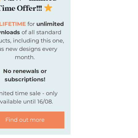
Time Offer!!!
LIFETIME
for
unlimited
nloads
of all standard
cts, including this one,
us new designs every
month.
No renewals or
subscriptions!
mited time sale - only
vailable until 16/08.
Find out more