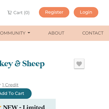
Register
Login
Cart (
0
)
COMMUNITY
ABOUT
CONTACT
key & Sheep
r
1 Credit
Add To Cart
NEW - Limited