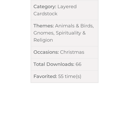
Category:
Layered
Cardstock
Themes:
Animals & Birds
,
Gnomes
,
Spirituality &
Religion
Occasions:
Christmas
Total Downloads:
66
Favorited:
55
time(s)