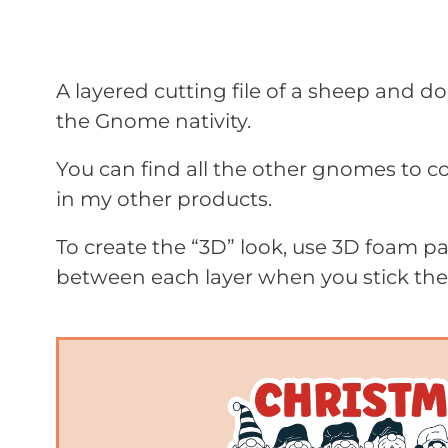
A layered cutting file of a sheep and d
the Gnome nativity.
You can find all the other gnomes to c
in my other products.
To create the “3D” look, use 3D foam 
between each layer when you stick th