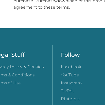
purchase. Purchase/download of this prod
agreement to these terms.
gal Stuff
Follow
ivacy Policy & Cookies
Facebook
rms & Conditions
YouTube
rms of Use
Instagram
TikTok
Pinterest