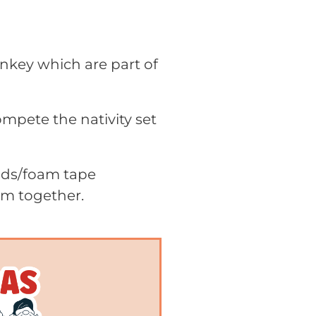
onkey which are part of
ompete the nativity set
pads/foam tape
em together.