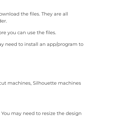
ownload the files. They are all
er.
e you can use the files.
ay need to install an app/program to
Cricut machines, Silhouette machines
. You may need to resize the design