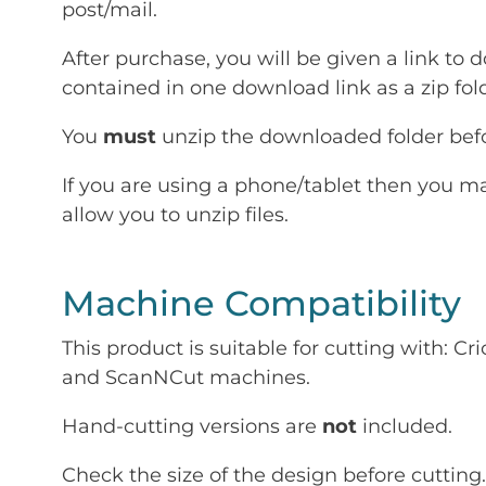
post/mail.
After purchase, you will be given a link to d
contained in one download link as a zip fold
You
must
unzip the downloaded folder befor
If you are using a phone/tablet then you m
allow you to unzip files.
Machine Compatibility
This product is suitable for cutting with: 
and ScanNCut machines.
Hand-cutting versions are
not
included.
Check the size of the design before cutting