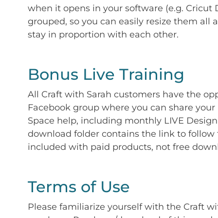
when it opens in your software (e.g. Cricut 
grouped, so you can easily resize them all a
stay in proportion with each other.
Bonus Live Training
All Craft with Sarah customers have the op
Facebook group where you can share your p
Space help, including monthly LIVE Design 
download folder contains the link to follow 
included with paid products, not free down
Terms of Use
Please familiarize yourself with the Craft w