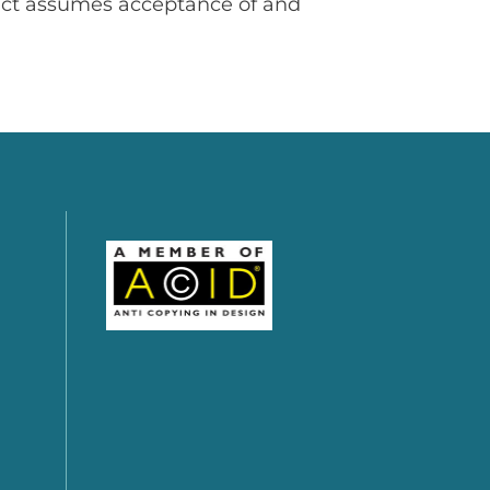
uct assumes acceptance of and