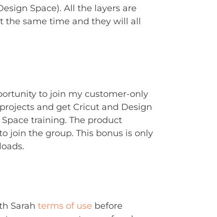
Design Space). All the layers are
t the same time and they will all
portunity to join my customer-only
rojects and get Cricut and Design
Space training. The product
to join the group. This bonus is only
loads.
ith Sarah
terms of use
before