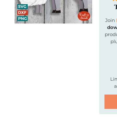
Join
dow
produ
pl
Li
a