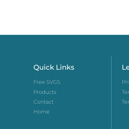
Quick Links
Le
Free SVGS
Pr
Products
Te
Contact
Te
Home