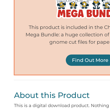
This product is included in the
Mega Bundle: a huge collection of
gnome cut files for paper
Find Out More
About this Product
This is a digital download product. Nothing 