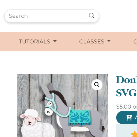
TUTORIALS
CLASSES
Don
SVG
$
5.00
o