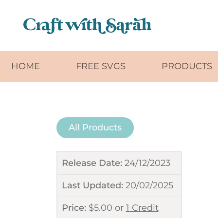
Skip to main content
HOME
FREE SVGS
PRODUCTS
All Products
Release Date:
24/12/2023
Last Updated:
20/02/2025
Price:
$
5.00
or
1 Credit