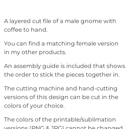
A layered cut file of a male gnome with
coffee to hand.
You can find a matching female version
in my other products.
An assembly guide is included that shows
the order to stick the pieces together in.
The cutting machine and hand-cutting
versions of this design can be cut in the
colors of your choice.
The colors of the printable/sublimation
versions (PNG & JPG) cannot be changed.