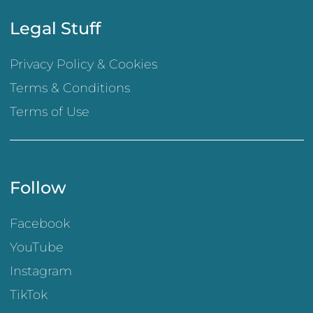
Legal Stuff
Privacy Policy & Cookies
Terms & Conditions
Terms of Use
Follow
Facebook
YouTube
Instagram
TikTok