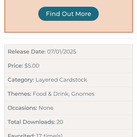
Find Out More
Release Date:
07/01/2025
Price:
$
5.00
Category:
Layered Cardstock
Themes:
Food & Drink
,
Gnomes
Occasions:
None
Total Downloads:
20
Favorited:
17
time(s)