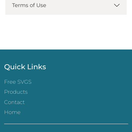
Terms of Use
Quick Links
Free SVGS
Products
Contact
Home