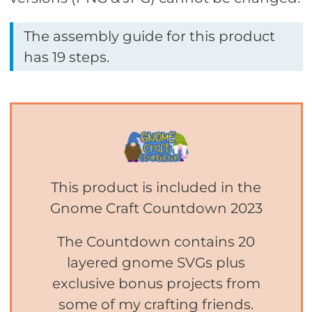
The assembly guide for this product
has 19 steps.
This product is included in the
Gnome Craft Countdown 2023
The Countdown contains 20
layered gnome SVGs plus
exclusive bonus projects from
some of my crafting friends.