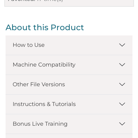
About this Product
How to Use
Machine Compatibility
Other File Versions
Instructions & Tutorials
Bonus Live Training