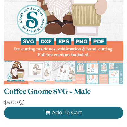
Coffee Gnome SVG – Male
$
5.00
Add To Cart