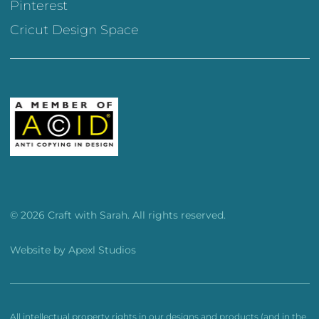
Pinterest
Cricut Design Space
© 2026 Craft with Sarah. All rights reserved.
Website by
Apexl Studios
All intellectual property rights in our designs and products (and in the