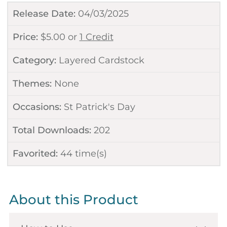
Release Date:
04/03/2025
Price:
$
5.00
or
1 Credit
Category:
Layered Cardstock
Themes:
None
Occasions:
St Patrick's Day
Total Downloads:
202
Favorited:
44
time(s)
About this Product