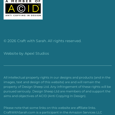
© 2026 Craft with Sarah. All rights reserved.
Website by
Apexl Studios
All intellectual property rights in our designs and products (and in the
images, text and design of this website) are and will remain the
property of Design Sheep Ltd. Any infringement of these rights will be
pursued seriously. Design Sheep Ltd are members of and support the
aims and objectives of ACID (Anti Copying In Design).
Please note that some links on this website are affiliate links.
CraftWithSarah.com is a participant in the Amazon Services LLC