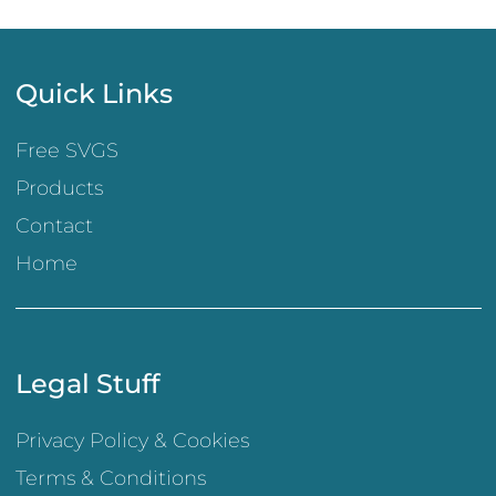
Quick Links
Free SVGS
Products
Contact
Home
Legal Stuff
Privacy Policy & Cookies
Terms & Conditions