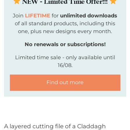
NEW - Limited Time Offer!!!
Join
LIFETIME
for
unlimited downloads
of all standard products, including this
one, plus new designs every month.
No renewals or subscriptions!
Limited time sale - only available until
16/08.
Find out more
A layered cutting file of a
Claddagh