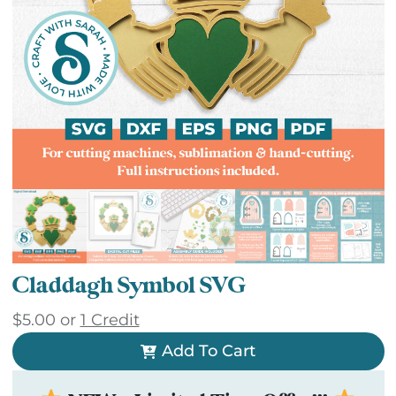
Claddagh Symbol SVG
$
5.00
or
1 Credit
Add To Cart