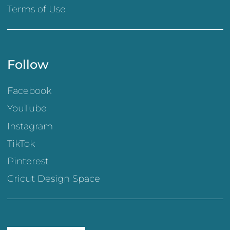
Terms of Use
Follow
Facebook
YouTube
Instagram
TikTok
Pinterest
Cricut Design Space