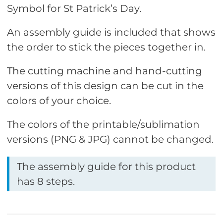
Symbol for St Patrick’s Day.
An assembly guide is included that shows
the order to stick the pieces together in.
The cutting machine and hand-cutting
versions of this design can be cut in the
colors of your choice.
The colors of the printable/sublimation
versions (PNG & JPG) cannot be changed.
The assembly guide for this product
has 8 steps.