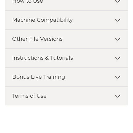
How to Use
Machine Compatibility
Other File Versions
Instructions & Tutorials
Bonus Live Training
Terms of Use