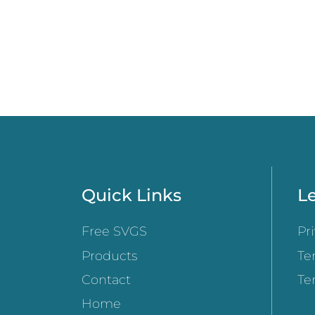
Quick Links
Le
Free SVGS
Pr
Products
Te
Contact
Te
Home