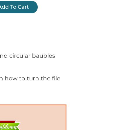
Add To Cart
 and circular baubles
on how to turn the file