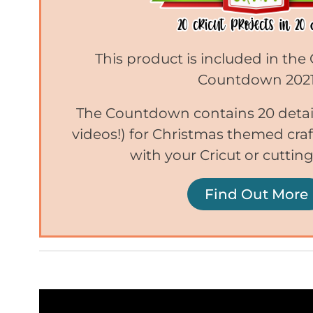
This product is included in the
Countdown 202
The Countdown contains 20 detail
videos!) for Christmas themed craf
with your Cricut or cuttin
Find Out More