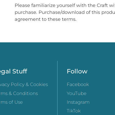
Please familiarize yourself with the Craft w
purchase. Purchase/download of this prod
agreement to these terms.
gal Stuff
Follow
ivacy Policy & Cookies
Facebook
rms & Conditions
YouTube
rms of Use
Instagram
TikTok