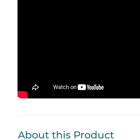
About this Product