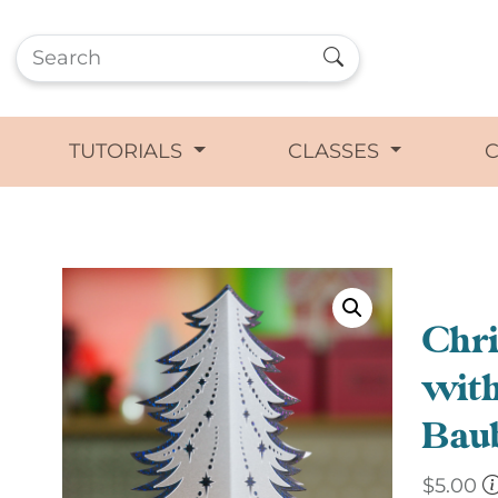
TUTORIALS
CLASSES
Chri
with
Baub
$
5.00