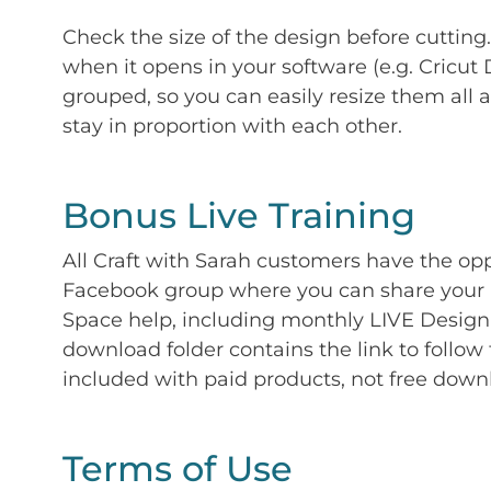
Check the size of the design before cutting
when it opens in your software (e.g. Cricut 
grouped, so you can easily resize them all a
stay in proportion with each other.
Bonus Live Training
All Craft with Sarah customers have the op
Facebook group where you can share your p
Space help, including monthly LIVE Design 
download folder contains the link to follow 
included with paid products, not free down
Terms of Use