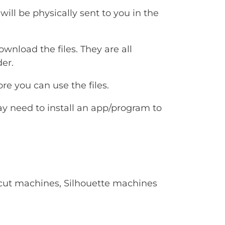
will be physically sent to you in the
ownload the files. They are all
er.
e you can use the files.
ay need to install an app/program to
Cricut machines, Silhouette machines