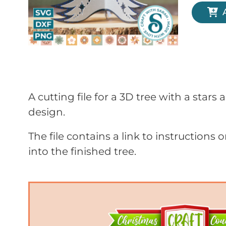
A cutting file for a 3D tree with a stars
design.
The file contains a link to instructions 
into the finished tree.