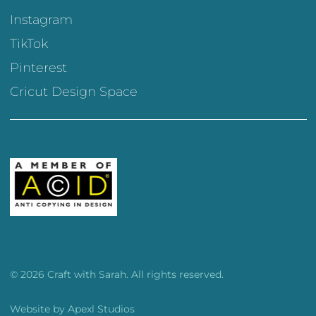
Instagram
TikTok
Pinterest
Cricut Design Space
© 2026 Craft with Sarah. All rights reserved.
Website by
Apexl Studios