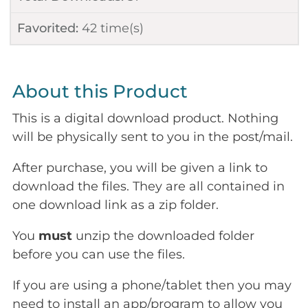
Favorited:
42
time(s)
About this Product
This is a digital download product. Nothing
will be physically sent to you in the post/mail.
After purchase, you will be given a link to
download the files. They are all contained in
one download link as a zip folder.
You
must
unzip the downloaded folder
before you can use the files.
If you are using a phone/tablet then you may
need to install an app/program to allow you