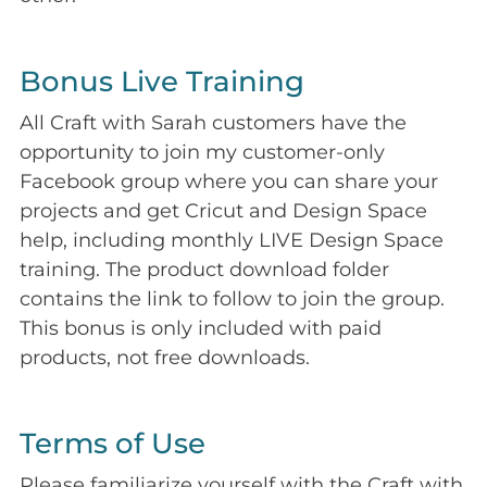
Bonus Live Training
All Craft with Sarah customers have the
opportunity to join my customer-only
Facebook group where you can share your
projects and get Cricut and Design Space
help, including monthly LIVE Design Space
training. The product download folder
contains the link to follow to join the group.
This bonus is only included with paid
products, not free downloads.
Terms of Use
Please familiarize yourself with the Craft with