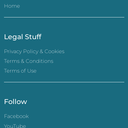
Home
Legal Stuff
Privacy Policy & Cookies
Terms & Conditions
Terms of Use
Follow
Facebook
YouTube