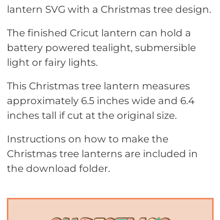
lantern SVG with a Christmas tree design.
The finished Cricut lantern can hold a
battery powered tealight, submersible
light or fairy lights.
This Christmas tree lantern measures
approximately 6.5 inches wide and 6.4
inches tall if cut at the original size.
Instructions on how to make the
Christmas tree lanterns are included in
the download folder.