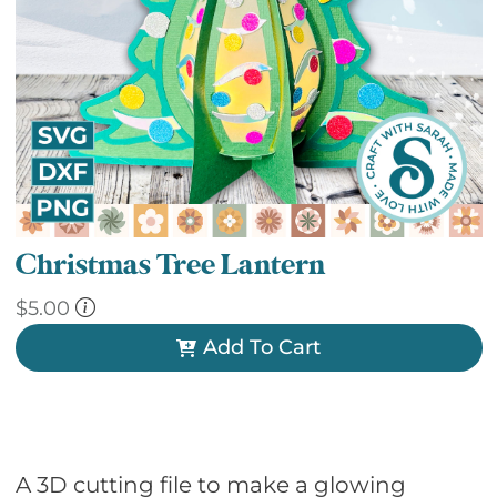
Christmas Tree Lantern
$
5.00
Add To Cart
A 3D cutting file to make a glowing