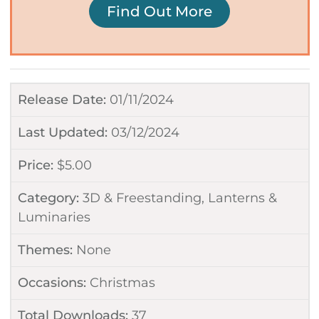
Find Out More
Release Date:
01/11/2024
Last Updated:
03/12/2024
Price:
$
5.00
Category:
3D & Freestanding
,
Lanterns &
Luminaries
Themes:
None
Occasions:
Christmas
Total Downloads:
37