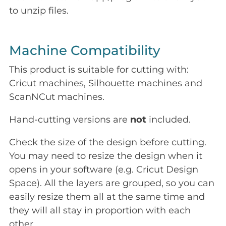
to unzip files.
Machine Compatibility
This product is suitable for cutting with:
Cricut machines, Silhouette machines and
ScanNCut machines.
Hand-cutting versions are
not
included.
Check the size of the design before cutting.
You may need to resize the design when it
opens in your software (e.g. Cricut Design
Space). All the layers are grouped, so you can
easily resize them all at the same time and
they will all stay in proportion with each
other.