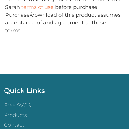
Sarah
terms of use
before purchase.
Purchase/download of this product assumes
acceptance of and agreement to these
terms.
Quick Links
Free SVGS
Products
Contact