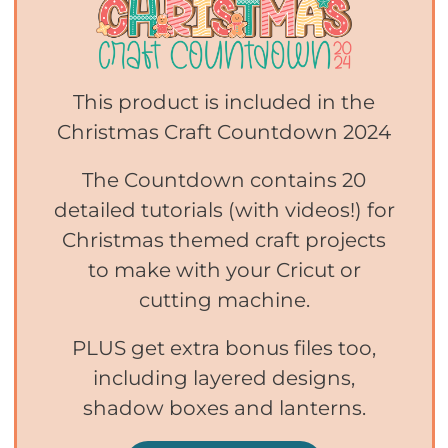
This product is included in the
Christmas Craft Countdown 2024
The Countdown contains 20
detailed tutorials (with videos!) for
Christmas themed craft projects
to make with your Cricut or
cutting machine.
PLUS get extra bonus files too,
including layered designs,
shadow boxes and lanterns.