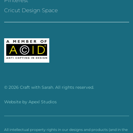
Pinterest
Cricut Design Space
© 2026 Craft with Sarah. All rights reserved.
Website by
Apexl Studios
All intellectual property rights in our designs and products (and in the