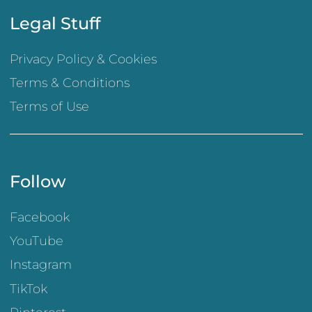
Legal Stuff
Privacy Policy & Cookies
Terms & Conditions
Terms of Use
Follow
Facebook
YouTube
Instagram
TikTok