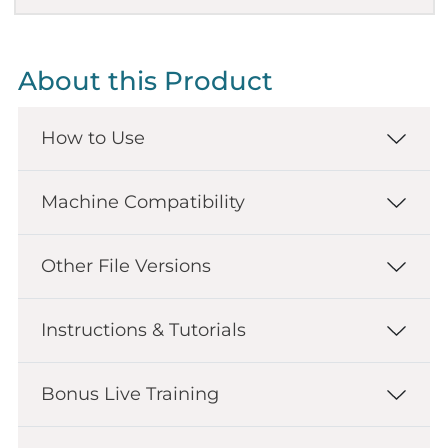
About this Product
How to Use
Machine Compatibility
Other File Versions
Instructions & Tutorials
Bonus Live Training