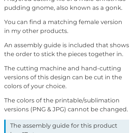
pudding gnome, also known as a gonk.
You can find a matching female version
in my other products.
An assembly guide is included that shows
the order to stick the pieces together in.
The cutting machine and hand-cutting
versions of this design can be cut in the
colors of your choice.
The colors of the printable/sublimation
versions (PNG & JPG) cannot be changed.
The assembly guide for this product