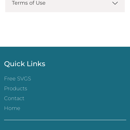
Terms of Use
Quick Links
Free SVGS
Products
Contact
Home