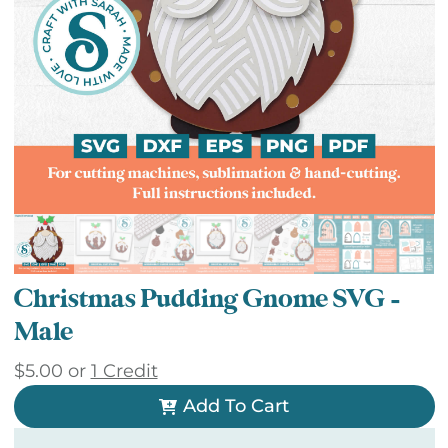
Christmas Pudding Gnome SVG –
Male
$
5.00
or
1 Credit
Add To Cart