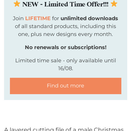
NEW - Limited Time Offer!!!
Join
LIFETIME
for
unlimited downloads
of all standard products, including this
one, plus new designs every month.
No renewals or subscriptions!
Limited time sale - only available until
16/08.
Find out more
A layered cutting file of a male Christmas