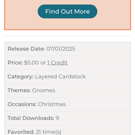
Find Out More
Release Date:
07/01/2025
Price:
$
5.00
or
1 Credit
Category:
Layered Cardstock
Themes:
Gnomes
Occasions:
Christmas
Total Downloads:
9
Favorited:
21
time(s)