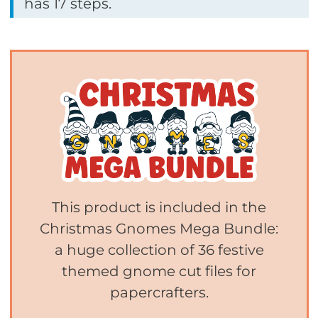
has 17 steps.
This product is included in the
Christmas Gnomes Mega Bundle:
a huge collection of 36 festive
themed gnome cut files for
papercrafters.