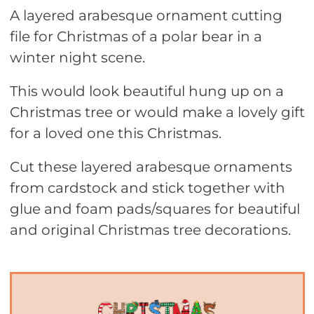
A layered arabesque ornament cutting
file for Christmas of a polar bear in a
winter night scene.
This would look beautiful hung up on a
Christmas tree or would make a lovely gift
for a loved one this Christmas.
Cut these layered arabesque ornaments
from cardstock and stick together with
glue and foam pads/squares for beautiful
and original Christmas tree decorations.