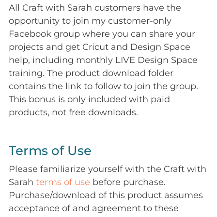
All Craft with Sarah customers have the
opportunity to join my customer-only
Facebook group where you can share your
projects and get Cricut and Design Space
help, including monthly LIVE Design Space
training. The product download folder
contains the link to follow to join the group.
This bonus is only included with paid
products, not free downloads.
Terms of Use
Please familiarize yourself with the Craft with
Sarah
terms of use
before purchase.
Purchase/download of this product assumes
acceptance of and agreement to these