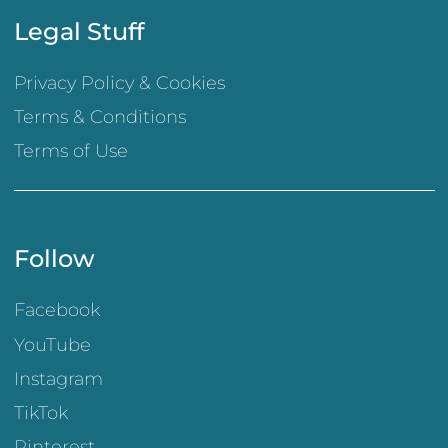
Legal Stuff
Privacy Policy & Cookies
Terms & Conditions
Terms of Use
Follow
Facebook
YouTube
Instagram
TikTok
Pinterest