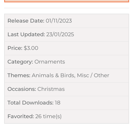
Release Date:
01/11/2023
Last Updated:
23/01/2025
Price:
$
3.00
Category:
Ornaments
Themes:
Animals & Birds
,
Misc / Other
Occasions:
Christmas
Total Downloads:
18
Favorited:
26
time(s)