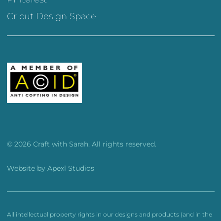
Cricut Design Space
© 2026 Craft with Sarah. All rights reserved.
Website by
Apexl Studios
All intellectual property rights in our designs and products (and in the