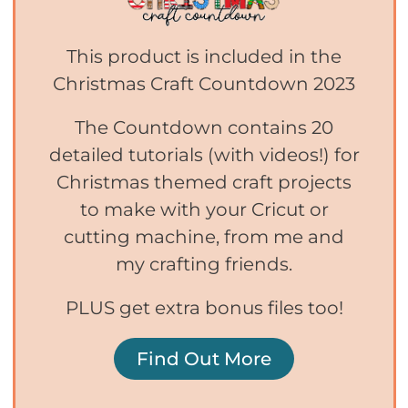
This product is included in the
Christmas Craft Countdown 2023
The Countdown contains 20
detailed tutorials (with videos!) for
Christmas themed craft projects
to make with your Cricut or
cutting machine, from me and
my crafting friends.
PLUS get extra bonus files too!
Find Out More