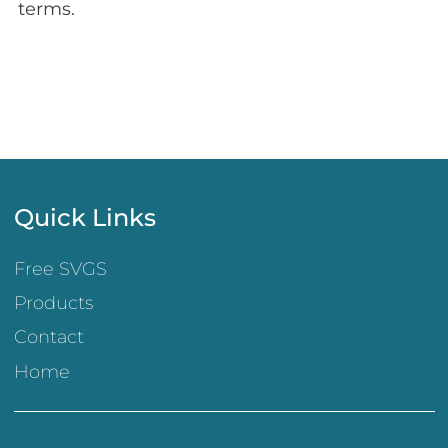
terms.
Quick Links
Free SVGS
Products
Contact
Home