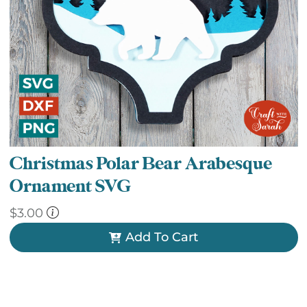
Christmas Polar Bear Arabesque
Ornament SVG
$
3.00
Add To Cart