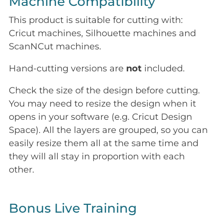
Machine Compatibility
This product is suitable for cutting with:
Cricut machines, Silhouette machines and
ScanNCut machines.
Hand-cutting versions are
not
included.
Check the size of the design before cutting.
You may need to resize the design when it
opens in your software (e.g. Cricut Design
Space). All the layers are grouped, so you can
easily resize them all at the same time and
they will all stay in proportion with each
other.
Bonus Live Training