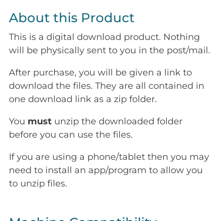
About this Product
This is a digital download product. Nothing
will be physically sent to you in the post/mail.
After purchase, you will be given a link to
download the files. They are all contained in
one download link as a zip folder.
You
must
unzip the downloaded folder
before you can use the files.
If you are using a phone/tablet then you may
need to install an app/program to allow you
to unzip files.