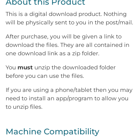
About this Product
This is a digital download product. Nothing
will be physically sent to you in the post/mail.
After purchase, you will be given a link to
download the files. They are all contained in
one download link as a zip folder.
You
must
unzip the downloaded folder
before you can use the files.
If you are using a phone/tablet then you may
need to install an app/program to allow you
to unzip files.
Machine Compatibility