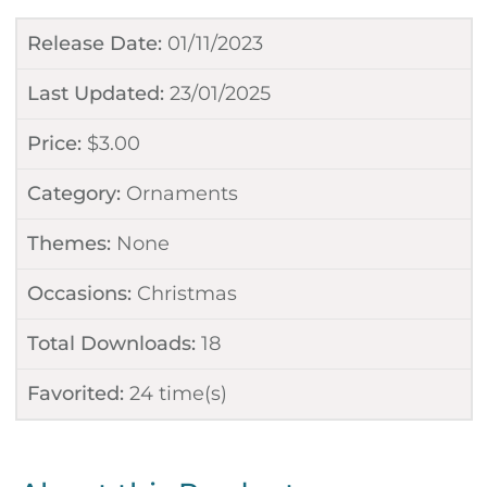
Release Date:
01/11/2023
Last Updated:
23/01/2025
Price:
$
3.00
Category:
Ornaments
Themes:
None
Occasions:
Christmas
Total Downloads:
18
Favorited:
24
time(s)