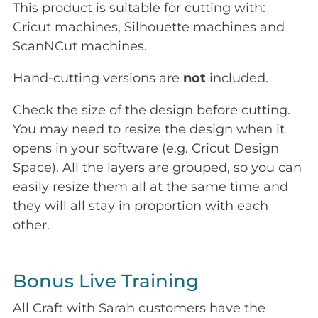
This product is suitable for cutting with:
Cricut machines, Silhouette machines and
ScanNCut machines.
Hand-cutting versions are
not
included.
Check the size of the design before cutting.
You may need to resize the design when it
opens in your software (e.g. Cricut Design
Space). All the layers are grouped, so you can
easily resize them all at the same time and
they will all stay in proportion with each
other.
Bonus Live Training
All Craft with Sarah customers have the