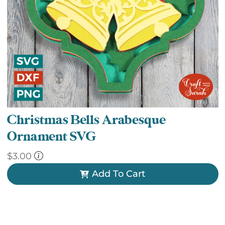
Christmas Bells Arabesque
Ornament SVG
$
3.00
Add To Cart