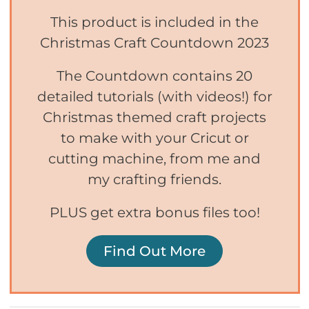
This product is included in the
Christmas Craft Countdown 2023
The Countdown contains 20
detailed tutorials (with videos!) for
Christmas themed craft projects
to make with your Cricut or
cutting machine, from me and
my crafting friends.
PLUS get extra bonus files too!
Find Out More