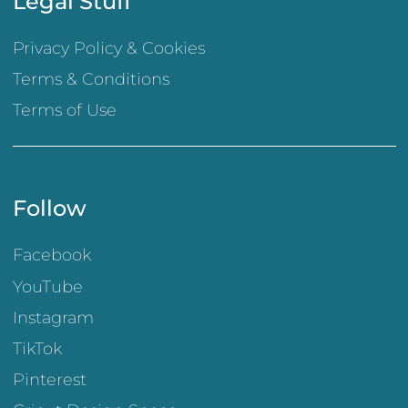
Legal Stuff
Privacy Policy & Cookies
Terms & Conditions
Terms of Use
Follow
Facebook
YouTube
Instagram
TikTok
Pinterest