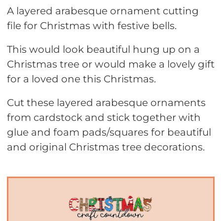
A layered arabesque ornament cutting
file for Christmas with festive bells.
This would look beautiful hung up on a
Christmas tree or would make a lovely gift
for a loved one this Christmas.
Cut these layered arabesque ornaments
from cardstock and stick together with
glue and foam pads/squares for beautiful
and original Christmas tree decorations.