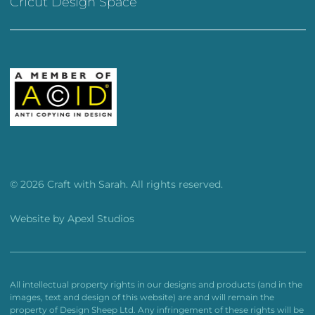
Cricut Design Space
© 2026 Craft with Sarah. All rights reserved.
Website by
Apexl Studios
All intellectual property rights in our designs and products (and in the
images, text and design of this website) are and will remain the
property of Design Sheep Ltd. Any infringement of these rights will be