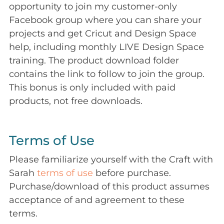
opportunity to join my customer-only
Facebook group where you can share your
projects and get Cricut and Design Space
help, including monthly LIVE Design Space
training. The product download folder
contains the link to follow to join the group.
This bonus is only included with paid
products, not free downloads.
Terms of Use
Please familiarize yourself with the Craft with
Sarah
terms of use
before purchase.
Purchase/download of this product assumes
acceptance of and agreement to these
terms.