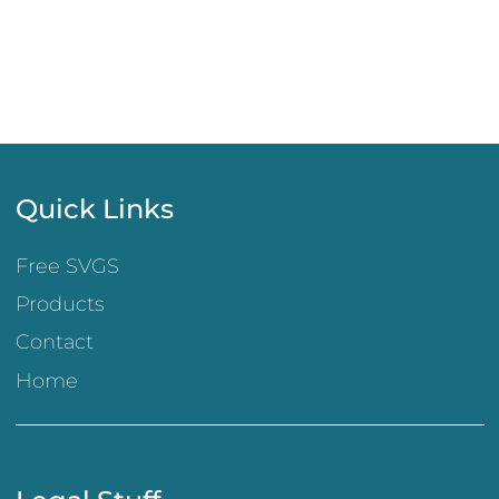
Quick Links
Free SVGS
Products
Contact
Home