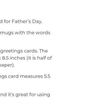
d for Father’s Day.
r mugs with the words
r greetings cards. The
.5 inches (it is half of
paper).
ings card measures 5.5
nd it's great for using