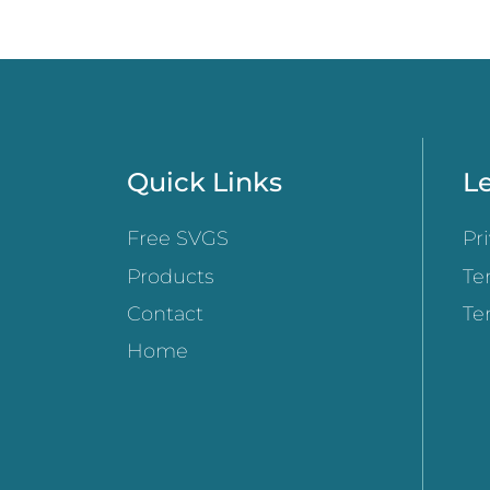
Quick Links
Le
Free SVGS
Pr
Products
Te
Contact
Te
Home