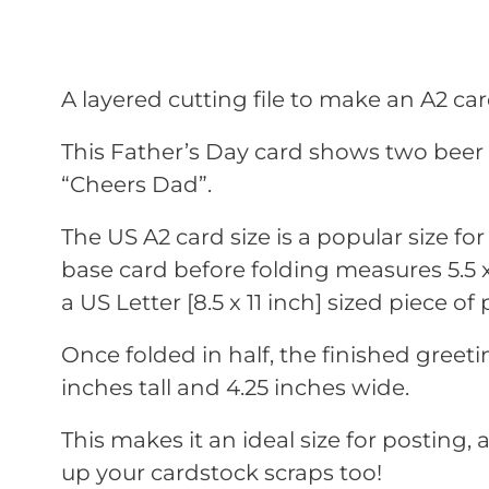
A layered cutting file to make an A2 car
This Father’s Day card shows two bee
“Cheers Dad”.
The US A2 card size is a popular size fo
base card before folding measures 5.5 x 8
a US Letter [8.5 x 11 inch] sized piece of 
Once folded in half, the finished greet
inches tall and 4.25 inches wide.
This makes it an ideal size for posting, a
up your cardstock scraps too!