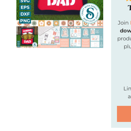
Join
dow
produ
pl
Li
a