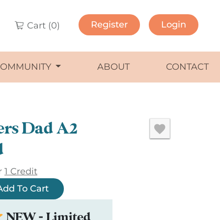
Register
Login
Cart (
0
)
COMMUNITY
ABOUT
CONTACT
ers Dad A2
d
r
1 Credit
Add To Cart
NEW - Limited