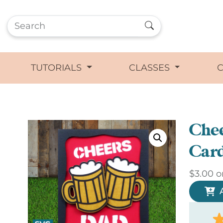
TUTORIALS
CLASSES
Che
Car
$
3.00
o