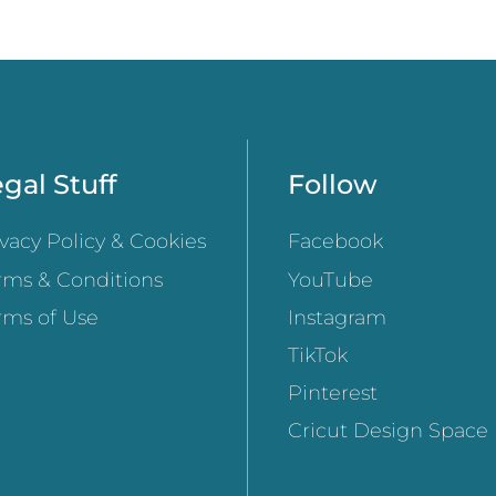
gal Stuff
Follow
ivacy Policy & Cookies
Facebook
rms & Conditions
YouTube
rms of Use
Instagram
TikTok
Pinterest
Cricut Design Space