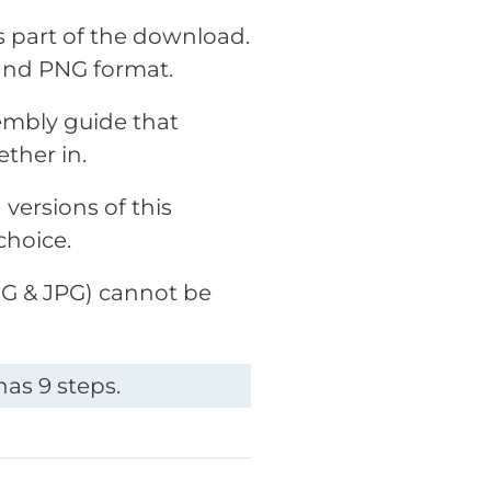
as part of the download.
and PNG format.
embly guide that
ether in.
versions of this
choice.
PNG & JPG) cannot be
as 9 steps.