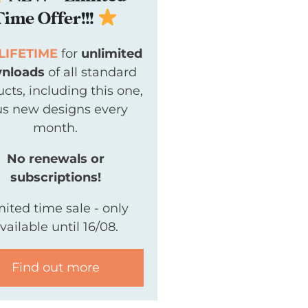
Time Offer!!!
LIFETIME
for
unlimited
nloads
of all standard
cts, including this one,
us new designs every
month.
No renewals or
subscriptions!
mited time sale - only
vailable until 16/08.
Find out more