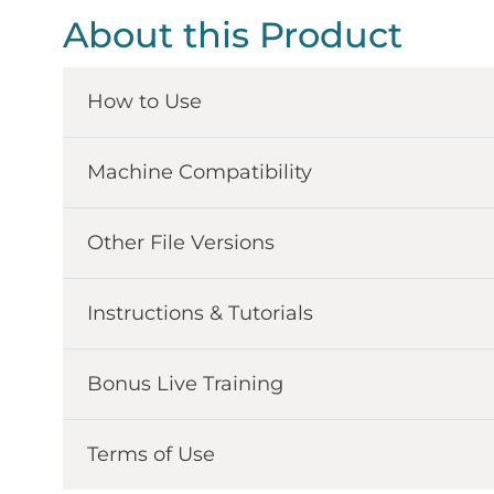
About this Product
How to Use
Machine Compatibility
Other File Versions
Instructions & Tutorials
Bonus Live Training
Terms of Use