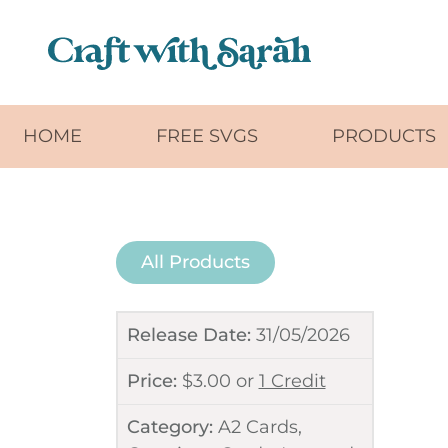
Skip to main content
HOME
FREE SVGS
PRODUCTS
All Products
Release Date:
31/05/2026
Price:
$
3.00
or
1 Credit
Category:
A2 Cards
,