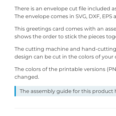
There is an envelope cut file included 
The envelope comes in SVG, DXF, EPS 
This greetings card comes with an ass
shows the order to stick the pieces tog
The cutting machine and hand-cutting 
design can be cut in the colors of your 
The colors of the printable versions (
changed.
The assembly guide for this product h