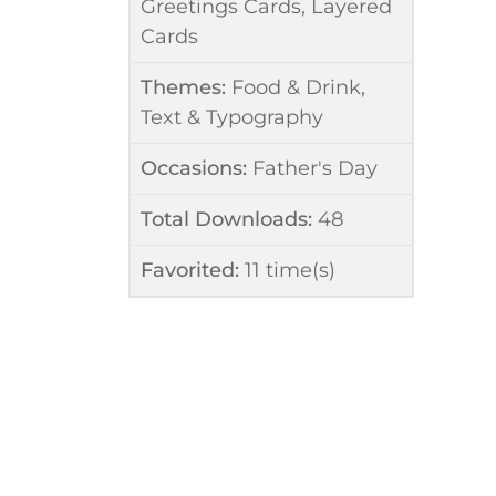
Greetings Cards
,
Layered
Cards
Themes:
Food & Drink
,
Text & Typography
Occasions:
Father's Day
Total Downloads:
48
Favorited:
11
time(s)