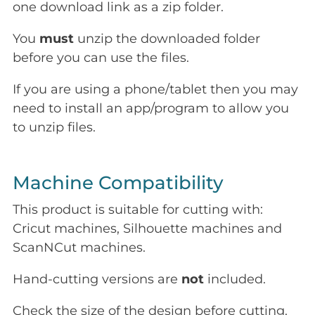
one download link as a zip folder.
You
must
unzip the downloaded folder
before you can use the files.
If you are using a phone/tablet then you may
need to install an app/program to allow you
to unzip files.
Machine Compatibility
This product is suitable for cutting with:
Cricut machines, Silhouette machines and
ScanNCut machines.
Hand-cutting versions are
not
included.
Check the size of the design before cutting.