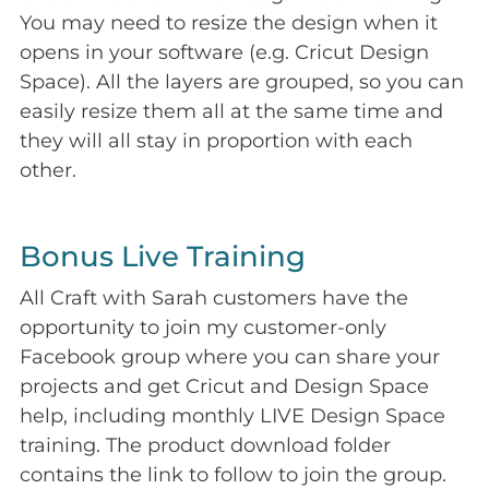
You may need to resize the design when it
opens in your software (e.g. Cricut Design
Space). All the layers are grouped, so you can
easily resize them all at the same time and
they will all stay in proportion with each
other.
Bonus Live Training
All Craft with Sarah customers have the
opportunity to join my customer-only
Facebook group where you can share your
projects and get Cricut and Design Space
help, including monthly LIVE Design Space
training. The product download folder
contains the link to follow to join the group.