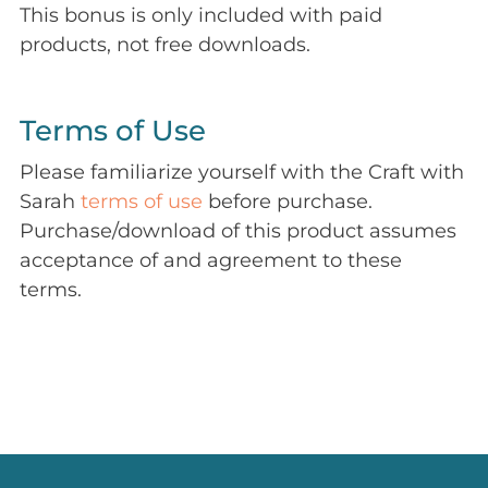
This bonus is only included with paid
products, not free downloads.
Terms of Use
Please familiarize yourself with the Craft with
Sarah
terms of use
before purchase.
Purchase/download of this product assumes
acceptance of and agreement to these
terms.