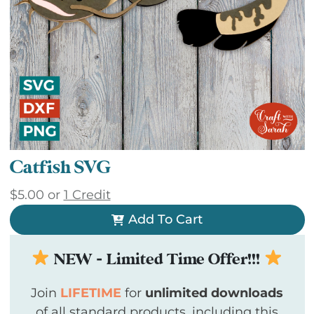
Catfish SVG
$
5.00
or
1 Credit
Add To Cart
NEW - Limited Time Offer!!!
Join
LIFETIME
for
unlimited downloads
of all standard products, including this