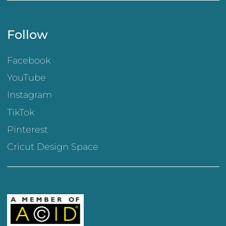
Follow
Facebook
YouTube
Instagram
TikTok
Pinterest
Cricut Design Space