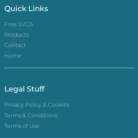
Quick Links
Free SVGS
Products
Contact
Home
Legal Stuff
Privacy Policy & Cookies
Terms & Conditions
Terms of Use