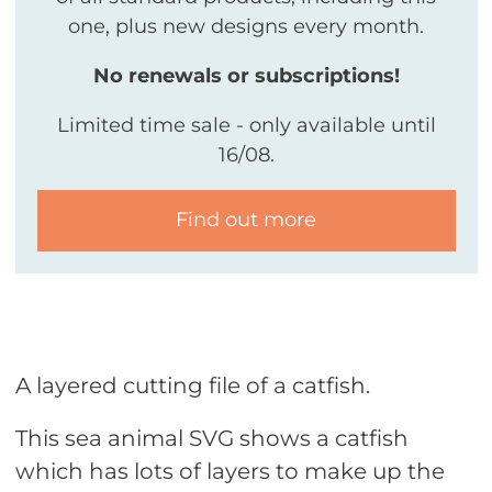
one, plus new designs every month.
No renewals or subscriptions!
Limited time sale - only available until
16/08.
Find out more
A layered cutting file of a catfish.
This sea animal SVG shows a catfish
which has lots of layers to make up the