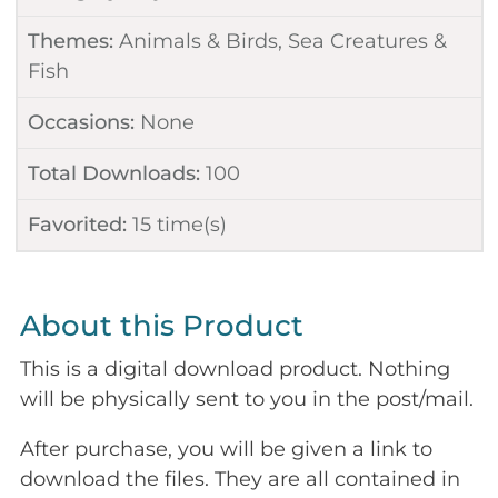
Themes:
Animals & Birds
,
Sea Creatures &
Fish
Occasions:
None
Total Downloads:
100
Favorited:
15
time(s)
About this Product
This is a digital download product. Nothing
will be physically sent to you in the post/mail.
After purchase, you will be given a link to
download the files. They are all contained in