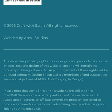
© 2026 Craft with Sarah. All rights reserved.
Website by
Apexl Studios
All intellectual property rights in our designs and products (and in the
images, text and design of this website) are and will remain the
property of Design Sheep Ltd. Any infringement of these rights will be
pursued seriously. Design Sheep Ltd are members of and support the
aims and objectives of ACID (Anti Copying In Design).
Please note that some links on this website are affiliate links.
CraftWithSarah.com is a participant in the Amazon Services LLC
Associates Program, an affiliate advertising program designed to
provide a means for sites to earn advertising fees by advertising and
linking to Amazon.co.uk.