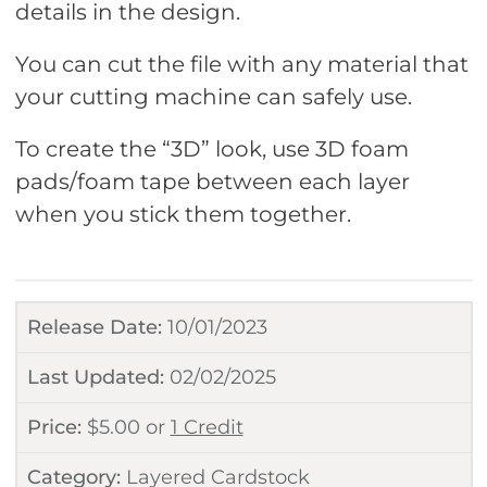
details in the design.
You can cut the file with any material that
your cutting machine can safely use.
To create the “3D” look, use 3D foam
pads/foam tape between each layer
when you stick them together.
Release Date:
10/01/2023
Last Updated:
02/02/2025
Price:
$
5.00
or
1 Credit
Category:
Layered Cardstock