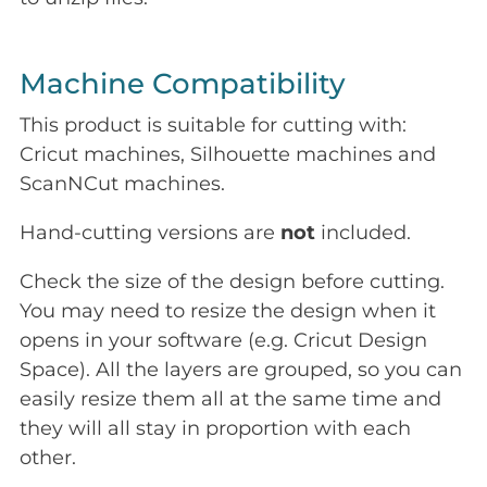
Machine Compatibility
This product is suitable for cutting with:
Cricut machines, Silhouette machines and
ScanNCut machines.
Hand-cutting versions are
not
included.
Check the size of the design before cutting.
You may need to resize the design when it
opens in your software (e.g. Cricut Design
Space). All the layers are grouped, so you can
easily resize them all at the same time and
they will all stay in proportion with each
other.