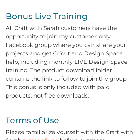
Bonus Live Training
All Craft with Sarah customers have the
opportunity to join my customer-only
Facebook group where you can share your
projects and get Cricut and Design Space
help, including monthly LIVE Design Space
training. The product download folder
contains the link to follow to join the group.
This bonus is only included with paid
products, not free downloads.
Terms of Use
Please familiarize yourself with the Craft with