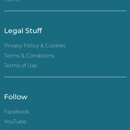
Legal Stuff
Privacy Policy & Cookies
Terms & Conditions
Terms of Use
Follow
Facebook
YouTube