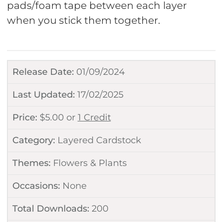
pads/foam tape between each layer
when you stick them together.
Release Date:
01/09/2024
Last Updated:
17/02/2025
Price:
$
5.00
or
1 Credit
Category:
Layered Cardstock
Themes:
Flowers & Plants
Occasions:
None
Total Downloads:
200