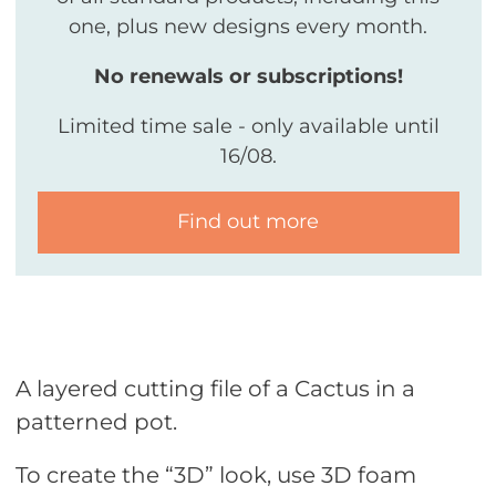
one, plus new designs every month.
No renewals or subscriptions!
Limited time sale - only available until
16/08.
Find out more
A layered cutting file of a Cactus in a
patterned pot.
To create the “3D” look, use 3D foam