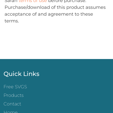
Sarah
terms of use
before purchase.
Purchase/download of this product assumes
acceptance of and agreement to these
terms.
Quick Links
Free SVGS
Products
Contact
Home