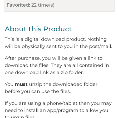
Favorited:
22
time(s)
About this Product
This is a digital download product. Nothing
will be physically sent to you in the post/mail.
After purchase, you will be given a link to
download the files. They are all contained in
one download link as a zip folder.
You
must
unzip the downloaded folder
before you can use the files.
If you are using a phone/tablet then you may
need to install an app/program to allow you
to unzip files.