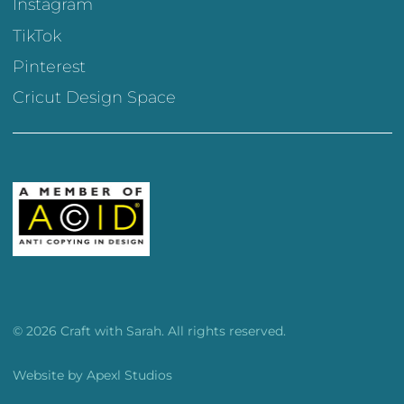
Instagram
TikTok
Pinterest
Cricut Design Space
© 2026 Craft with Sarah. All rights reserved.
Website by
Apexl Studios