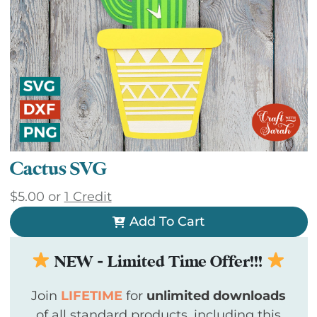
Cactus SVG
$
5.00
or
1 Credit
Add To Cart
NEW - Limited Time Offer!!!
Join
LIFETIME
for
unlimited downloads
of all standard products, including this