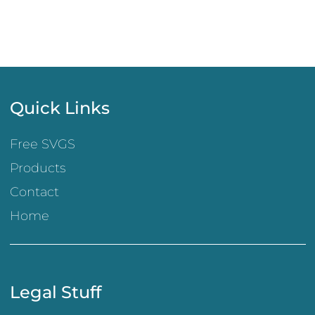
Quick Links
Free SVGS
Products
Contact
Home
Legal Stuff