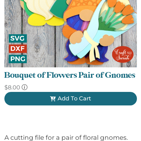
Bouquet of Flowers Pair of Gnomes
$
8.00
Add To Cart
A cutting file for a pair of floral gnomes.