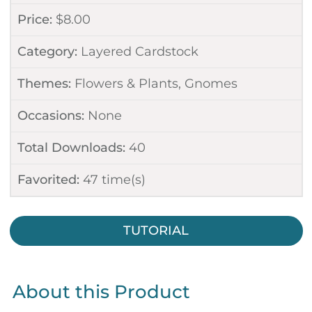
Price:
$
8.00
Category:
Layered Cardstock
Themes:
Flowers & Plants
,
Gnomes
Occasions:
None
Total Downloads:
40
Favorited:
47
time(s)
TUTORIAL
About this Product