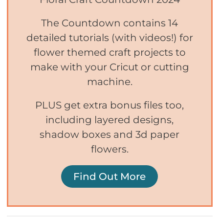
The Countdown contains 14
detailed tutorials (with videos!) for
flower themed craft projects to
make with your Cricut or cutting
machine.
PLUS get extra bonus files too,
including layered designs,
shadow boxes and 3d paper
flowers.
Find Out More