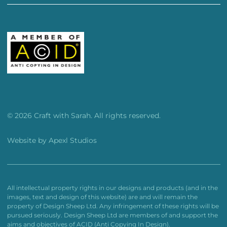
© 2026 Craft with Sarah. All rights reserved.
Website by
Apexl Studios
All intellectual property rights in our designs and products (and in the
images, text and design of this website) are and will remain the
property of Design Sheep Ltd. Any infringement of these rights will be
pursued seriously. Design Sheep Ltd are members of and support the
aims and objectives of ACID (Anti Copying In Design).