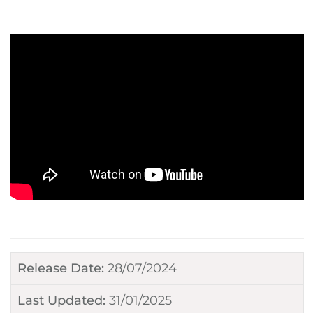
Release Date:
28/07/2024
Last Updated:
31/01/2025