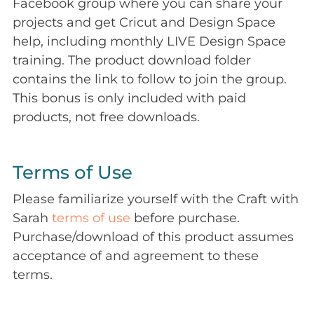
Facebook group where you can share your
projects and get Cricut and Design Space
help, including monthly LIVE Design Space
training. The product download folder
contains the link to follow to join the group.
This bonus is only included with paid
products, not free downloads.
Terms of Use
Please familiarize yourself with the Craft with
Sarah
terms of use
before purchase.
Purchase/download of this product assumes
acceptance of and agreement to these
terms.