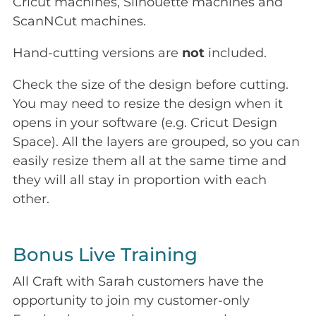
Cricut machines, Silhouette machines and
ScanNCut machines.
Hand-cutting versions are
not
included.
Check the size of the design before cutting.
You may need to resize the design when it
opens in your software (e.g. Cricut Design
Space). All the layers are grouped, so you can
easily resize them all at the same time and
they will all stay in proportion with each
other.
Bonus Live Training
All Craft with Sarah customers have the
opportunity to join my customer-only