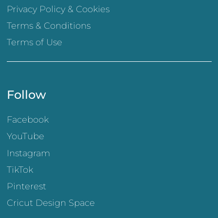
Privacy Policy & Cookies
Terms & Conditions
Terms of Use
Follow
Facebook
YouTube
Instagram
TikTok
Pinterest
Cricut Design Space