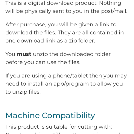
This is a digital download product. Nothing
will be physically sent to you in the post/mail.
After purchase, you will be given a link to
download the files. They are all contained in
one download link as a zip folder.
You
must
unzip the downloaded folder
before you can use the files.
If you are using a phone/tablet then you may
need to install an app/program to allow you
to unzip files.
Machine Compatibility
This product is suitable for cutting with: