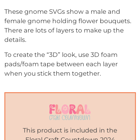
These gnome SVGs show a male and
female gnome holding flower bouquets.
There are lots of layers to make up the
details.
To create the “3D” look, use 3D foam
pads/foam tape between each layer
when you stick them together.
This product is included in the
Floral Craft Countdown 2024