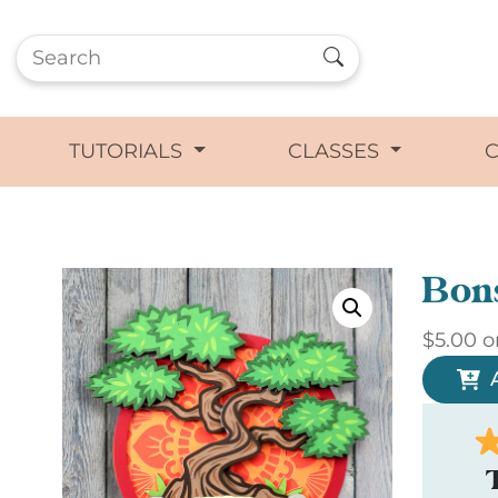
TUTORIALS
CLASSES
Bon
$
5.00
o