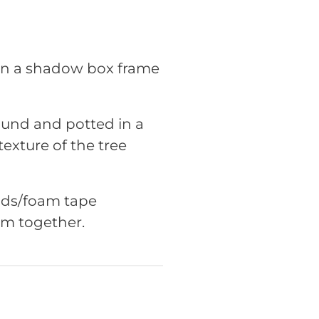
 in a shadow box frame
ound and potted in a
exture of the tree
pads/foam tape
em together.