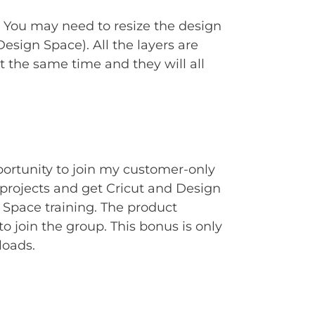
. You may need to resize the design
Design Space). All the layers are
t the same time and they will all
portunity to join my customer-only
rojects and get Cricut and Design
Space training. The product
to join the group. This bonus is only
loads.