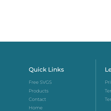
Quick Links
Le
Free SVGS
Pr
Products
Te
Contact
Te
Home