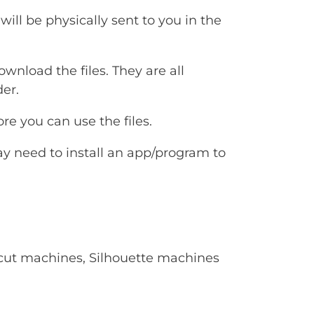
will be physically sent to you in the
ownload the files. They are all
er.
e you can use the files.
ay need to install an app/program to
Cricut machines, Silhouette machines