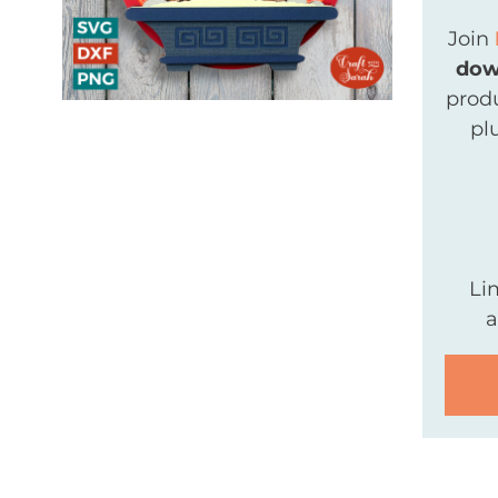
Join
dow
produ
pl
Li
a