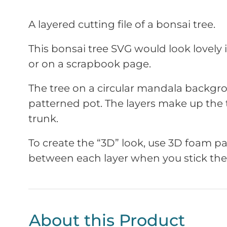
A layered cutting file of a bonsai tree.
This bonsai tree SVG would look lovely
or on a scrapbook page.
The tree on a circular mandala backgr
patterned pot. The layers make up the t
trunk.
To create the “3D” look, use 3D foam 
between each layer when you stick th
About this Product