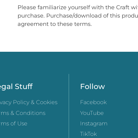
Please familiarize yourself with the Craft w
purchase. Purchase/download of this prod
agreement to these terms.
gal Stuff
Follow
ivacy Policy & Cookies
Facebook
rms & Conditions
YouTube
rms of Use
Instagram
TikTok