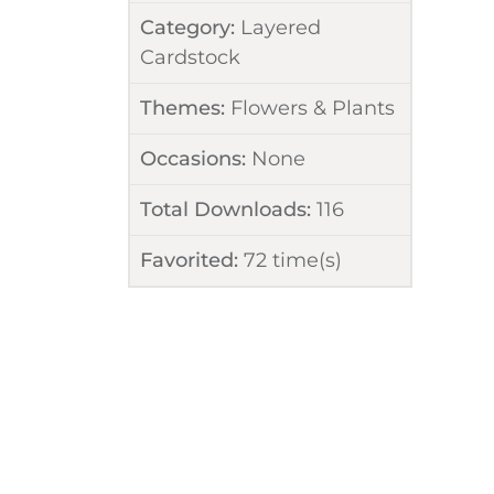
Category:
Layered
Cardstock
Themes:
Flowers & Plants
Occasions:
None
Total Downloads:
116
Favorited:
72
time(s)