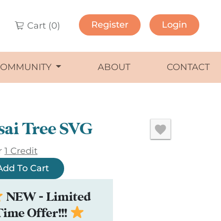
Register
Login
Cart (
0
)
COMMUNITY
ABOUT
CONTACT
sai Tree SVG
r
1 Credit
Add To Cart
NEW - Limited
Time Offer!!!