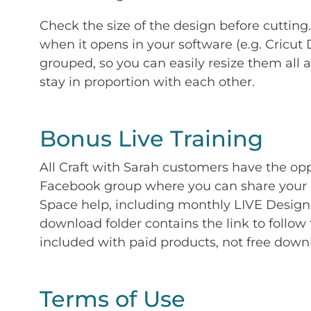
Check the size of the design before cutting
when it opens in your software (e.g. Cricut 
grouped, so you can easily resize them all a
stay in proportion with each other.
Bonus Live Training
All Craft with Sarah customers have the op
Facebook group where you can share your p
Space help, including monthly LIVE Design 
download folder contains the link to follow 
included with paid products, not free down
Terms of Use