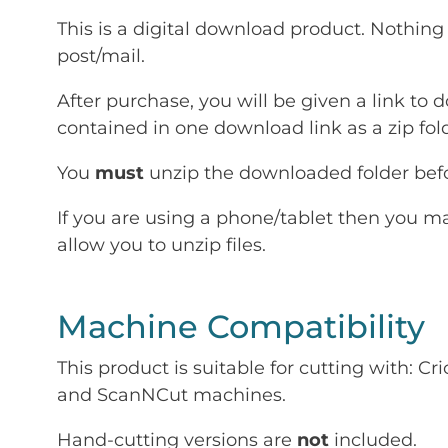
This is a digital download product. Nothing 
post/mail.
After purchase, you will be given a link to d
contained in one download link as a zip fold
You
must
unzip the downloaded folder befor
If you are using a phone/tablet then you m
allow you to unzip files.
Machine Compatibility
This product is suitable for cutting with: 
and ScanNCut machines.
Hand-cutting versions are
not
included.