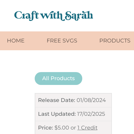
Skip to main content
HOME
FREE SVGS
PRODUCTS
All Products
Release Date:
01/08/2024
Last Updated:
17/02/2025
Price:
$
5.00
or
1 Credit