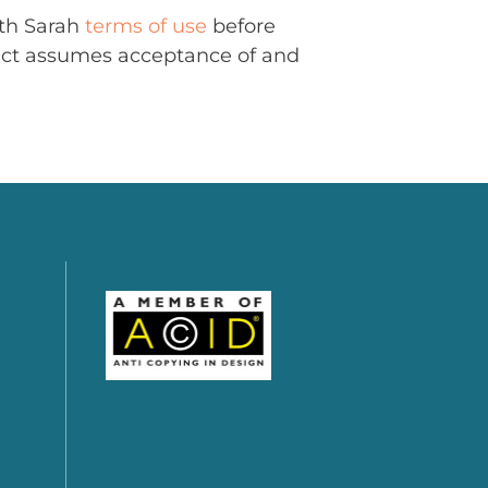
ith Sarah
terms of use
before
uct assumes acceptance of and