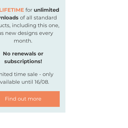
LIFETIME
for
unlimited
nloads
of all standard
cts, including this one,
us new designs every
month.
No renewals or
subscriptions!
mited time sale - only
vailable until 16/08.
Find out more