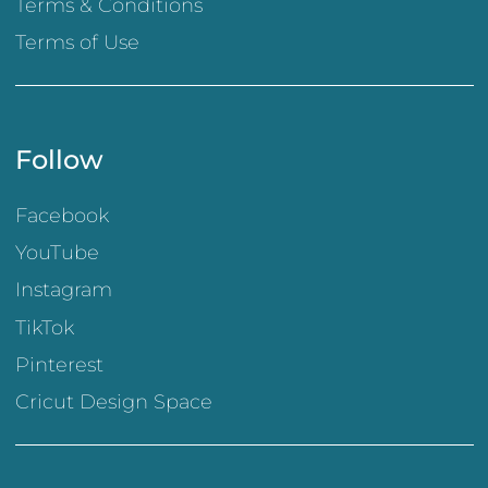
Terms & Conditions
Terms of Use
Follow
Facebook
YouTube
Instagram
TikTok
Pinterest
Cricut Design Space