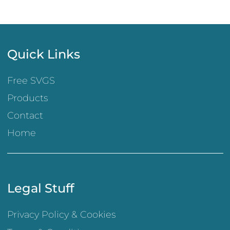
Quick Links
Free SVGS
Products
Contact
Home
Legal Stuff
Privacy Policy & Cookies