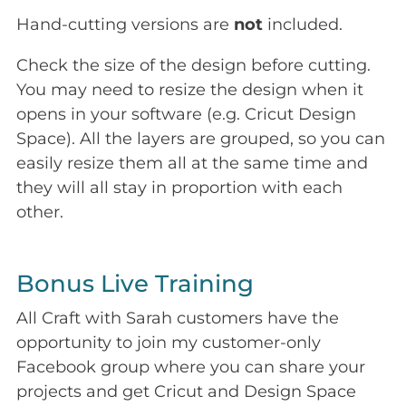
Hand-cutting versions are
not
included.
Check the size of the design before cutting.
You may need to resize the design when it
opens in your software (e.g. Cricut Design
Space). All the layers are grouped, so you can
easily resize them all at the same time and
they will all stay in proportion with each
other.
Bonus Live Training
All Craft with Sarah customers have the
opportunity to join my customer-only
Facebook group where you can share your
projects and get Cricut and Design Space