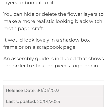
layers to bring it to life.
You can hide or delete the flower layers to
make a more realistic looking black witch
moth papercraft.
It would look lovely in a shadow box
frame or on a scrapbook page.
An assembly guide is included that shows
the order to stick the pieces together in.
Release Date:
30/01/2023
Last Updated:
20/01/2025