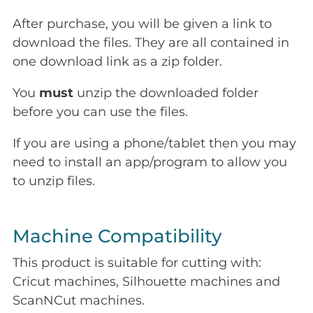
After purchase, you will be given a link to
download the files. They are all contained in
one download link as a zip folder.
You
must
unzip the downloaded folder
before you can use the files.
If you are using a phone/tablet then you may
need to install an app/program to allow you
to unzip files.
Machine Compatibility
This product is suitable for cutting with:
Cricut machines, Silhouette machines and
ScanNCut machines.