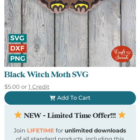
Black Witch Moth SVG
$
5.00
or
1 Credit
Add To Cart
NEW - Limited Time Offer!!!
Join
LIFETIME
for
unlimited downloads
of all standard products, including this