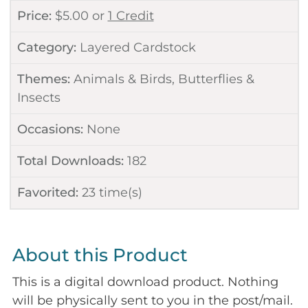
Price:
$
5.00
or
1 Credit
Category:
Layered Cardstock
Themes:
Animals & Birds
,
Butterflies &
Insects
Occasions:
None
Total Downloads:
182
Favorited:
23
time(s)
About this Product
This is a digital download product. Nothing
will be physically sent to you in the post/mail.