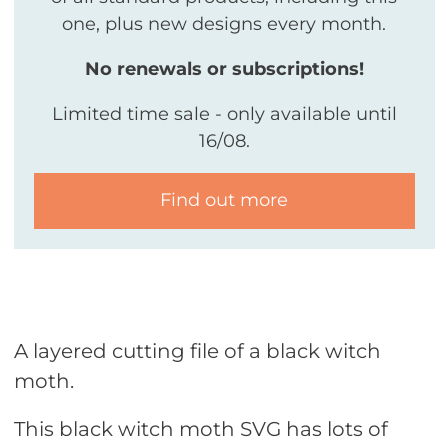
one, plus new designs every month.
No renewals or subscriptions!
Limited time sale - only available until
16/08.
Find out more
A layered cutting file of a black witch
moth.
This black witch moth SVG has lots of