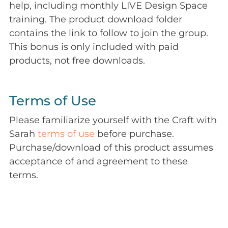
help, including monthly LIVE Design Space
training. The product download folder
contains the link to follow to join the group.
This bonus is only included with paid
products, not free downloads.
Terms of Use
Please familiarize yourself with the Craft with
Sarah
terms of use
before purchase.
Purchase/download of this product assumes
acceptance of and agreement to these
terms.