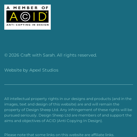
© 2026 Craft with Sarah. All rights reserved.
Website by
Apexl Studios
All intellectual property rights in our designs and products (and in the
images, text and design of this website) are and will remain the
property of Design Sheep Ltd. Any infringement of these rights will be
pursued seriously. Design Sheep Ltd are members of and support the
aims and objectives of ACID (Anti Copying In Design).
Please note that some links on this website are affiliate links.