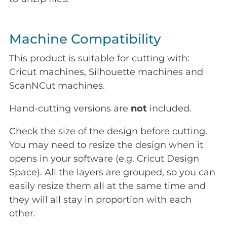
Machine Compatibility
This product is suitable for cutting with:
Cricut machines, Silhouette machines and
ScanNCut machines.
Hand-cutting versions are
not
included.
Check the size of the design before cutting.
You may need to resize the design when it
opens in your software (e.g. Cricut Design
Space). All the layers are grouped, so you can
easily resize them all at the same time and
they will all stay in proportion with each
other.