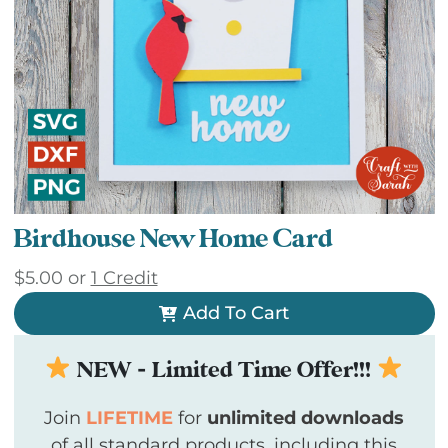
Birdhouse New Home Card
$
5.00
or
1 Credit
Add To Cart
NEW - Limited Time Offer!!!
Join
LIFETIME
for
unlimited downloads
of all standard products, including this