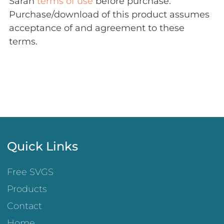
Sarah
terms of use
before purchase.
Purchase/download of this product assumes
acceptance of and agreement to these
terms.
Quick Links
Free SVGS
Products
Contact
Home