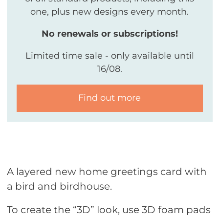
one, plus new designs every month.
No renewals or subscriptions!
Limited time sale - only available until
16/08.
Find out more
A layered new home greetings card with
a bird and birdhouse.
To create the “3D” look, use 3D foam pads