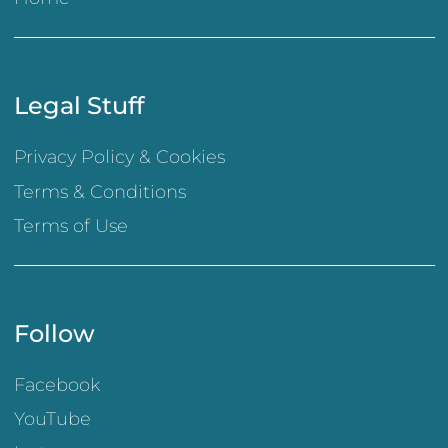
Legal Stuff
Privacy Policy & Cookies
Terms & Conditions
Terms of Use
Follow
Facebook
YouTube