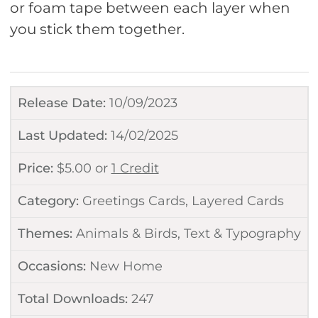
or foam tape between each layer when
you stick them together.
Release Date:
10/09/2023
Last Updated:
14/02/2025
Price:
$
5.00
or
1 Credit
Category:
Greetings Cards
,
Layered Cards
Themes:
Animals & Birds
,
Text & Typography
Occasions:
New Home
Total Downloads:
247