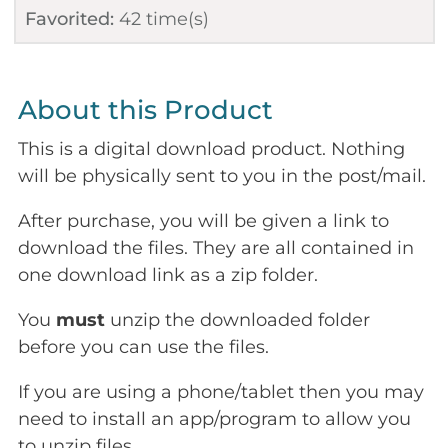
Favorited:
42
time(s)
About this Product
This is a digital download product. Nothing
will be physically sent to you in the post/mail.
After purchase, you will be given a link to
download the files. They are all contained in
one download link as a zip folder.
You
must
unzip the downloaded folder
before you can use the files.
If you are using a phone/tablet then you may
need to install an app/program to allow you
to unzip files.