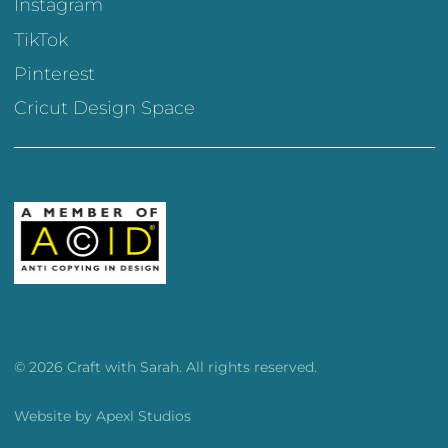
Instagram
TikTok
Pinterest
Cricut Design Space
© 2026 Craft with Sarah. All rights reserved.
Website by
Apexl Studios