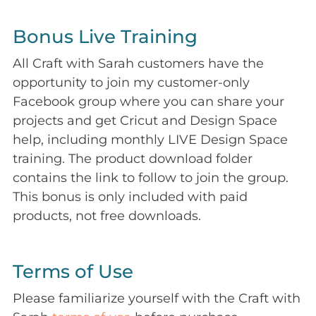
Bonus Live Training
All Craft with Sarah customers have the
opportunity to join my customer-only
Facebook group where you can share your
projects and get Cricut and Design Space
help, including monthly LIVE Design Space
training. The product download folder
contains the link to follow to join the group.
This bonus is only included with paid
products, not free downloads.
Terms of Use
Please familiarize yourself with the Craft with