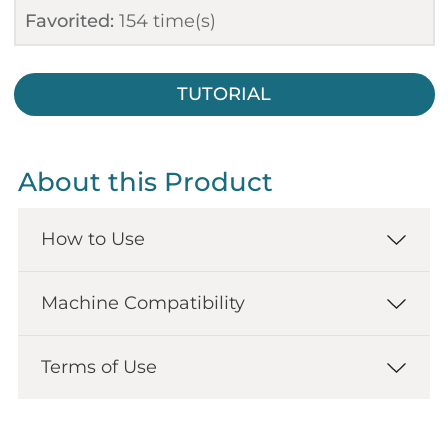
Favorited:
154
time(s)
TUTORIAL
About this Product
How to Use
Machine Compatibility
Terms of Use