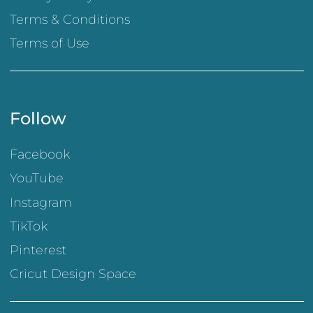
Terms & Conditions
Terms of Use
Follow
Facebook
YouTube
Instagram
TikTok
Pinterest
Cricut Design Space