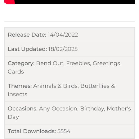
Release Date:
14/04/2022
Last Updated:
18/02/2025
Category:
Bend Out
,
Freebies
,
Greetings
Cards
Themes:
Animals & Birds
,
Butterflies &
Insects
Occasions:
Any Occasion
,
Birthday
,
Mother's
Day
Total Downloads:
5554