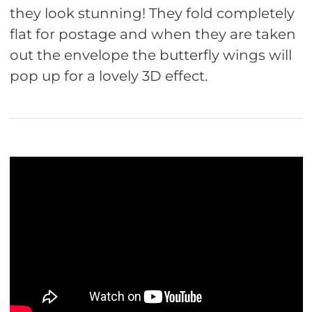
they look stunning! They fold completely
flat for postage and when they are taken
out the envelope the butterfly wings will
pop up for a lovely 3D effect.