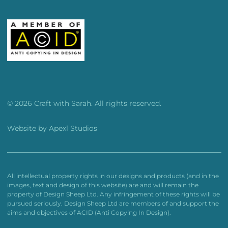
© 2026 Craft with Sarah. All rights reserved.
Website by
Apexl Studios
All intellectual property rights in our designs and products (and in the
images, text and design of this website) are and will remain the
property of Design Sheep Ltd. Any infringement of these rights will be
pursued seriously. Design Sheep Ltd are members of and support the
aims and objectives of ACID (Anti Copying In Design).