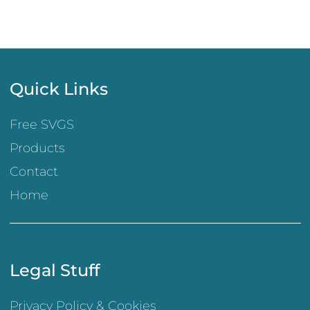
Quick Links
Free SVGS
Products
Contact
Home
Legal Stuff
Privacy Policy & Cookies