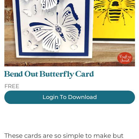
Bend Out Butterfly Card
FREE
Login To Download
These cards are so simple to make but