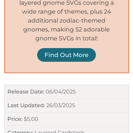
layered gnome SVGs covering a
wide range of themes, plus 24
additional zodiac-themed
gnomes, making 52 adorable
gnome SVGs in total!
Find Out More
Release Date:
06/04/2025
Last Updated:
26/03/2025
Price:
$
5.00
Category:
Layered Cardstock