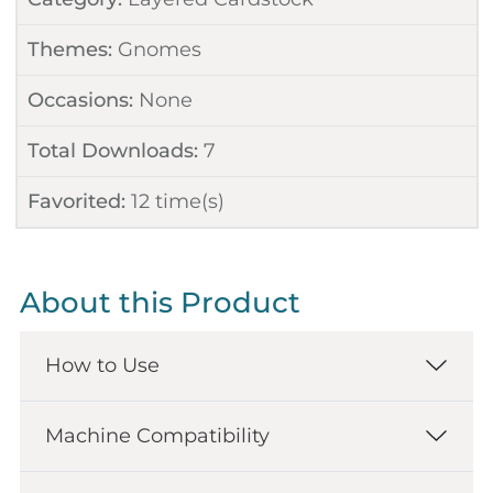
Themes:
Gnomes
Occasions:
None
Total Downloads:
7
Favorited:
12
time(s)
About this Product
How to Use
Machine Compatibility