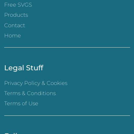
Free SVGS
Products
Contact
Home
Legal Stuff
Privacy Policy & Cookies
Terms & Conditions
Terms of Use