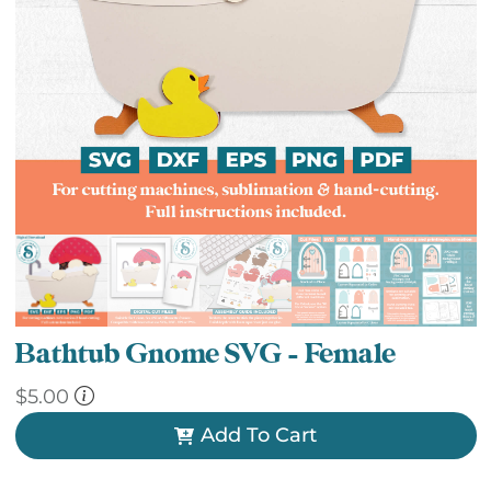
Bathtub Gnome SVG – Female
$
5.00
Add To Cart