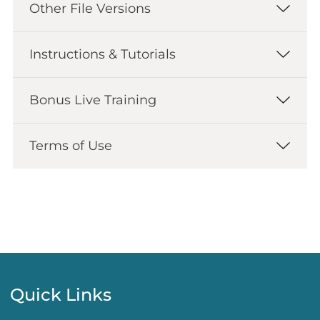
Other File Versions
Instructions & Tutorials
Bonus Live Training
Terms of Use
Quick Links