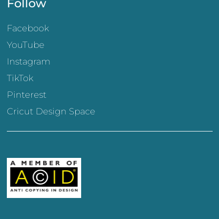
Follow
Facebook
YouTube
Instagram
TikTok
Pinterest
Cricut Design Space