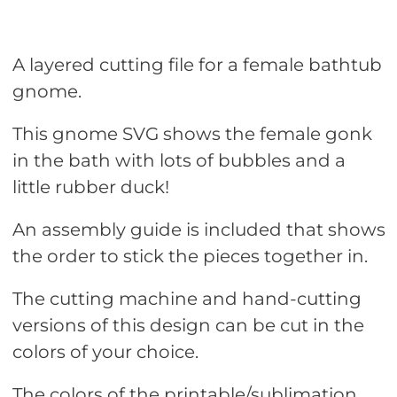
A layered cutting file for a female bathtub
gnome.
This gnome SVG shows the female gonk
in the bath with lots of bubbles and a
little rubber duck!
An assembly guide is included that shows
the order to stick the pieces together in.
The cutting machine and hand-cutting
versions of this design can be cut in the
colors of your choice.
The colors of the printable/sublimation