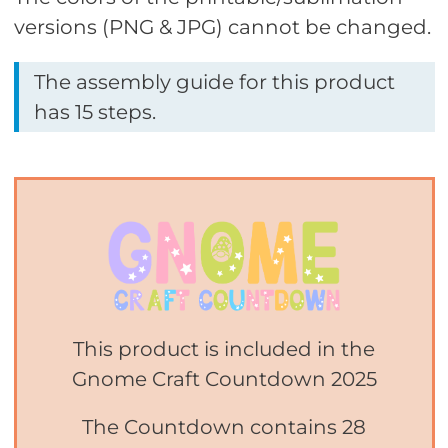
versions (PNG & JPG) cannot be changed.
The assembly guide for this product
has 15 steps.
This product is included in the
Gnome Craft Countdown 2025
The Countdown contains 28