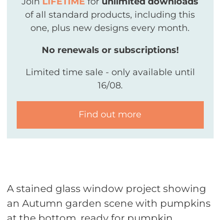
Join
LIFETIME
for
unlimited downloads
of all standard products, including this
one, plus new designs every month.
No renewals or subscriptions!
Limited time sale - only available until
16/08.
Find out more
A stained glass window project showing
an Autumn garden scene with pumpkins
at the bottom, ready for pumpkin