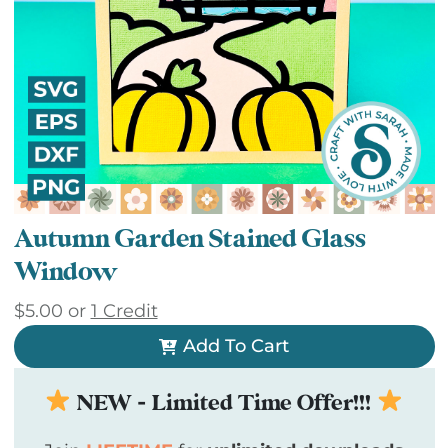
Autumn Garden Stained Glass
Window
$
5.00
or
1 Credit
Add To Cart
NEW - Limited Time Offer!!!