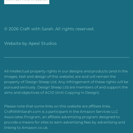
© 2026 Craft with Sarah. All rights reserved.
Website by
Apexl Studios
All intellectual property rights in our designs and products (and in the
images, text and design of this website) are and will remain the
property of Design Sheep Ltd. Any infringement of these rights will be
pursued seriously. Design Sheep Ltd are members of and support the
aims and objectives of ACID (Anti Copying In Design).
Please note that some links on this website are affiliate links.
CraftWithSarah.com is a participant in the Amazon Services LLC
Associates Program, an affiliate advertising program designed to
provide a means for sites to earn advertising fees by advertising and
linking to Amazon.co.uk.