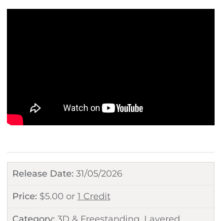
Release Date:
31/05/2026
Price:
$
5.00
or
1 Credit
Category:
3D & Freestanding
,
Layered