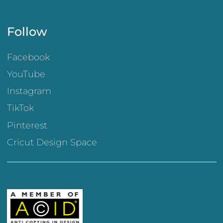
Follow
Facebook
YouTube
Instagram
TikTok
Pinterest
Cricut Design Space