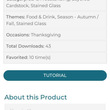
Cardstock
,
Stained Glass
Themes:
Food & Drink
,
Season - Autumn /
Fall
,
Stained Glass
Occasions:
Thanksgiving
Total Downloads:
43
Favorited:
10
time(s)
TUTORIAL
About this Product