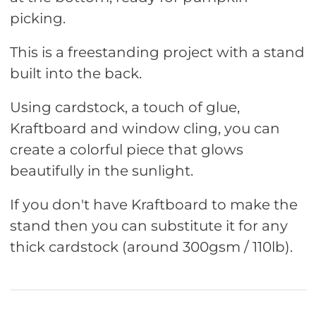
picking.
This is a freestanding project with a stand
built into the back.
Using cardstock, a touch of glue,
Kraftboard and window cling, you can
create a colorful piece that glows
beautifully in the sunlight.
If you don't have Kraftboard to make the
stand then you can substitute it for any
thick cardstock (around 300gsm / 110lb).