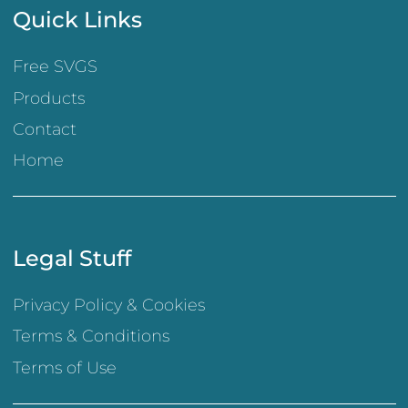
Quick Links
Free SVGS
Products
Contact
Home
Legal Stuff
Privacy Policy & Cookies
Terms & Conditions
Terms of Use