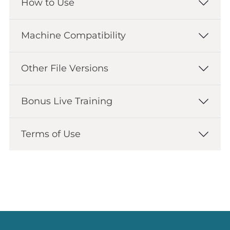
How to Use
Machine Compatibility
Other File Versions
Bonus Live Training
Terms of Use