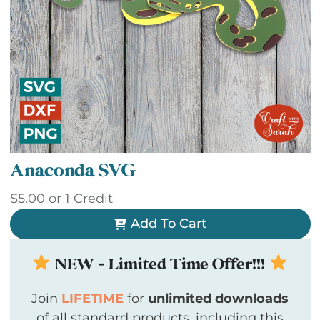
Anaconda SVG
$
5.00
or
1 Credit
Add To Cart
NEW - Limited Time Offer!!!
Join
LIFETIME
for
unlimited downloads
of all standard products, including this