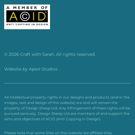
© 2026 Craft with Sarah. All rights reserved.
Website by
Apexl Studios
All intellectual property rights in our designs and products (and in the
images, text and design of this website) are and will remain the
property of Design Sheep Ltd. Any infringement of these rights will be
pursued seriously. Design Sheep Ltd are members of and support the
aims and objectives of ACID (Anti Copying In Design).
Please note that some links on this website are affiliate links.