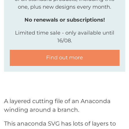
one, plus new designs every month.
No renewals or subscriptions!
Limited time sale - only available until
16/08.
Find out more
A layered cutting file of an Anaconda
winding around a branch.
This anaconda SVG has lots of layers to