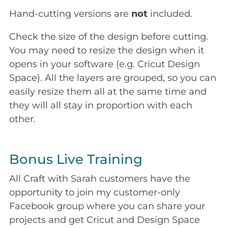
Hand-cutting versions are
not
included.
Check the size of the design before cutting.
You may need to resize the design when it
opens in your software (e.g. Cricut Design
Space). All the layers are grouped, so you can
easily resize them all at the same time and
they will all stay in proportion with each
other.
Bonus Live Training
All Craft with Sarah customers have the
opportunity to join my customer-only
Facebook group where you can share your
projects and get Cricut and Design Space