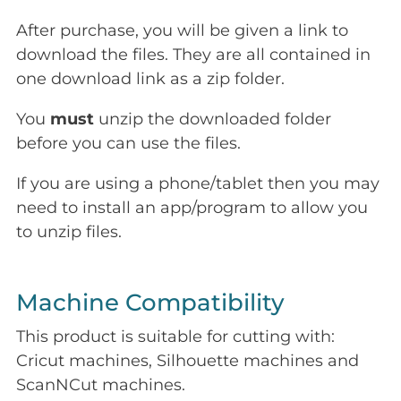
After purchase, you will be given a link to
download the files. They are all contained in
one download link as a zip folder.
You
must
unzip the downloaded folder
before you can use the files.
If you are using a phone/tablet then you may
need to install an app/program to allow you
to unzip files.
Machine Compatibility
This product is suitable for cutting with:
Cricut machines, Silhouette machines and
ScanNCut machines.