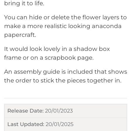
bring it to life.
You can hide or delete the flower layers to
make a more realistic looking anaconda
papercraft.
It would look lovely in a shadow box
frame or on a scrapbook page.
An assembly guide is included that shows
the order to stick the pieces together in.
Release Date:
20/01/2023
Last Updated:
20/01/2025