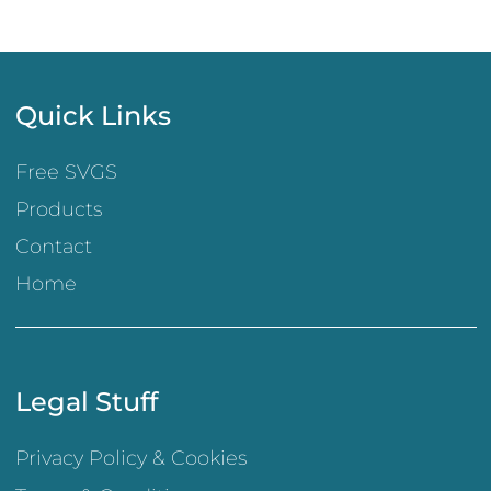
Quick Links
Free SVGS
Products
Contact
Home
Legal Stuff
Privacy Policy & Cookies