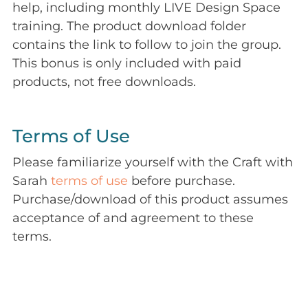
help, including monthly LIVE Design Space
training. The product download folder
contains the link to follow to join the group.
This bonus is only included with paid
products, not free downloads.
Terms of Use
Please familiarize yourself with the Craft with
Sarah
terms of use
before purchase.
Purchase/download of this product assumes
acceptance of and agreement to these
terms.