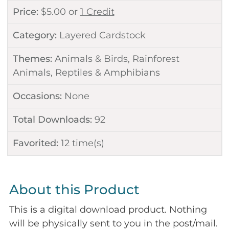
Price:
$
5.00
or
1 Credit
Category:
Layered Cardstock
Themes:
Animals & Birds
,
Rainforest
Animals
,
Reptiles & Amphibians
Occasions:
None
Total Downloads:
92
Favorited:
12
time(s)
About this Product
This is a digital download product. Nothing
will be physically sent to you in the post/mail.