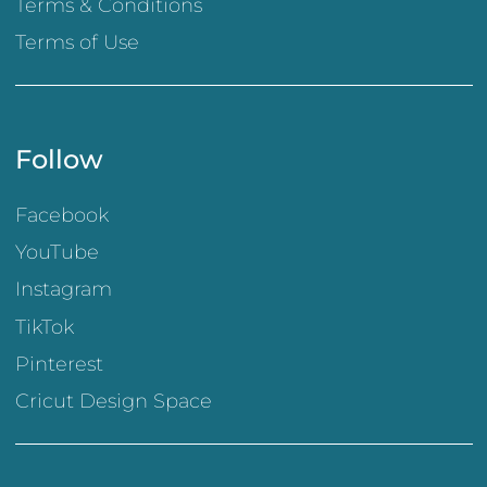
Terms & Conditions
Terms of Use
Follow
Facebook
YouTube
Instagram
TikTok
Pinterest
Cricut Design Space