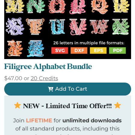
Filigree Alphabet Bundle
$
47.00
or
20 Credits
Add To Cart
NEW - Limited Time Offer!!!
Join
LIFETIME
for
unlimited downloads
of all standard products, including this