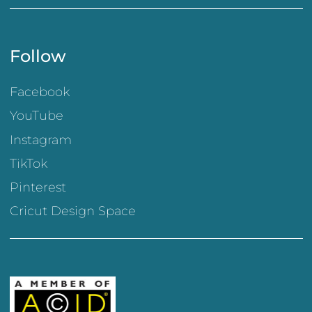
Follow
Facebook
YouTube
Instagram
TikTok
Pinterest
Cricut Design Space