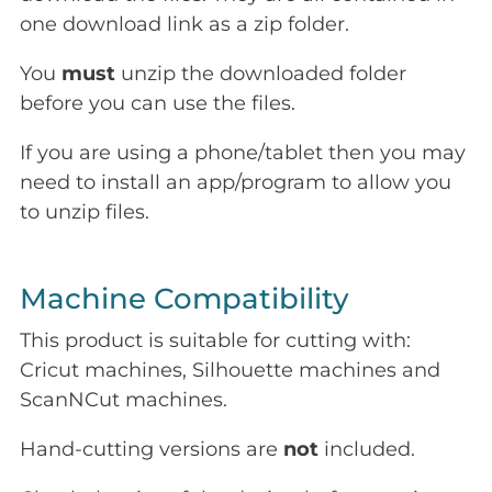
one download link as a zip folder.
You
must
unzip the downloaded folder
before you can use the files.
If you are using a phone/tablet then you may
need to install an app/program to allow you
to unzip files.
Machine Compatibility
This product is suitable for cutting with:
Cricut machines, Silhouette machines and
ScanNCut machines.
Hand-cutting versions are
not
included.