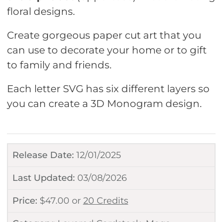
floral designs.
Create gorgeous paper cut art that you
can use to decorate your home or to gift
to family and friends.
Each letter SVG has six different layers so
you can create a 3D Monogram design.
Release Date:
12/01/2025
Last Updated:
03/08/2026
Price:
$
47.00
or
20 Credits