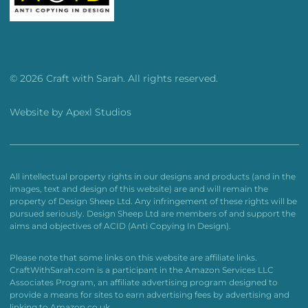
© 2026 Craft with Sarah. All rights reserved.
Website by
Apexl Studios
All intellectual property rights in our designs and products (and in the
images, text and design of this website) are and will remain the
property of Design Sheep Ltd. Any infringement of these rights will be
pursued seriously. Design Sheep Ltd are members of and support the
aims and objectives of ACID (Anti Copying In Design).
Please note that some links on this website are affiliate links.
CraftWithSarah.com is a participant in the Amazon Services LLC
Associates Program, an affiliate advertising program designed to
provide a means for sites to earn advertising fees by advertising and
linking to Amazon.co.uk.