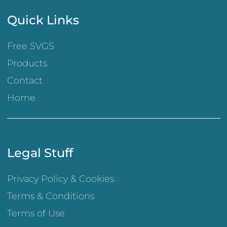
Quick Links
Free SVGS
Products
Contact
Home
Legal Stuff
Privacy Policy & Cookies
Terms & Conditions
Terms of Use