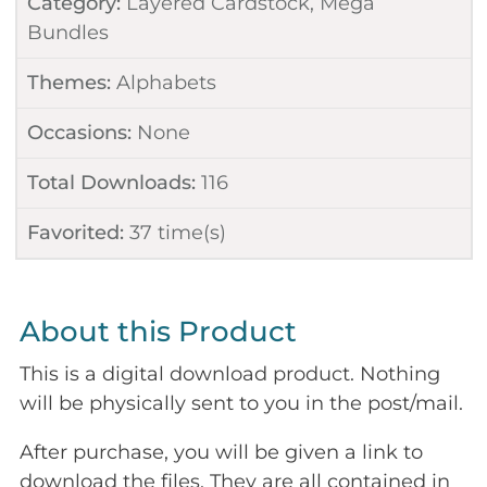
Category:
Layered Cardstock
,
Mega
Bundles
Themes:
Alphabets
Occasions:
None
Total Downloads:
116
Favorited:
37
time(s)
About this Product
This is a digital download product. Nothing
will be physically sent to you in the post/mail.
After purchase, you will be given a link to
download the files. They are all contained in