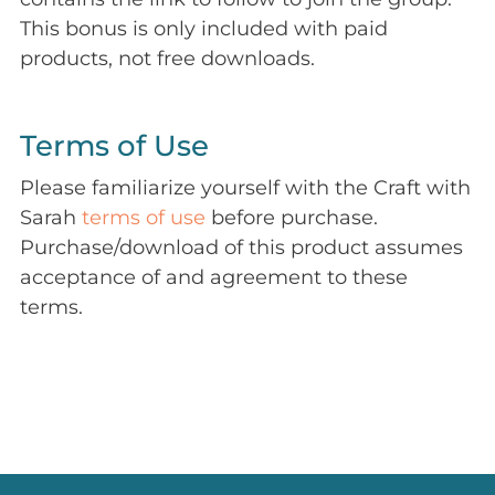
This bonus is only included with paid
products, not free downloads.
Terms of Use
Please familiarize yourself with the Craft with
Sarah
terms of use
before purchase.
Purchase/download of this product assumes
acceptance of and agreement to these
terms.