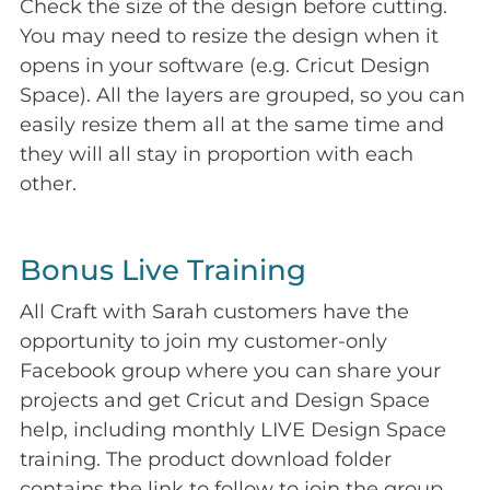
Check the size of the design before cutting.
You may need to resize the design when it
opens in your software (e.g. Cricut Design
Space). All the layers are grouped, so you can
easily resize them all at the same time and
they will all stay in proportion with each
other.
Bonus Live Training
All Craft with Sarah customers have the
opportunity to join my customer-only
Facebook group where you can share your
projects and get Cricut and Design Space
help, including monthly LIVE Design Space
training. The product download folder
contains the link to follow to join the group.