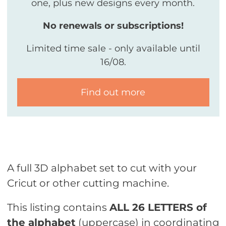
one, plus new designs every month.
No renewals or subscriptions!
Limited time sale - only available until
16/08.
Find out more
A full 3D alphabet set to cut with your
Cricut or other cutting machine.
This listing contains
ALL 26 LETTERS of
the alphabet
(uppercase) in coordinating