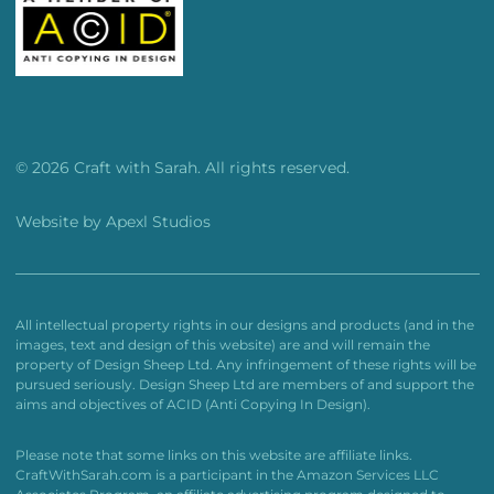
© 2026 Craft with Sarah. All rights reserved.
Website by
Apexl Studios
All intellectual property rights in our designs and products (and in the
images, text and design of this website) are and will remain the
property of Design Sheep Ltd. Any infringement of these rights will be
pursued seriously. Design Sheep Ltd are members of and support the
aims and objectives of ACID (Anti Copying In Design).
Please note that some links on this website are affiliate links.
CraftWithSarah.com is a participant in the Amazon Services LLC