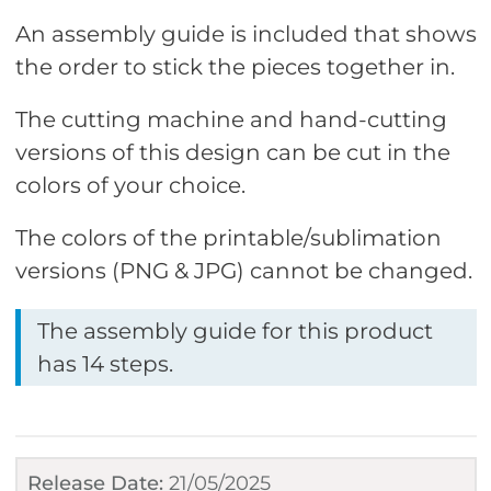
An assembly guide is included that shows
the order to stick the pieces together in.
The cutting machine and hand-cutting
versions of this design can be cut in the
colors of your choice.
The colors of the printable/sublimation
versions (PNG & JPG) cannot be changed.
The assembly guide for this product
has 14 steps.
Release Date:
21/05/2025