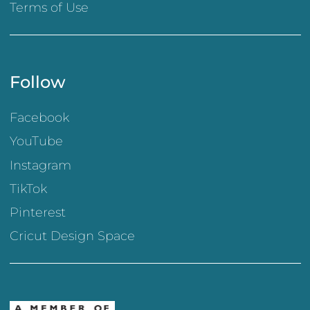
Terms of Use
Follow
Facebook
YouTube
Instagram
TikTok
Pinterest
Cricut Design Space