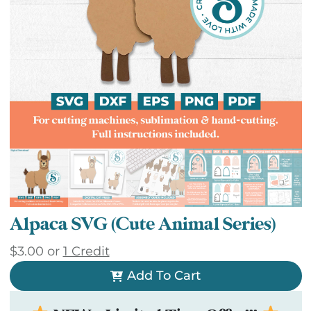
Alpaca SVG (Cute Animal Series)
$
3.00
or
1 Credit
Add To Cart