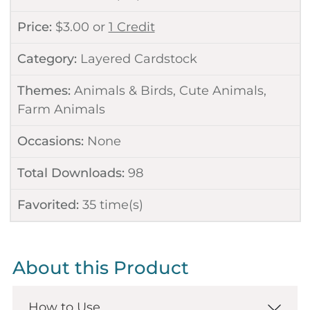
Price:
$
3.00
or
1 Credit
Category:
Layered Cardstock
Themes:
Animals & Birds
,
Cute Animals
,
Farm Animals
Occasions:
None
Total Downloads:
98
Favorited:
35
time(s)
About this Product
How to Use