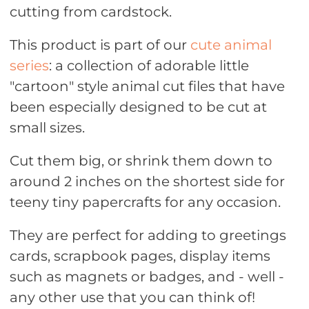
cutting from cardstock.
This product is part of our
cute animal
series
: a collection of adorable little
"cartoon" style animal cut files that have
been especially designed to be cut at
small sizes.
Cut them big, or shrink them down to
around 2 inches on the shortest side for
teeny tiny papercrafts for any occasion.
They are perfect for adding to greetings
cards, scrapbook pages, display items
such as magnets or badges, and - well -
any other use that you can think of!