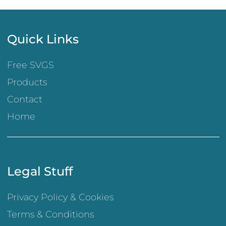
Quick Links
Free SVGS
Products
Contact
Home
Legal Stuff
Privacy Policy & Cookies
Terms & Conditions