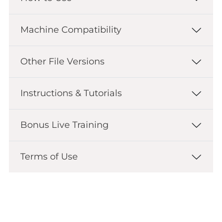
Machine Compatibility
Other File Versions
Instructions & Tutorials
Bonus Live Training
Terms of Use