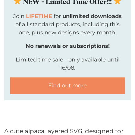
NEW - Limited Time Offer!!!
Join
LIFETIME
for
unlimited downloads
of all standard products, including this
one, plus new designs every month.
No renewals or subscriptions!
Limited time sale - only available until
16/08.
Find out more
A cute alpaca layered SVG, designed for