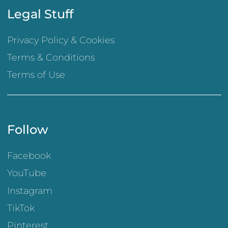
Legal Stuff
Privacy Policy & Cookies
Terms & Conditions
Terms of Use
Follow
Facebook
YouTube
Instagram
TikTok
Pinterest