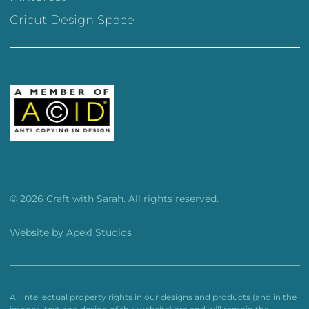
Cricut Design Space
© 2026 Craft with Sarah. All rights reserved.
Website by
Apexl Studios
All intellectual property rights in our designs and products (and in the