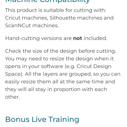
This product is suitable for cutting with:
Cricut machines, Silhouette machines and
ScanNCut machines.
Hand-cutting versions are
not
included.
Check the size of the design before cutting.
You may need to resize the design when it
opens in your software (e.g. Cricut Design
Space). All the layers are grouped, so you can
easily resize them all at the same time and
they will all stay in proportion with each
other.
Bonus Live Training