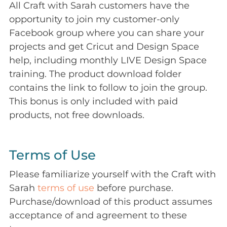
All Craft with Sarah customers have the
opportunity to join my customer-only
Facebook group where you can share your
projects and get Cricut and Design Space
help, including monthly LIVE Design Space
training. The product download folder
contains the link to follow to join the group.
This bonus is only included with paid
products, not free downloads.
Terms of Use
Please familiarize yourself with the Craft with
Sarah
terms of use
before purchase.
Purchase/download of this product assumes
acceptance of and agreement to these