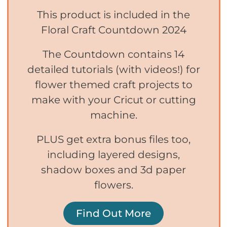
This product is included in the
Floral Craft Countdown 2024
The Countdown contains 14
detailed tutorials (with videos!) for
flower themed craft projects to
make with your Cricut or cutting
machine.
PLUS get extra bonus files too,
including layered designs,
shadow boxes and 3d paper
flowers.
Find Out More