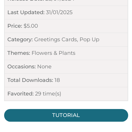
Last Updated:
31/01/2025
Price:
$
5.00
Category:
Greetings Cards
,
Pop Up
Themes:
Flowers & Plants
Occasions:
None
Total Downloads:
18
Favorited:
29
time(s)
TUTORIAL