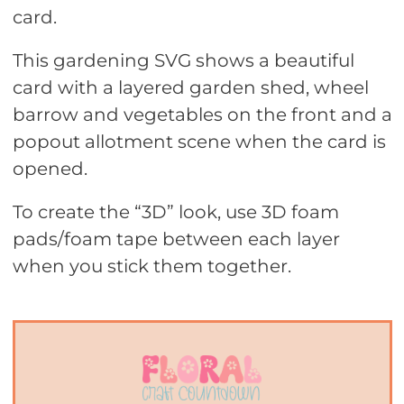
card.
This gardening SVG shows a beautiful
card with a layered garden shed, wheel
barrow and vegetables on the front and a
popout allotment scene when the card is
opened.
To create the “3D” look, use 3D foam
pads/foam tape between each layer
when you stick them together.