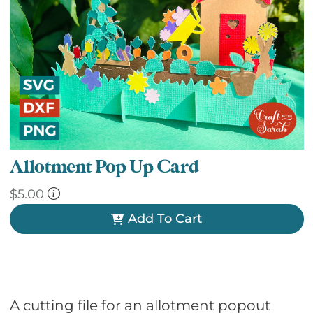
Allotment Pop Up Card
$
5.00
Add To Cart
A cutting file for an allotment popout