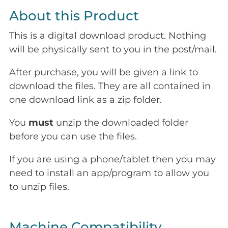
About this Product
This is a digital download product. Nothing
will be physically sent to you in the post/mail.
After purchase, you will be given a link to
download the files. They are all contained in
one download link as a zip folder.
You
must
unzip the downloaded folder
before you can use the files.
If you are using a phone/tablet then you may
need to install an app/program to allow you
to unzip files.
Machine Compatibility