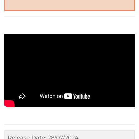
Release Date:
28/07/2024