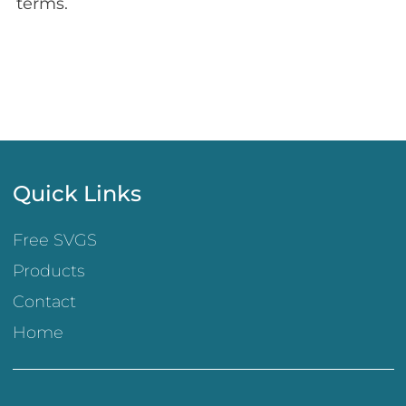
terms.
Quick Links
Free SVGS
Products
Contact
Home