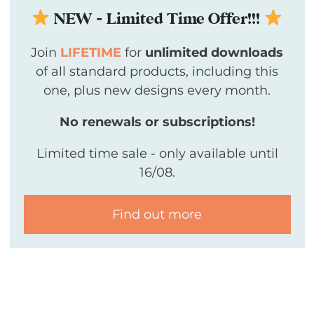
NEW - Limited Time Offer!!!
Join
LIFETIME
for
unlimited downloads
of all standard products, including this
one, plus new designs every month.
No renewals or subscriptions!
Limited time sale - only available until
16/08.
Find out more