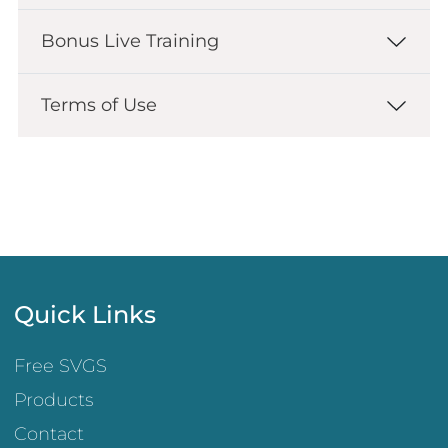
Bonus Live Training
Terms of Use
Quick Links
Free SVGS
Products
Contact