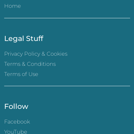
Home
Legal Stuff
Privacy Policy & Cookies
Terms & Conditions
Terms of Use
Follow
Facebook
YouTube