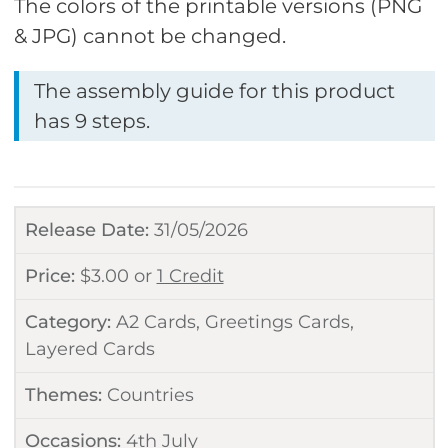
The colors of the printable versions (PNG
& JPG) cannot be changed.
The assembly guide for this product
has 9 steps.
Release Date:
31/05/2026
Price:
$
3.00
or
1 Credit
Category:
A2 Cards
,
Greetings Cards
,
Layered Cards
Themes:
Countries
Occasions:
4th July