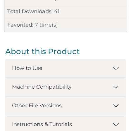
Total Downloads:
41
Favorited:
7
time(s)
About this Product
How to Use
Machine Compatibility
Other File Versions
Instructions & Tutorials