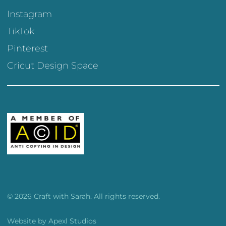
Instagram
TikTok
Pinterest
Cricut Design Space
© 2026 Craft with Sarah. All rights reserved.
Website by
Apexl Studios