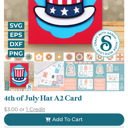
4th of July Hat A2 Card
$
3.00
or
1 Credit
Add To Cart