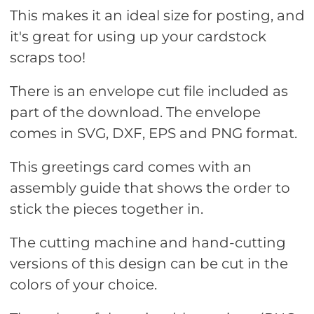
This makes it an ideal size for posting, and
it's great for using up your cardstock
scraps too!
There is an envelope cut file included as
part of the download. The envelope
comes in SVG, DXF, EPS and PNG format.
This greetings card comes with an
assembly guide that shows the order to
stick the pieces together in.
The cutting machine and hand-cutting
versions of this design can be cut in the
colors of your choice.