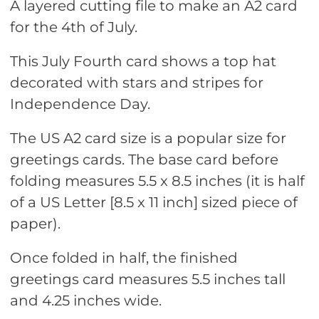
A layered cutting file to make an A2 card
for the 4th of July.
This July Fourth card shows a top hat
decorated with stars and stripes for
Independence Day.
The US A2 card size is a popular size for
greetings cards. The base card before
folding measures 5.5 x 8.5 inches (it is half
of a US Letter [8.5 x 11 inch] sized piece of
paper).
Once folded in half, the finished
greetings card measures 5.5 inches tall
and 4.25 inches wide.