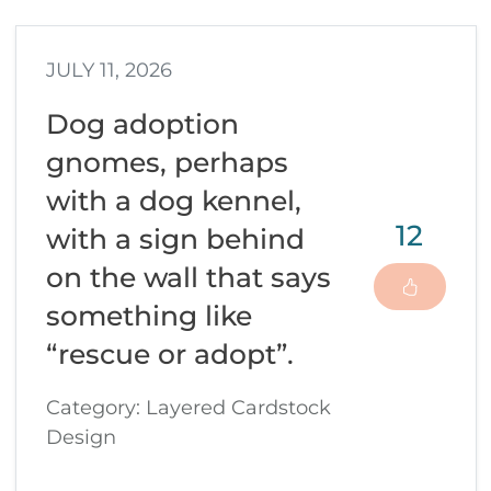
JULY 11, 2026
Dog adoption
gnomes, perhaps
with a dog kennel,
12
with a sign behind
on the wall that says
something like
“rescue or adopt”.
Category: Layered Cardstock
Design