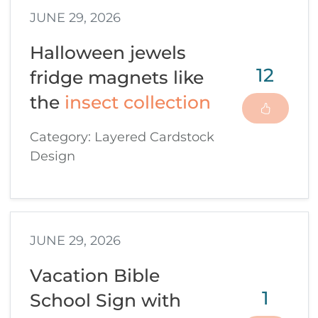
JUNE 29, 2026
Halloween jewels
12
fridge magnets like
the
insect collection
Category: Layered Cardstock
Design
JUNE 29, 2026
Vacation Bible
1
School Sign with