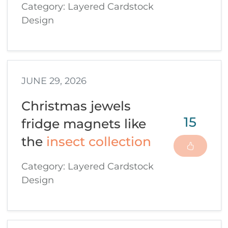
Category: Layered Cardstock
Design
JUNE 29, 2026
Christmas jewels
15
fridge magnets like
the
insect collection
Category: Layered Cardstock
Design