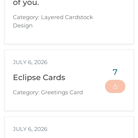
of you.
Category: Layered Cardstock
Design
JULY 6, 2026
7
Eclipse Cards
Category: Greetings Card
JULY 6, 2026