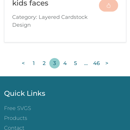
kids faces
Category: Layered Cardstock
Design
<
1
2
3
4
5
…
46
>
Quick Links
Free SVGS
Products
Contact