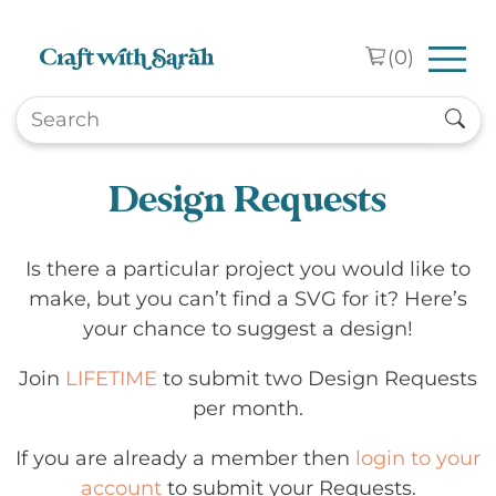
Skip to main content
(
0
)
Design Requests
Is there a particular project you would like to
make, but you can’t find a SVG for it? Here’s
your chance to suggest a design!
Join
LIFETIME
to submit two Design Requests
per month.
If you are already a member then
login to your
account
to submit your Requests.