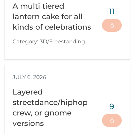
A multi tiered
11
lantern cake for all
kinds of celebrations
Category: 3D/Freestanding
JULY 6, 2026
Layered
streetdance/hiphop
9
crew, or gnome
versions