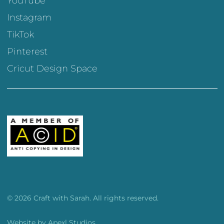
YouTube
Instagram
TikTok
Pinterest
Cricut Design Space
© 2026 Craft with Sarah. All rights reserved.
Website by
Apexl Studios