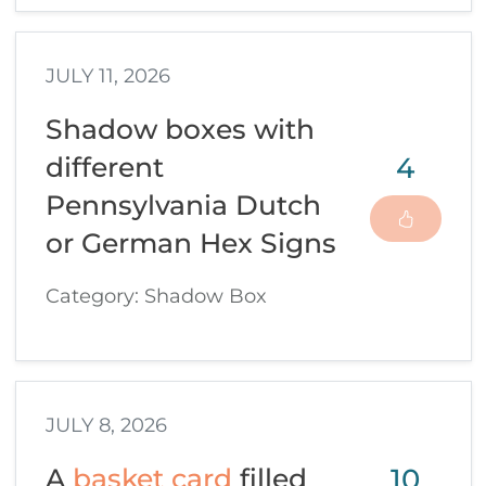
JULY 11, 2026
Shadow boxes with
4
different
Pennsylvania Dutch
or German Hex Signs
Category: Shadow Box
JULY 8, 2026
10
A
basket card
filled