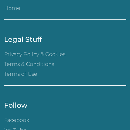
Home
Legal Stuff
Privacy Policy & Cookies
Terms & Conditions
Terms of Use
Follow
Facebook