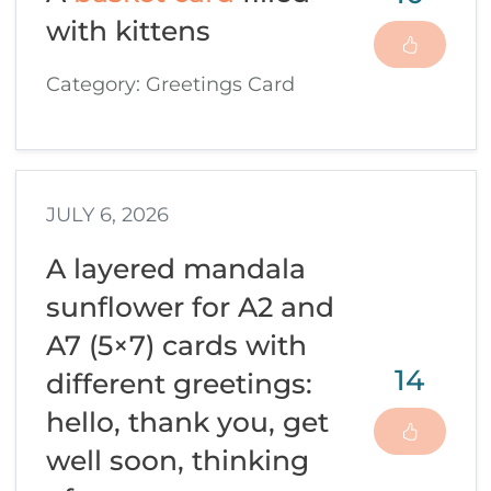
with kittens
Category: Greetings Card
JULY 6, 2026
A layered mandala
sunflower for A2 and
A7 (5×7) cards with
14
different greetings:
hello, thank you, get
well soon, thinking