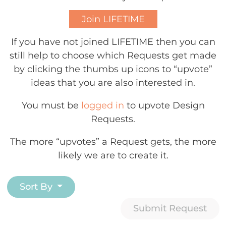
Join LIFETIME
If you have not joined LIFETIME then you can
still help to choose which Requests get made
by clicking the thumbs up icons to “upvote”
ideas that you are also interested in.
You must be
logged in
to upvote Design
Requests.
The more “upvotes” a Request gets, the more
likely we are to create it.
Sort By
Submit Request