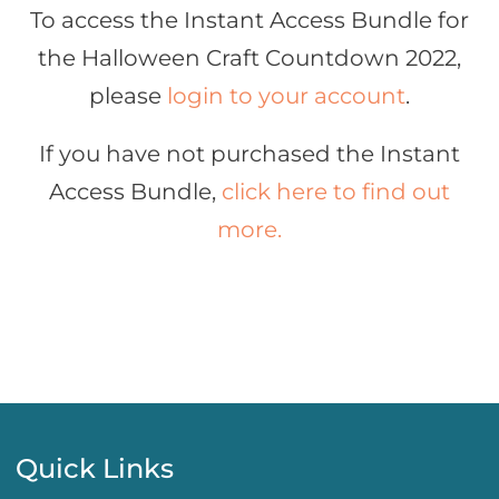
To access the Instant Access Bundle for
the Halloween Craft Countdown 2022,
please
login to your account
.
If you have not purchased the Instant
Access Bundle,
click here to find out
more.
Quick Links