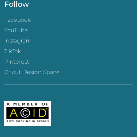
Follow
Facebook
YouTube
Instagram
TikTok
Pinterest
Cricut Design Space