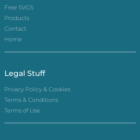
Free SVGS
Products
Contact
Home
Legal Stuff
Privacy Policy & Cookies
Terms & Conditions
Terms of Use