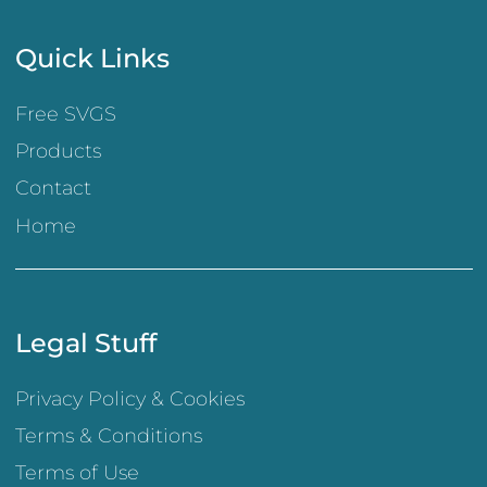
Quick Links
Free SVGS
Products
Contact
Home
Legal Stuff
Privacy Policy & Cookies
Terms & Conditions
Terms of Use