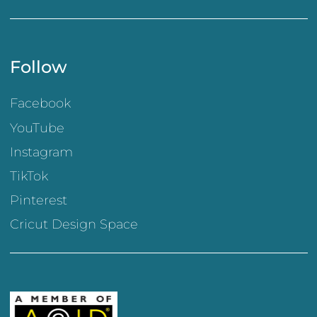
Follow
Facebook
YouTube
Instagram
TikTok
Pinterest
Cricut Design Space