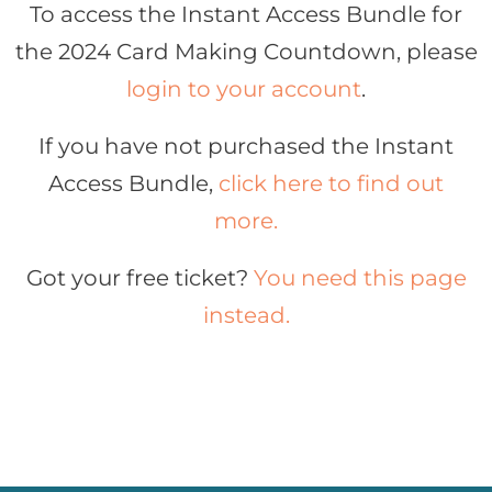
To access the Instant Access Bundle for
the 2024 Card Making Countdown, please
login to your account
.
If you have not purchased the Instant
Access Bundle,
click here to find out
more.
Got your free ticket?
You need this page
instead.