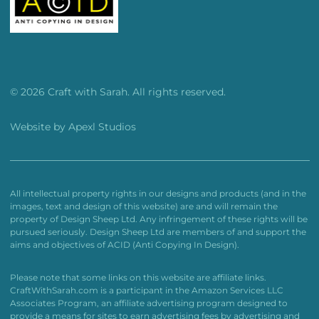
© 2026 Craft with Sarah. All rights reserved.
Website by
Apexl Studios
All intellectual property rights in our designs and products (and in the
images, text and design of this website) are and will remain the
property of Design Sheep Ltd. Any infringement of these rights will be
pursued seriously. Design Sheep Ltd are members of and support the
aims and objectives of ACID (Anti Copying In Design).
Please note that some links on this website are affiliate links.
CraftWithSarah.com is a participant in the Amazon Services LLC
Associates Program, an affiliate advertising program designed to
provide a means for sites to earn advertising fees by advertising and