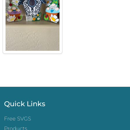
Quick Links
Free SVGS
Products