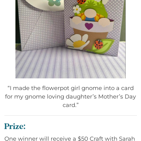
“I made the flowerpot girl gnome into a card
for my gnome loving daughter’s Mother’s Day
card.”
Prize:
One winner will receive a $50 Craft with Sarah