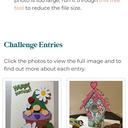
photo is too large, run it through
this free
tool
to reduce the file size.
Challenge Entries
Click the photos to view the full image and to
find out more about each entry.