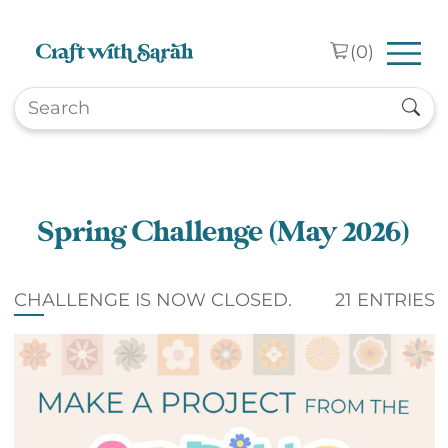
Skip to main content
(
0
)
Spring Challenge (May 2026)
CHALLENGE IS NOW CLOSED.
21 ENTRIES