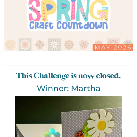
This Challenge is now closed.
Winner: Martha