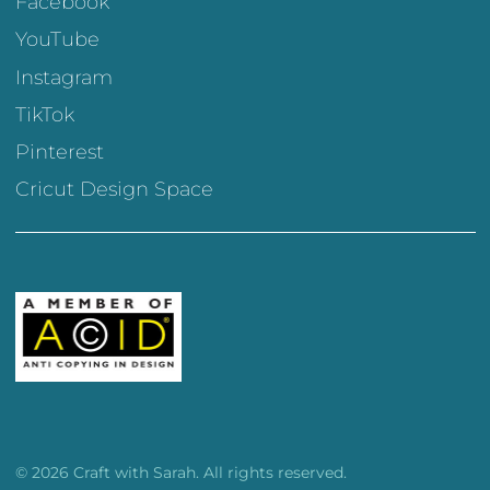
Facebook
YouTube
Instagram
TikTok
Pinterest
Cricut Design Space
© 2026 Craft with Sarah. All rights reserved.