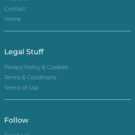
Contact
Home
Legal Stuff
Privacy Policy & Cookies
Terms & Conditions
Terms of Use
Follow