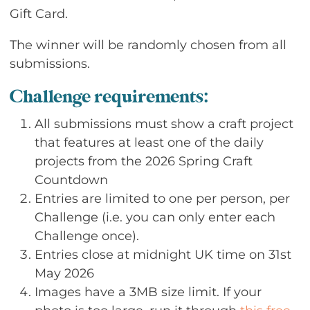
Gift Card.
The winner will be randomly chosen from all
submissions.
Challenge requirements:
All submissions must show a craft project
that features at least one of the daily
projects from the 2026 Spring Craft
Countdown
Entries are limited to one per person, per
Challenge (i.e. you can only enter each
Challenge once).
Entries close at midnight UK time on 31st
May 2026
Images have a 3MB size limit. If your