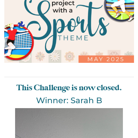
This Challenge is now closed.
Winner: Sarah B