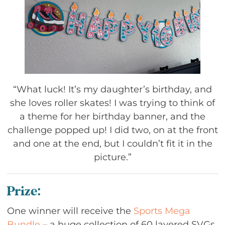
“What luck! It’s my daughter’s birthday, and
she loves roller skates! I was trying to think of
a theme for her birthday banner, and the
challenge popped up! I did two, on at the front
and one at the end, but I couldn’t fit it in the
picture.”
Prize:
One winner will receive the
Sports Mega
Bundle
– a huge collection of 60 layered SVGs,