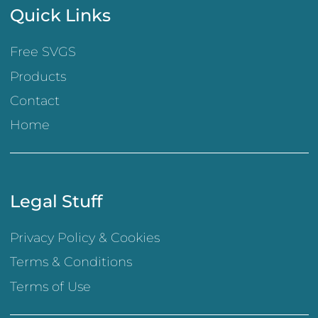
Quick Links
Free SVGS
Products
Contact
Home
Legal Stuff
Privacy Policy & Cookies
Terms & Conditions
Terms of Use