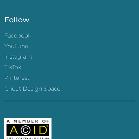
Follow
Facebook
YouTube
Instagram
TikTok
Pinterest
Cricut Design Space