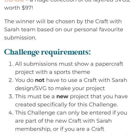
worth $97!
The winner will be chosen by the Craft with
Sarah team based on our personal favourite
submission.
Challenge requirements:
All submissions must show a papercraft
project with a sports theme
You do
not
have to use a Craft with Sarah
design/SVG to make your project
This must be a
new
project that you have
created specifically for this Challenge.
This Challenge can only be entered if you
are part of the new Craft with Sarah
membership, or if you are a Craft