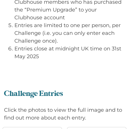
Clubhouse members who has purchased
the “Premium Upgrade” to your
Clubhouse account
Entries are limited to one per person, per
Challenge (i.e. you can only enter each
Challenge once).
Entries close at midnight UK time on 31st
May 2025
Challenge Entries
Click the photos to view the full image and to
find out more about each entry.