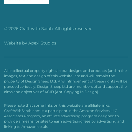
© 2026 Craft with Sarah. All rights reserved.
Website by
Apexl Studios
All intellectual property rights in our designs and products (and in the
images, text and design of this website) are and will remain the
property of Design Sheep Ltd. Any infringement of these rights will be
pursued seriously. Design Sheep Ltd are members of and support the
aims and objectives of ACID (Anti Copying In Design).
Please note that some links on this website are affiliate links.
CraftWithSarah.com is a participant in the Amazon Services LLC
Associates Program, an affiliate advertising program designed to
provide a means for sites to earn advertising fees by advertising and
linking to Amazon.co.uk.