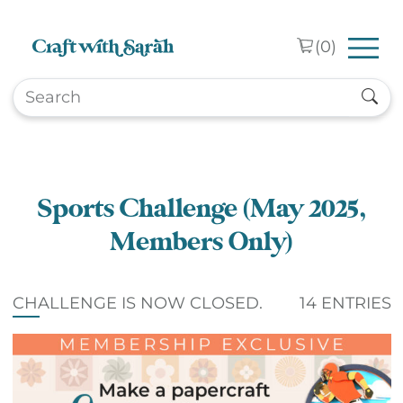
Skip to main content
(
0
)
Sports Challenge (May 2025,
Members Only)
CHALLENGE IS NOW CLOSED.
14 ENTRIES