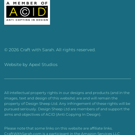
© 2026 Craft with Sarah. All rights reserved.
Website by
Apexl Studios
All intellectual property rights in our designs and products (and in the
images, text and design of this website) are and will remain the
property of Design Sheep Ltd. Any infringement of these rights will be
pursued seriously. Design Sheep Ltd are members of and support the
aims and objectives of ACID (Anti Copying In Design).
Please note that some links on this website are affiliate links.
CraftWithSarah.com is a participant in the Amazon Services LLC