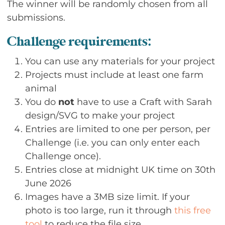
The winner will be randomly chosen from all
submissions.
Challenge requirements:
You can use any materials for your project
Projects must include at least one farm
animal
You do
not
have to use a Craft with Sarah
design/SVG to make your project
Entries are limited to one per person, per
Challenge (i.e. you can only enter each
Challenge once).
Entries close at midnight UK time on 30th
June 2026
Images have a 3MB size limit. If your
photo is too large, run it through
this free
tool
to reduce the file size.