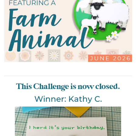
This Challenge is now closed.
Winner: Kathy C.