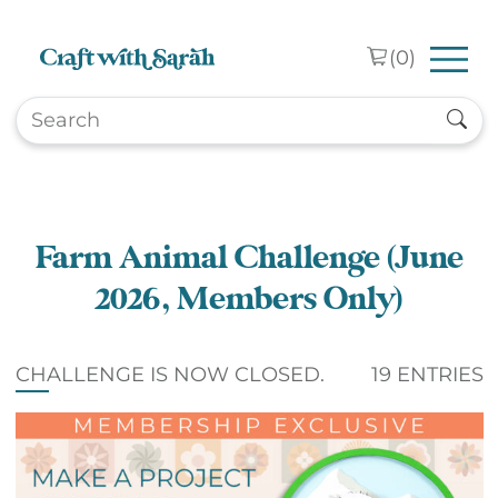
Skip to main content
(
0
)
Farm Animal Challenge (June
2026, Members Only)
CHALLENGE IS NOW CLOSED.
19 ENTRIES