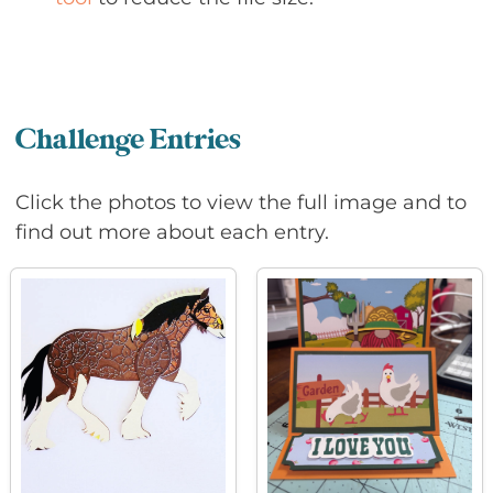
Challenge Entries
Click the photos to view the full image and to
find out more about each entry.