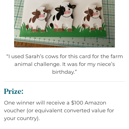
“I used Sarah’s cows for this card for the farm
animal challenge. It was for my niece’s
birthday.”
Prize:
One winner will receive a $100 Amazon
voucher (or equivalent converted value for
your country).