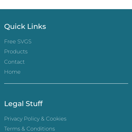
Quick Links
Free SVGS
Products
Contact
Home
Legal Stuff
Privacy Policy & Cookies
Terms & Conditions