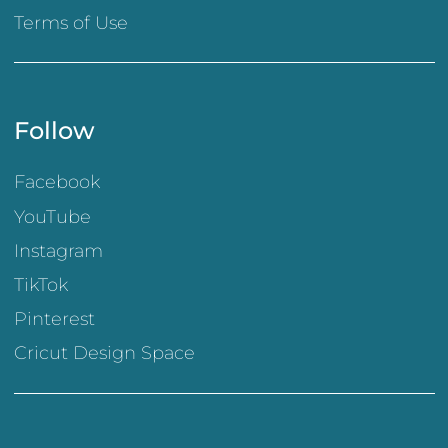
Terms of Use
Follow
Facebook
YouTube
Instagram
TikTok
Pinterest
Cricut Design Space