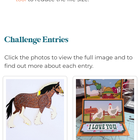
Challenge Entries
Click the photos to view the full image and to
find out more about each entry.