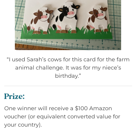
“I used Sarah’s cows for this card for the farm
animal challenge. It was for my niece’s
birthday.”
Prize:
One winner will receive a $100 Amazon
voucher (or equivalent converted value for
your country).