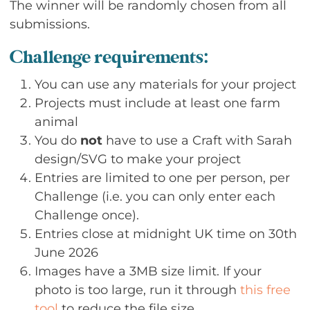
The winner will be randomly chosen from all
submissions.
Challenge requirements:
You can use any materials for your project
Projects must include at least one farm
animal
You do
not
have to use a Craft with Sarah
design/SVG to make your project
Entries are limited to one per person, per
Challenge (i.e. you can only enter each
Challenge once).
Entries close at midnight UK time on 30th
June 2026
Images have a 3MB size limit. If your
photo is too large, run it through
this free
tool
to reduce the file size.