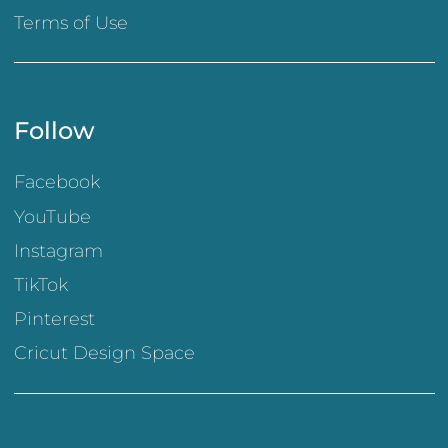
Terms of Use
Follow
Facebook
YouTube
Instagram
TikTok
Pinterest
Cricut Design Space