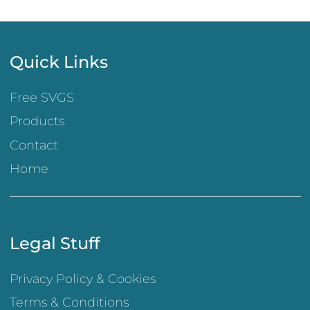
Quick Links
Free SVGS
Products
Contact
Home
Legal Stuff
Privacy Policy & Cookies
Terms & Conditions