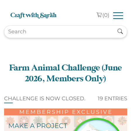
Skip to main content
(
0
)
Farm Animal Challenge (June
2026, Members Only)
CHALLENGE IS NOW CLOSED.
19 ENTRIES