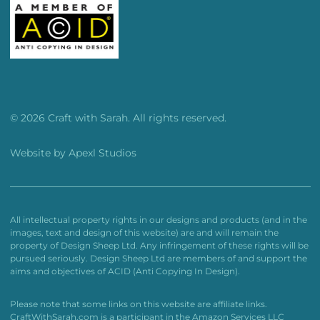
© 2026 Craft with Sarah. All rights reserved.
Website by
Apexl Studios
All intellectual property rights in our designs and products (and in the
images, text and design of this website) are and will remain the
property of Design Sheep Ltd. Any infringement of these rights will be
pursued seriously. Design Sheep Ltd are members of and support the
aims and objectives of ACID (Anti Copying In Design).
Please note that some links on this website are affiliate links.
CraftWithSarah.com is a participant in the Amazon Services LLC