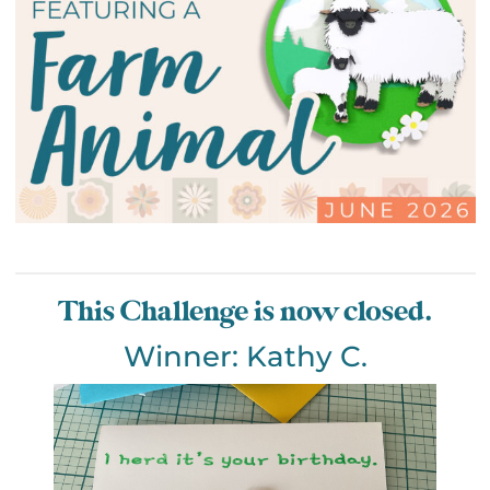
This Challenge is now closed.
Winner: Kathy C.