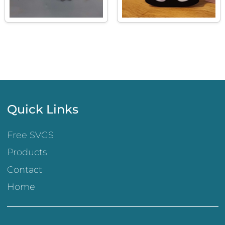
Quick Links
Free SVGS
Products
Contact
Home