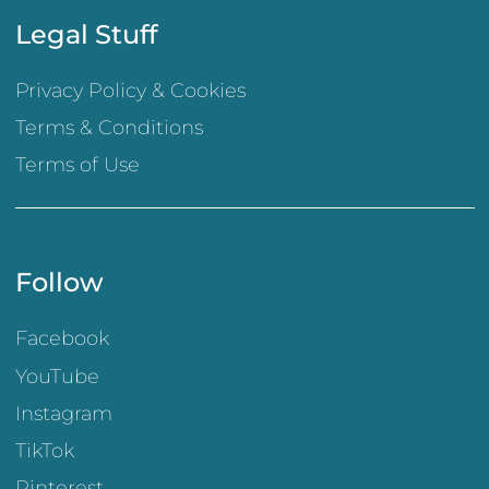
Legal Stuff
Privacy Policy & Cookies
Terms & Conditions
Terms of Use
Follow
Facebook
YouTube
Instagram
TikTok
Pinterest