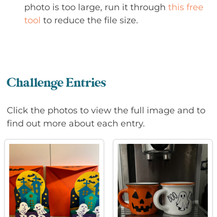
photo is too large, run it through
this free
tool
to reduce the file size.
Challenge Entries
Click the photos to view the full image and to
find out more about each entry.