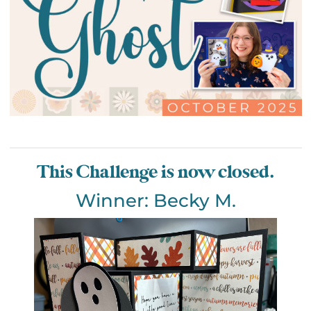
This Challenge is now closed.
Winner: Becky M.