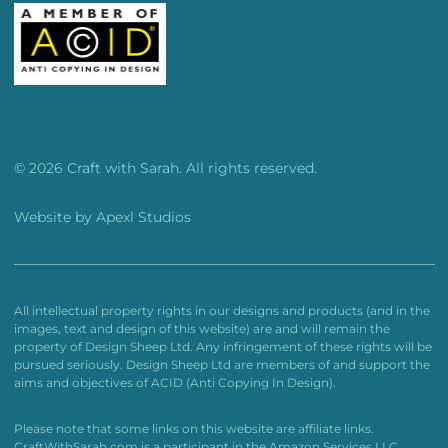
© 2026 Craft with Sarah. All rights reserved.
Website by
Apexl Studios
All intellectual property rights in our designs and products (and in the
images, text and design of this website) are and will remain the
property of Design Sheep Ltd. Any infringement of these rights will be
pursued seriously. Design Sheep Ltd are members of and support the
aims and objectives of ACID (Anti Copying In Design).
Please note that some links on this website are affiliate links.
CraftWithSarah.com is a participant in the Amazon Services LLC