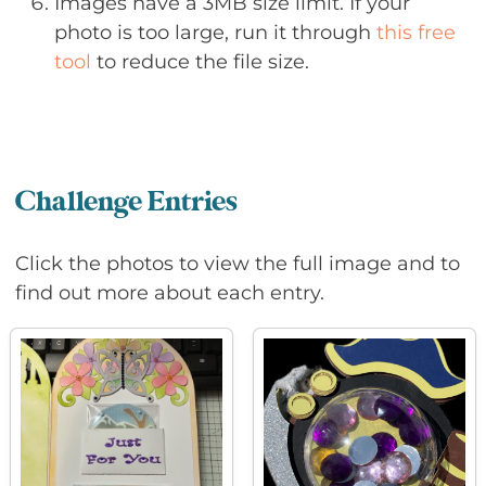
Images have a 3MB size limit. If your
photo is too large, run it through
this free
tool
to reduce the file size.
Challenge Entries
Click the photos to view the full image and to
find out more about each entry.