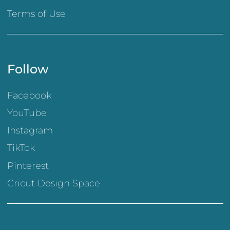
Terms of Use
Follow
Facebook
YouTube
Instagram
TikTok
Pinterest
Cricut Design Space