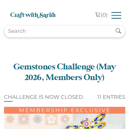
Skip to main content
(
0
)
Gemstones Challenge (May
2026, Members Only)
CHALLENGE IS NOW CLOSED.
11 ENTRIES