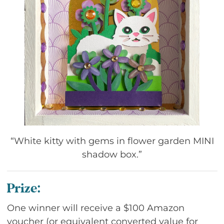
“White kitty with gems in flower garden MINI
shadow box.”
Prize:
One winner will receive a $100 Amazon
voucher (or equivalent converted value for