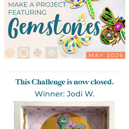
This Challenge is now closed.
Winner: Jodi W.