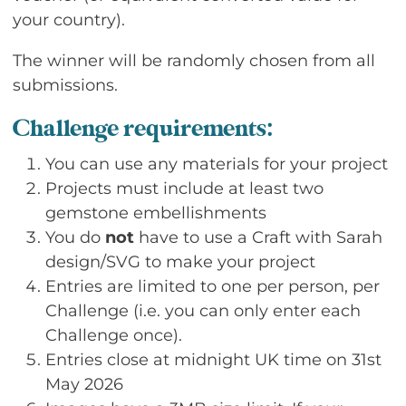
your country).
The winner will be randomly chosen from all
submissions.
Challenge requirements:
You can use any materials for your project
Projects must include at least two
gemstone embellishments
You do
not
have to use a Craft with Sarah
design/SVG to make your project
Entries are limited to one per person, per
Challenge (i.e. you can only enter each
Challenge once).
Entries close at midnight UK time on 31st
May 2026