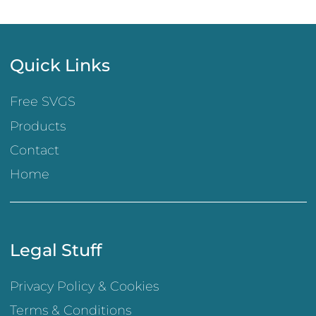
Quick Links
Free SVGS
Products
Contact
Home
Legal Stuff
Privacy Policy & Cookies
Terms & Conditions