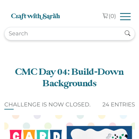
Skip to main content
(
0
)
CMC Day 04: Build-Down
Backgrounds
CHALLENGE IS NOW CLOSED.
24 ENTRIES