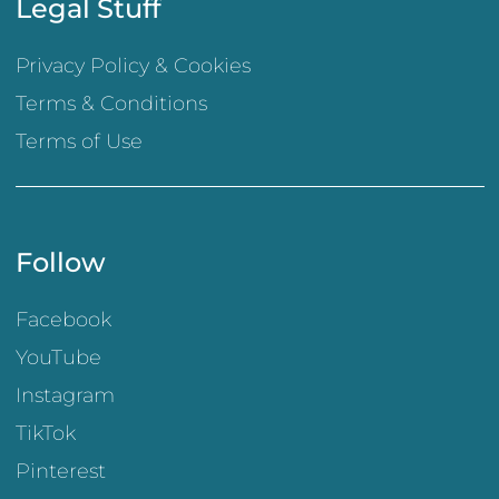
Legal Stuff
Privacy Policy & Cookies
Terms & Conditions
Terms of Use
Follow
Facebook
YouTube
Instagram
TikTok
Pinterest