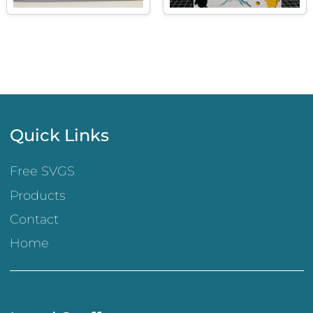
Quick Links
Free SVGS
Products
Contact
Home