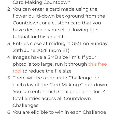
Card Making Countdown
You can enter a card made using the
flower build-down background from the
Countdown, or a custom card that you
have designed yourself following the
tutorial for this project.
Entries close at midnight GMT on Sunday
28th June 2026 (8pm ET)
Images have a 5MB size limit. If your
photo is too large, run it through
this free
tool
to reduce the file size.
There will be a separate Challenge for
each day of the Card Making Countdown.
You can enter each Challenge one, for 14
total entries across all Countdown
Challenges.
You are eligible to win in each Challenge