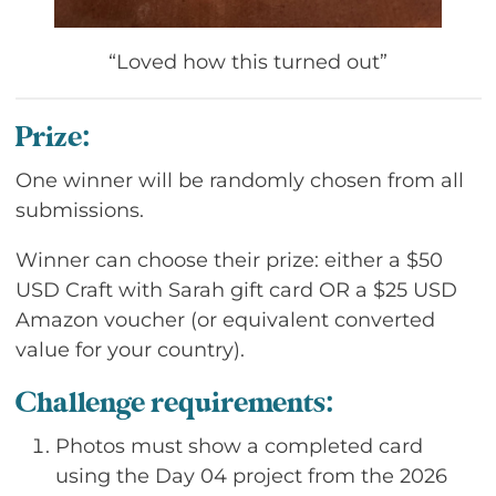
“Loved how this turned out”
Prize:
One winner will be randomly chosen from all
submissions.
Winner can choose their prize: either a $50
USD Craft with Sarah gift card OR a $25 USD
Amazon voucher (or equivalent converted
value for your country).
Challenge requirements:
Photos must show a completed card
using the Day 04 project from the 2026