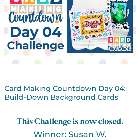
Card Making Countdown Day 04:
Build-Down Background Cards
This Challenge is now closed.
Winner: Susan W.