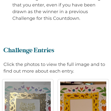
that you enter, even if you have been
drawn as the winner in a previous
Challenge for this Countdown.
Challenge Entries
Click the photos to view the full image and to
find out more about each entry.