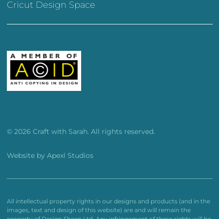
Cricut Design Space
© 2026 Craft with Sarah. All rights reserved.
Website by
Apexl Studios
All intellectual property rights in our designs and products (and in the
images, text and design of this website) are and will remain the
property of Design Sheep Ltd. Any infringement of these rights will be