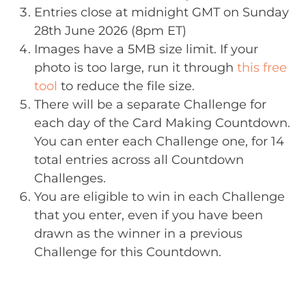
Entries close at midnight GMT on Sunday
28th June 2026 (8pm ET)
Images have a 5MB size limit. If your
photo is too large, run it through
this free
tool
to reduce the file size.
There will be a separate Challenge for
each day of the Card Making Countdown.
You can enter each Challenge one, for 14
total entries across all Countdown
Challenges.
You are eligible to win in each Challenge
that you enter, even if you have been
drawn as the winner in a previous
Challenge for this Countdown.