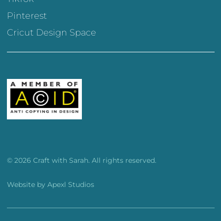
Pinterest
Cricut Design Space
© 2026 Craft with Sarah. All rights reserved.
Website by
Apexl Studios