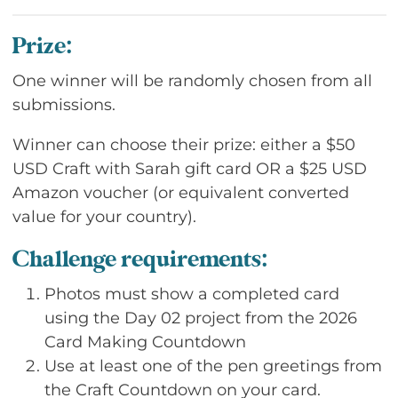
Prize:
One winner will be randomly chosen from all
submissions.
Winner can choose their prize: either a $50
USD Craft with Sarah gift card OR a $25 USD
Amazon voucher (or equivalent converted
value for your country).
Challenge requirements:
Photos must show a completed card
using the Day 02 project from the 2026
Card Making Countdown
Use at least one of the pen greetings from
the Craft Countdown on your card.