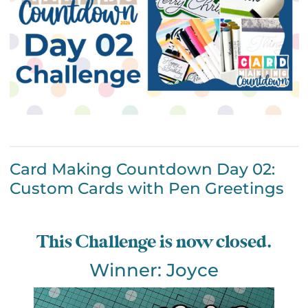
Card Making Countdown Day 02:
Custom Cards with Pen Greetings
This Challenge is now closed.
Winner: Joyce