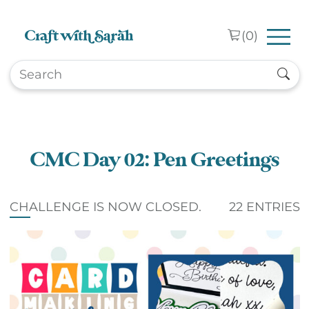
Skip to main content
(
0
)
CMC Day 02: Pen Greetings
CHALLENGE IS NOW CLOSED.
22 ENTRIES