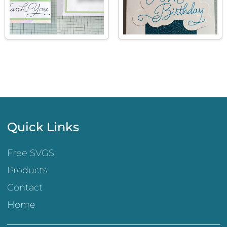
Quick Links
Free SVGS
Products
Contact
Home