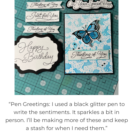
“Pen Greetings: I used a black glitter pen to
write the sentiments. It sparkles a bit in
person. I’ll be making more of these and keep
a stash for when I need them.”