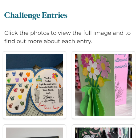
Challenge Entries
Click the photos to view the full image and to
find out more about each entry.