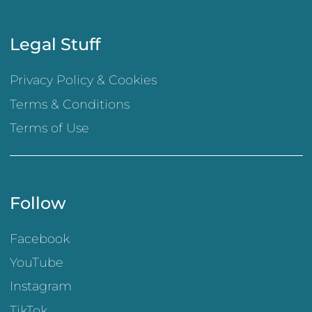
Legal Stuff
Privacy Policy & Cookies
Terms & Conditions
Terms of Use
Follow
Facebook
YouTube
Instagram
TikTok