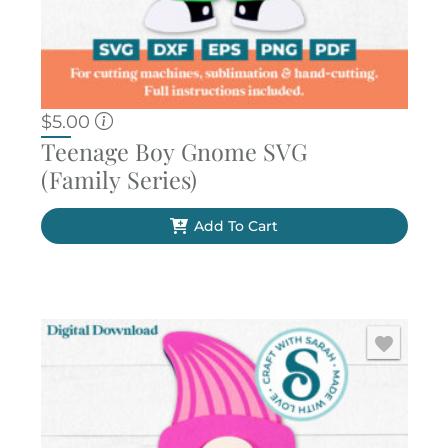
$
5.00
Teenage Boy Gnome SVG
(Family Series)
Add To Cart