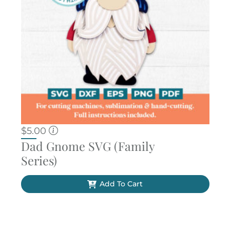
$
5.00
Dad Gnome SVG (Family
Series)
Add To Cart