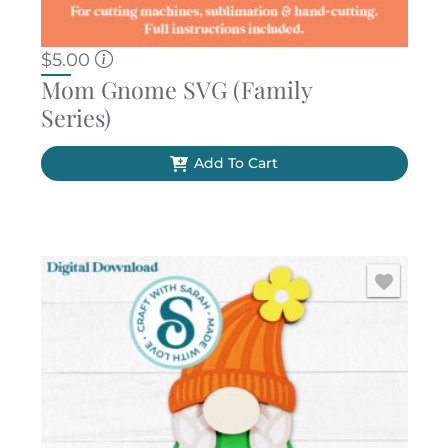
$
5.00
Mom Gnome SVG (Family
Series)
Add To Cart