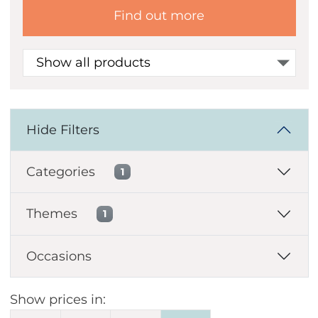
Find out more
Show all products
Hide Filters
Categories
1
Themes
1
Occasions
Show prices in: