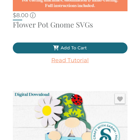
$
8.00
Flower Pot Gnome SVGs
Add To Cart
Read Tutorial