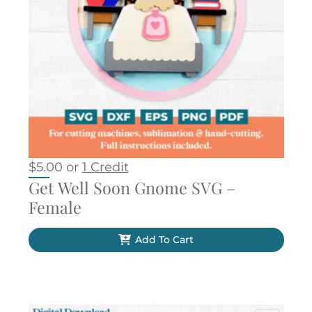
$
5.00
or
1 Credit
Get Well Soon Gnome SVG –
Female
Add To Cart