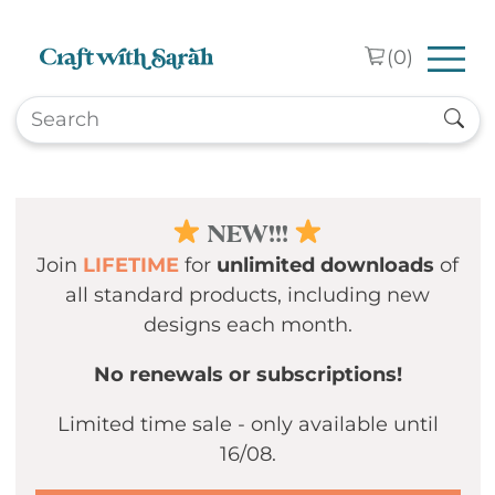
Skip to main content
(
0
)
NEW!!!
Join
LIFETIME
for
unlimited downloads
of
all standard products, including new
designs each month.
No renewals or subscriptions!
Limited time sale - only available until
16/08.