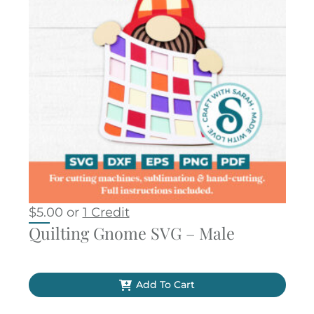
$
5.00
or
1 Credit
Quilting Gnome SVG – Male
Add To Cart