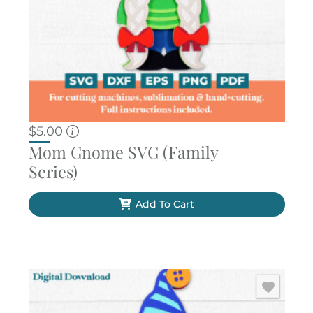
$
5.00
Mom Gnome SVG (Family
Series)
Add To Cart