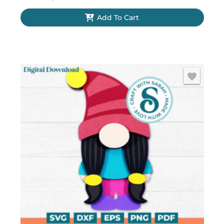
Add To Cart