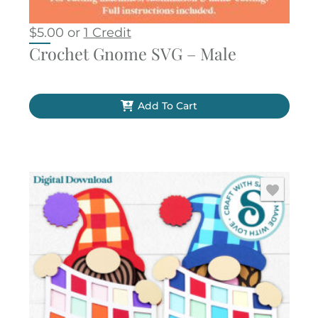
$
5.00
or
1 Credit
Crochet Gnome SVG – Male
Add To Cart