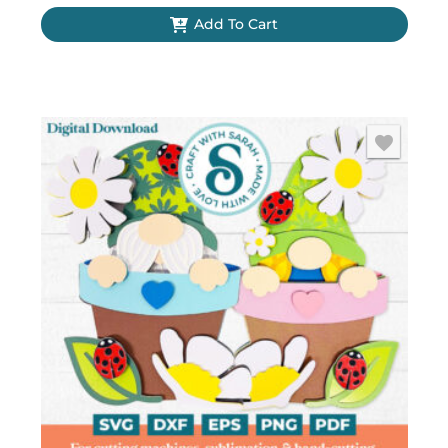
Add To Cart