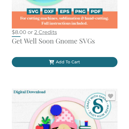
$
8.00
or
2 Credits
Get Well Soon Gnome SVGs
Add To Cart