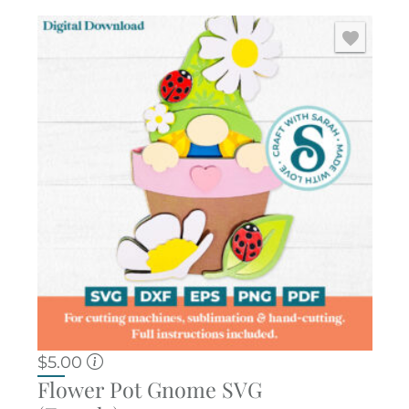
$
5.00
Flower Pot Gnome SVG