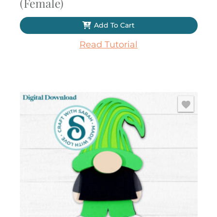
(Female)
Add To Cart
Read Tutorial