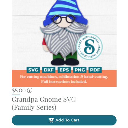
$
5.00
Grandpa Gnome SVG
(Family Series)
Add To Cart