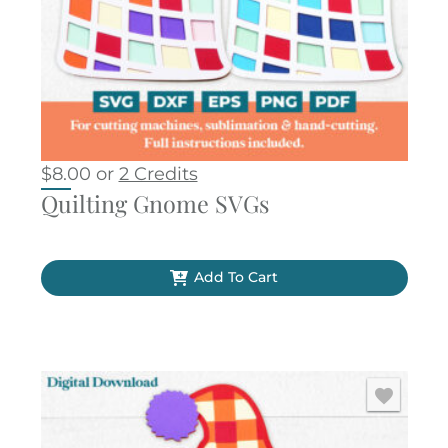
$
8.00
or
2 Credits
Quilting Gnome SVGs
Add To Cart