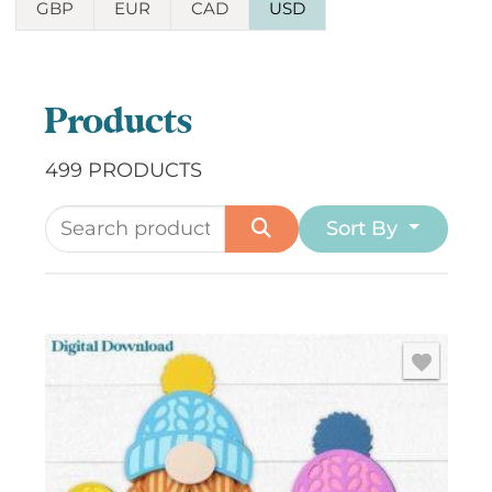
GBP
EUR
CAD
USD
Products
499 PRODUCTS
Sort By