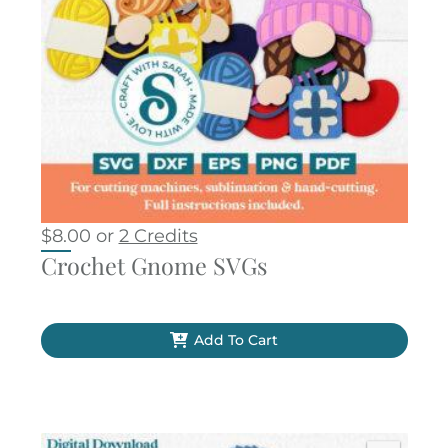
$
8.00
or
2 Credits
Crochet Gnome SVGs
Add To Cart