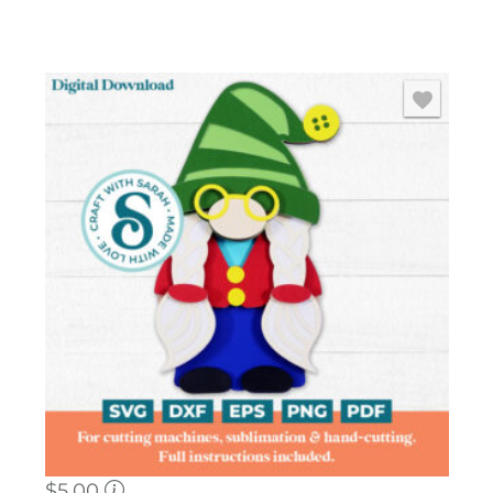
$
5.00