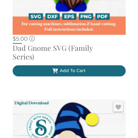
$
5.00
Dad Gnome SVG (Family
Series)
Add To Cart