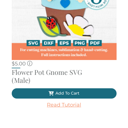
$
5.00
Flower Pot Gnome SVG
(Male)
Add To Cart
Read Tutorial