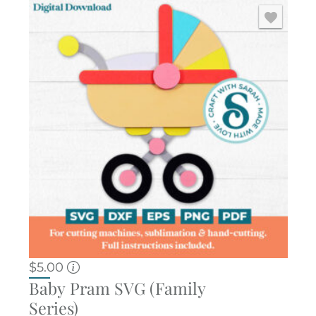
$
5.00
Baby Pram SVG (Family
Series)