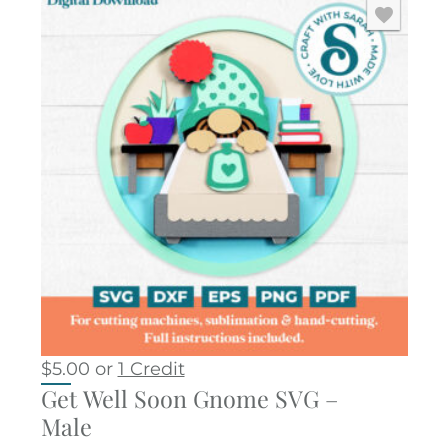
$
5.00
or
1 Credit
Get Well Soon Gnome SVG –
Male