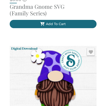
Grandma Gnome SVG
(Family Series)
Add To Cart