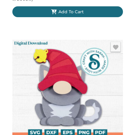
Add To Cart