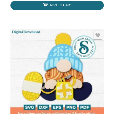
Add To Cart