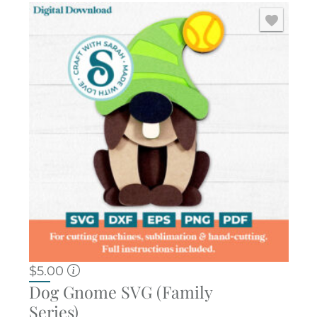
$
5.00
Dog Gnome SVG (Family
Series)