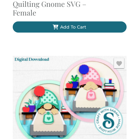
Quilting Gnome SVG –
Female
Add To Cart