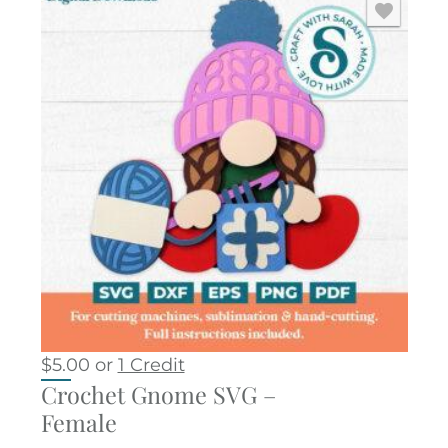
$
5.00
or
1 Credit
Crochet Gnome SVG –
Female