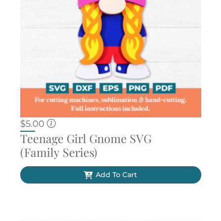
$
5.00
Teenage Girl Gnome SVG
(Family Series)
Add To Cart