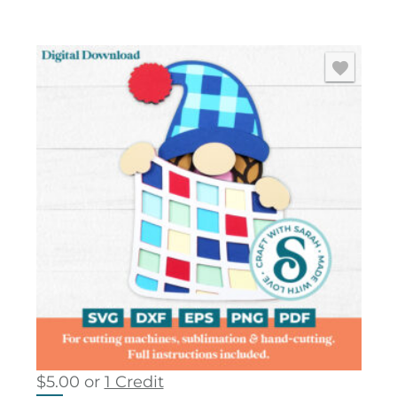
$
5.00
or
1 Credit