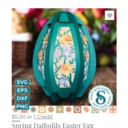
$
5.00
or
1 Credit
Spring Daffodils Easter Egg