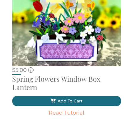
$
5.00
Spring Flowers Window Box
Lantern
Add To Cart
Read Tutorial