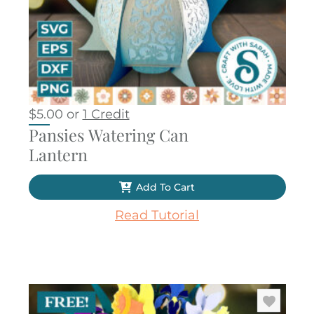
$
5.00
or
1 Credit
Pansies Watering Can
Lantern
Add To Cart
Read Tutorial