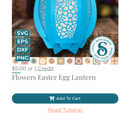
$
5.00
or
1 Credit
Flowers Easter Egg Lantern
Add To Cart
Read Tutorial