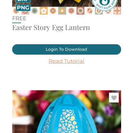
FREE
Easter Story Egg Lantern
Login To Download
Read Tutorial