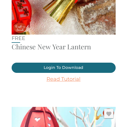
FREE
Chinese New Year Lantern
Login To Download
Read Tutorial