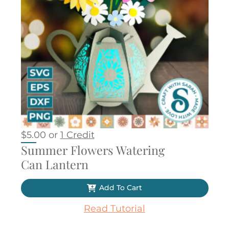
$
5.00
or
1 Credit
Summer Flowers Watering
Can Lantern
Add To Cart
Read Tutorial