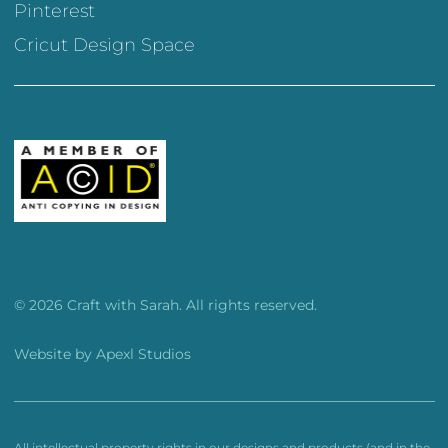
Pinterest
Cricut Design Space
© 2026 Craft with Sarah. All rights reserved.
Website by
Apexl Studios
All intellectual property rights in our designs and products (and in the