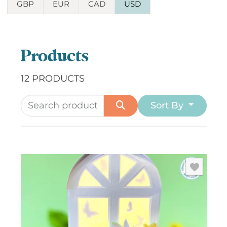
GBP
EUR
CAD
USD
Products
12 PRODUCTS
Sort By