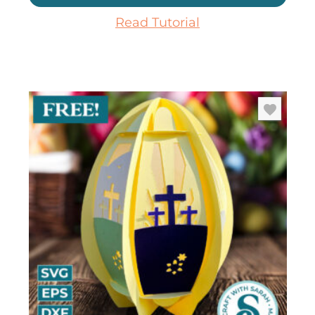
Read Tutorial