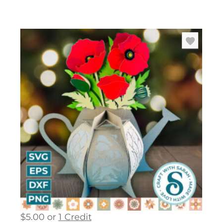
$
5.00
or
1 Credit