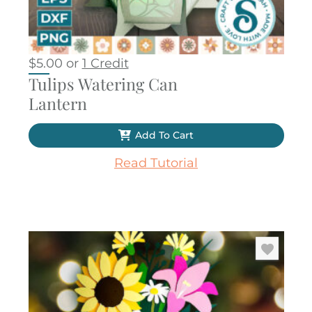
$
5.00
or
1 Credit
Tulips Watering Can
Lantern
Add To Cart
Read Tutorial