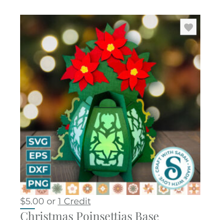
$
5.00
or
1 Credit
Christmas Poinsettias Base