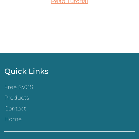
Read Tutorial
Quick Links
Free SVGS
Products
Contact
Home