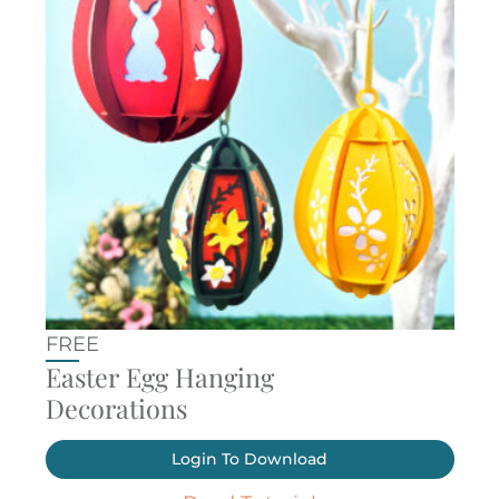
FREE
Easter Egg Hanging
Decorations
Login To Download