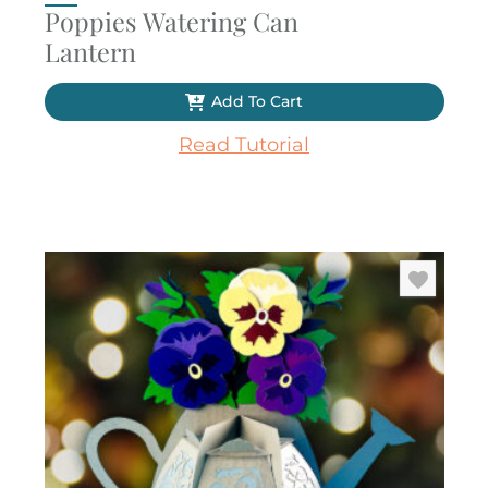
Poppies Watering Can
Lantern
Add To Cart
Read Tutorial