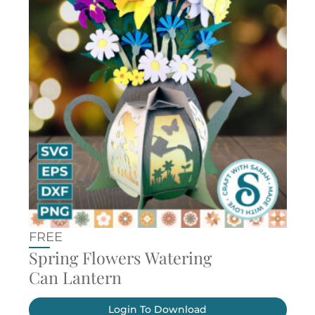
FREE
Spring Flowers Watering
Can Lantern
Login To Download