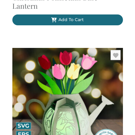
Lantern
Add To Cart