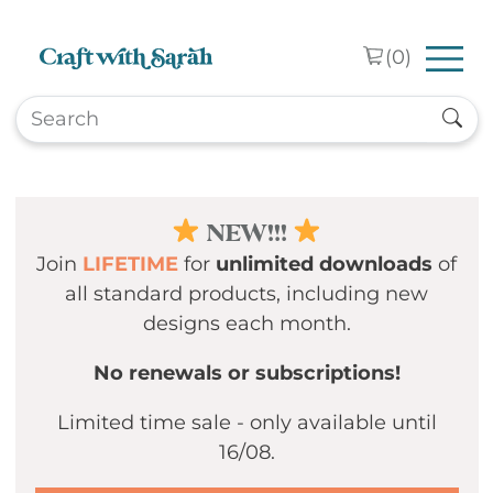
Skip to main content
(
0
)
NEW!!!
Join
LIFETIME
for
unlimited downloads
of
all standard products, including new
designs each month.
No renewals or subscriptions!
Limited time sale - only available until
16/08.