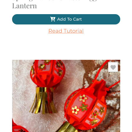
Lantern
Add To Cart
Read Tutorial