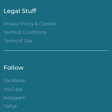
Legal Stuff
Privacy Policy & Cookies
Terms & Conditions
Terms of Use
Follow
Facebook
YouTube
Instagram
TikTok