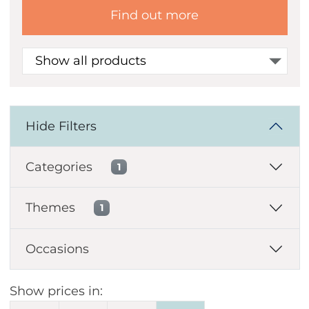
Find out more
Show all products
Hide Filters
Categories
1
Themes
1
Occasions
Show prices in: