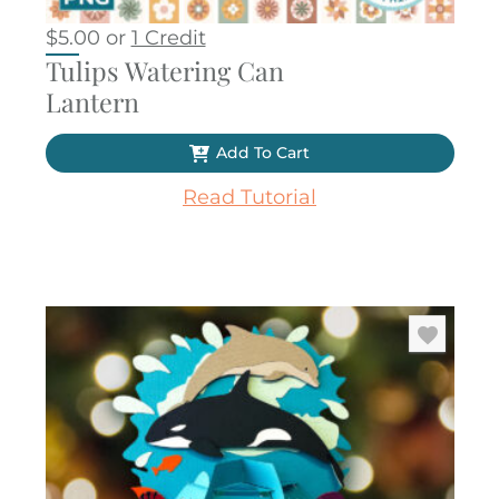
$
5.00
or
1 Credit
Tulips Watering Can
Lantern
Add To Cart
Read Tutorial