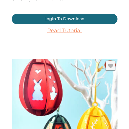
Login To Download
Read Tutorial