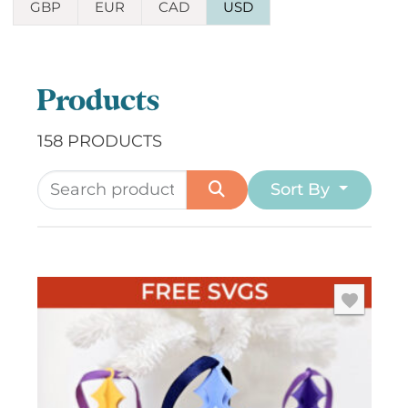
GBP
EUR
CAD
USD
Products
158 PRODUCTS
Sort By