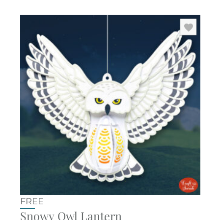
FREE
Snowy Owl Lantern