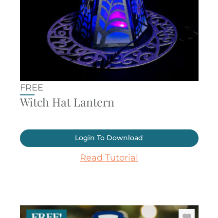
FREE
Witch Hat Lantern
Login To Download
Read Tutorial