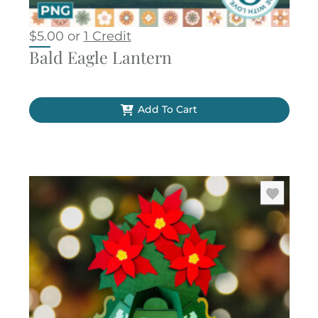
$
5.00
or
1 Credit
Bald Eagle Lantern
Add To Cart