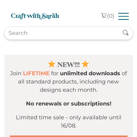
Skip to main content
(
0
)
NEW!!!
Join
LIFETIME
for
unlimited downloads
of
all standard products, including new
designs each month.
No renewals or subscriptions!
Limited time sale - only available until
16/08.