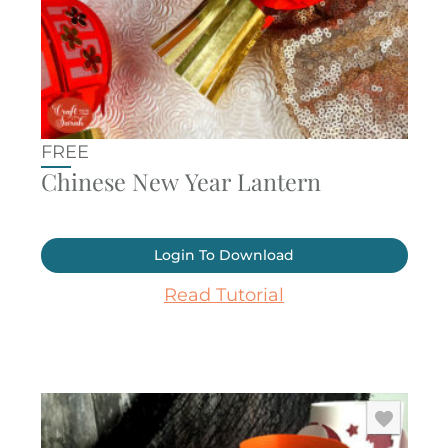
FREE
Chinese New Year Lantern
Login To Download
Read Tutorial