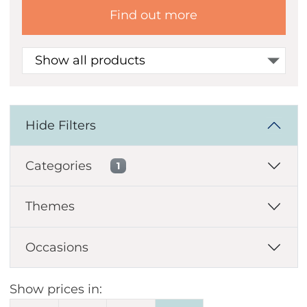
Find out more
Show all products
Hide Filters
Categories
1
Themes
Occasions
Show prices in: