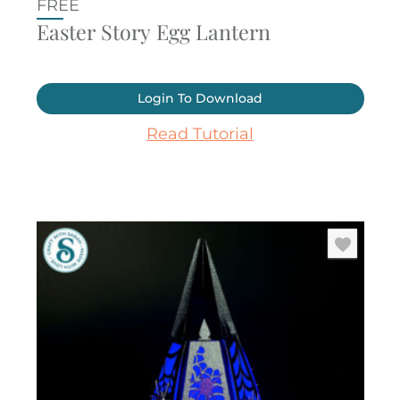
FREE
Easter Story Egg Lantern
Login To Download
Read Tutorial