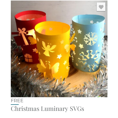
FREE
Christmas Luminary SVGs