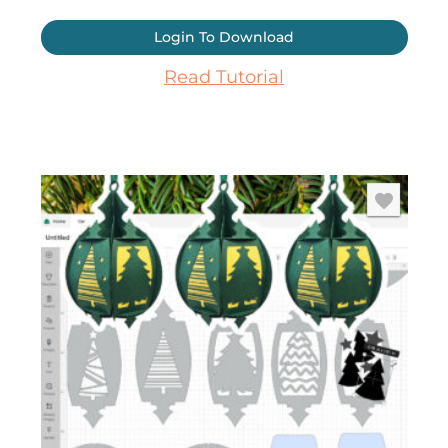
Login To Download
Read Tutorial