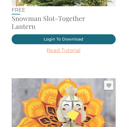
FREE
Snowman Slot-Together
Lantern
Login To Download
Read Tutorial