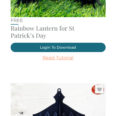
FREE
Rainbow Lantern for St
Patrick’s Day
Login To Download
Read Tutorial