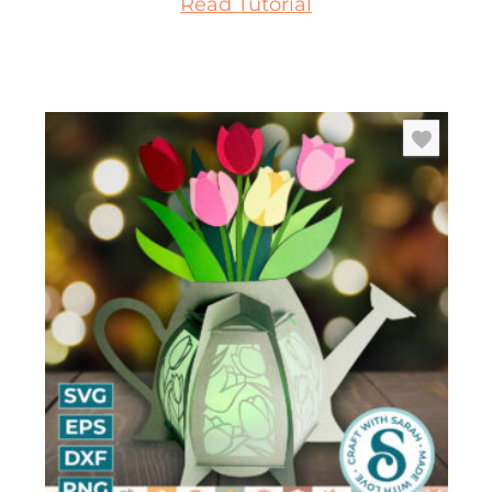
Read Tutorial