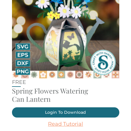
FREE
Spring Flowers Watering
Can Lantern
Login To Download
Read Tutorial