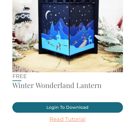
FREE
Winter Wonderland Lantern
Login To Download
Read Tutorial