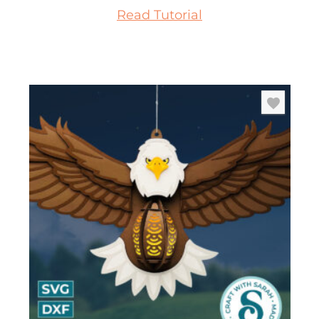
Read Tutorial