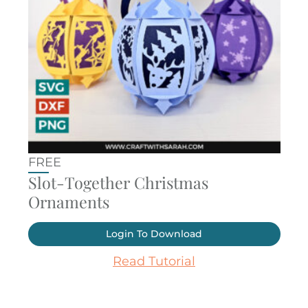
FREE
Slot-Together Christmas
Ornaments
Login To Download
Read Tutorial