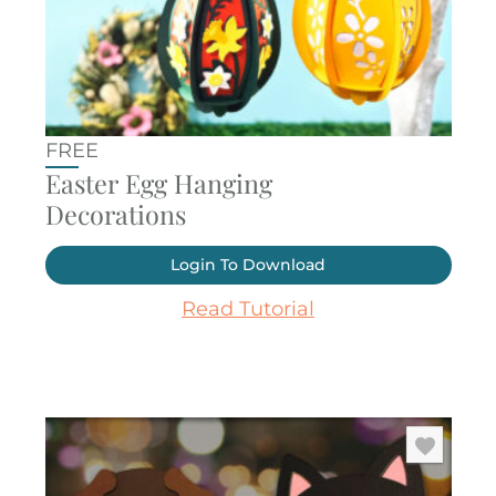
FREE
Easter Egg Hanging
Decorations
Login To Download
Read Tutorial