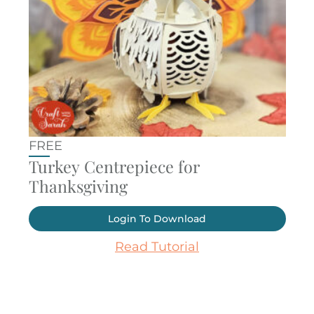
FREE
Turkey Centrepiece for
Thanksgiving
Login To Download
Read Tutorial