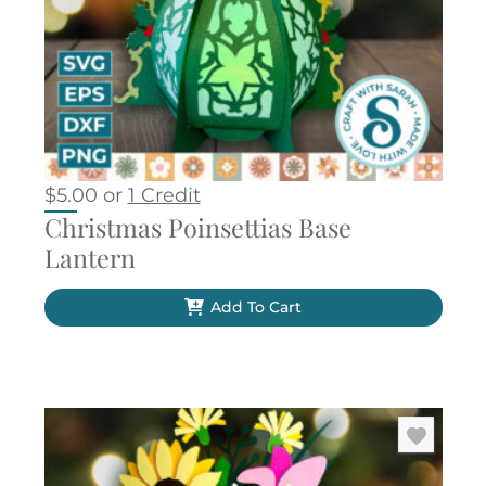
$
5.00
or
1 Credit
Christmas Poinsettias Base
Lantern
Add To Cart