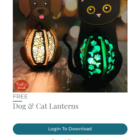
FREE
Dog & Cat Lanterns
Login To Download