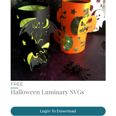
FREE
Halloween Luminary SVGs
Login To Download