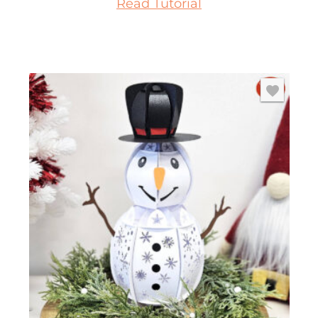
Read Tutorial