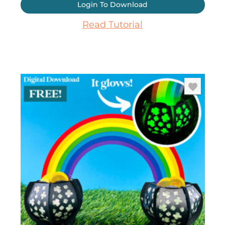
Login To Download
Read Tutorial