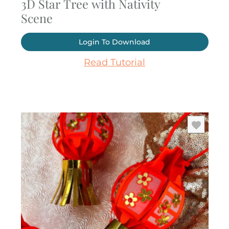
3D Star Tree with Nativity
Scene
Login To Download
Read Tutorial