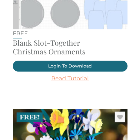
FREE
Blank Slot-Together
Christmas Ornaments
Login To Download
Read Tutorial