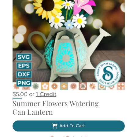
$
5.00
or
1 Credit
Summer Flowers Watering
Can Lantern
Add To Cart