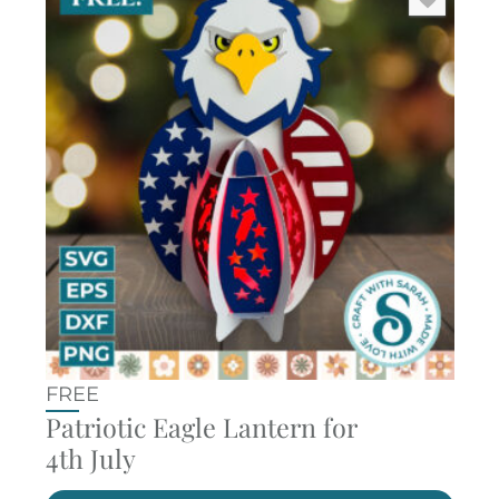
FREE
Patriotic Eagle Lantern for
4th July