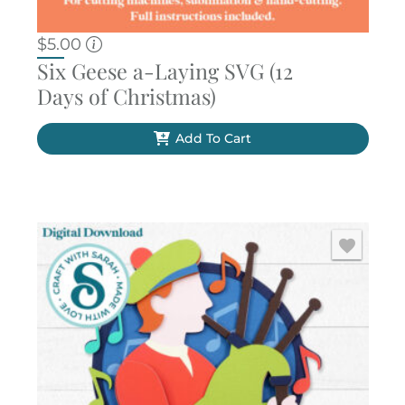
$
5.00
Six Geese a-Laying SVG (12
Days of Christmas)
Add To Cart