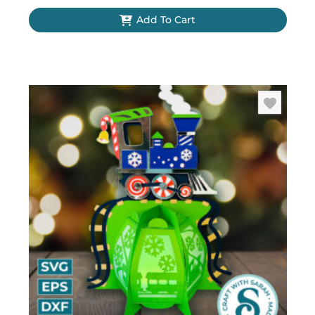
Add To Cart