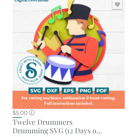
$
5.00
Twelve Drummers
Drumming SVG (12 Days of