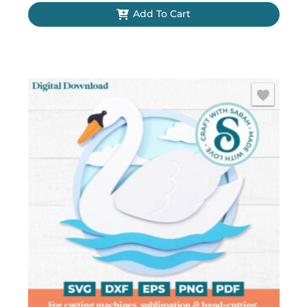
Add To Cart