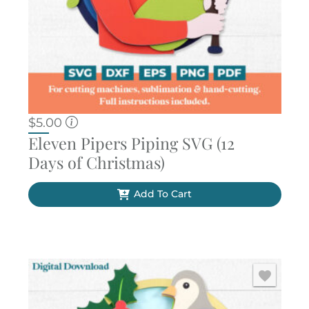
$
5.00
Eleven Pipers Piping SVG (12
Days of Christmas)
Add To Cart