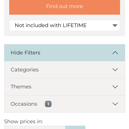
Find out more
Not included with LIFETIME
Hide Filters
Categories
Themes
Occasions
1
Show prices in: