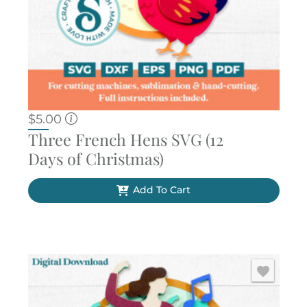
$
5.00
Three French Hens SVG (12
Days of Christmas)
Add To Cart