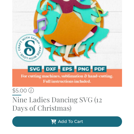
$
5.00
Nine Ladies Dancing SVG (12
Days of Christmas)
Add To Cart