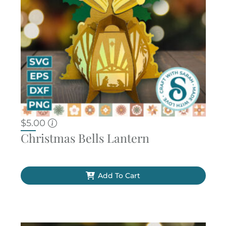
$
5.00
Christmas Bells Lantern
Add To Cart