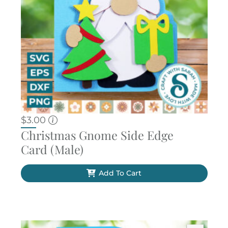
$
3.00
Christmas Gnome Side Edge
Card (Male)
Add To Cart