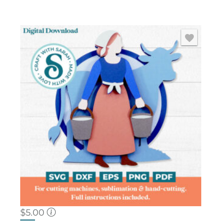
$
5.00