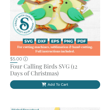
$
5.00
Four Calling Birds SVG (12
Days of Christmas)
Add To Cart