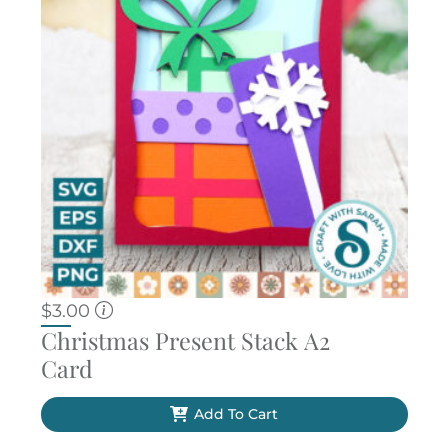
$
3.00
Christmas Present Stack A2
Card
Add To Cart