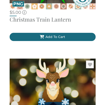
$
5.00
Christmas Train Lantern
Add To Cart