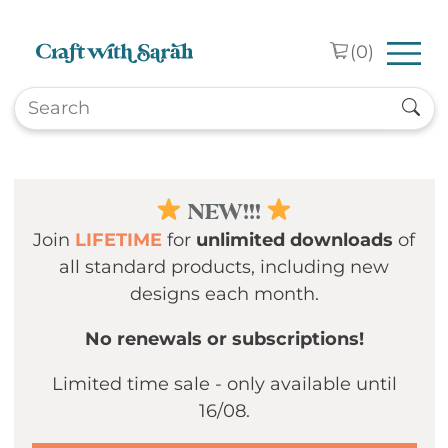
Skip to main content
(
0
)
NEW!!!
Join
LIFETIME
for
unlimited downloads
of
all standard products, including new
designs each month.
No renewals or subscriptions!
Limited time sale - only available until
16/08.