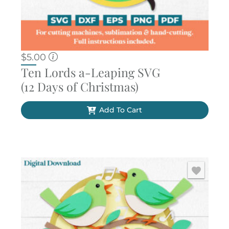
$
5.00
Ten Lords a-Leaping SVG
(12 Days of Christmas)
Add To Cart