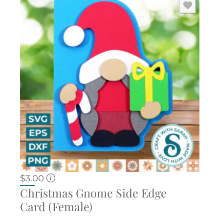
$
3.00
Christmas Gnome Side Edge
Card (Female)