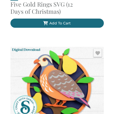
Five Gold Rings SVG (12
Days of Christmas)
Add To Cart