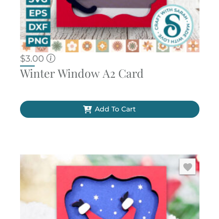
$
3.00
Winter Window A2 Card
Add To Cart