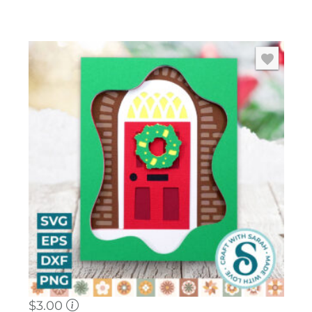
$
3.00