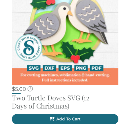
$
5.00
Two Turtle Doves SVG (12
Days of Christmas)
Add To Cart