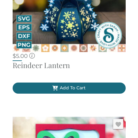
$
5.00
Reindeer Lantern
Add To Cart