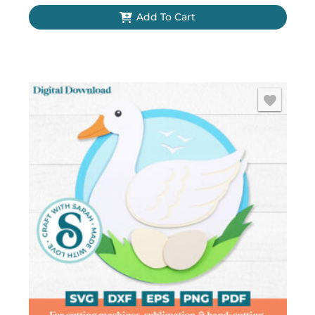
Christmas)
Add To Cart