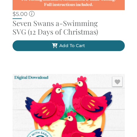
$
5.00
Seven Swans a-Swimming
SVG (12 Days of Christmas)
Add To Cart