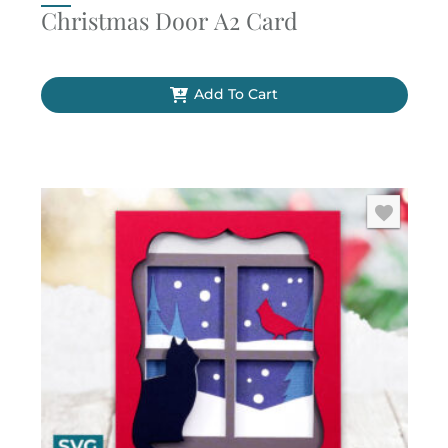
Christmas Door A2 Card
Add To Cart