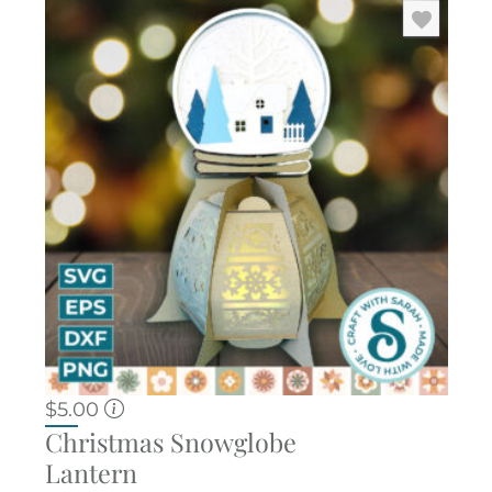
$
5.00
Christmas Snowglobe
Lantern