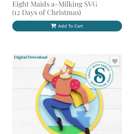
Eight Maids a-Milking SVG
(12 Days of Christmas)
Add To Cart