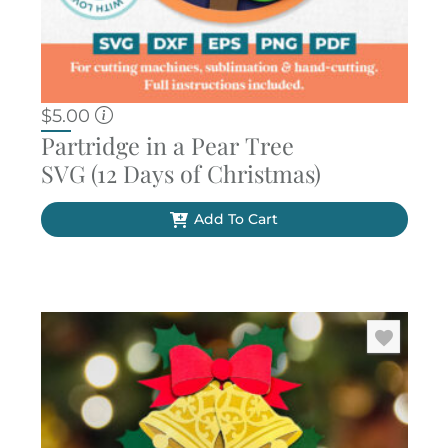
$
5.00
Partridge in a Pear Tree
SVG (12 Days of Christmas)
Add To Cart