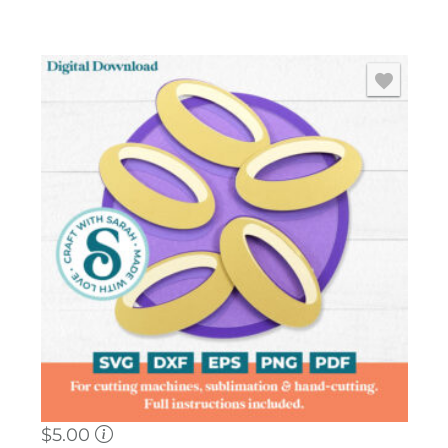
$
5.00