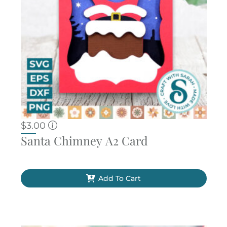
$
3.00
Santa Chimney A2 Card
Add To Cart