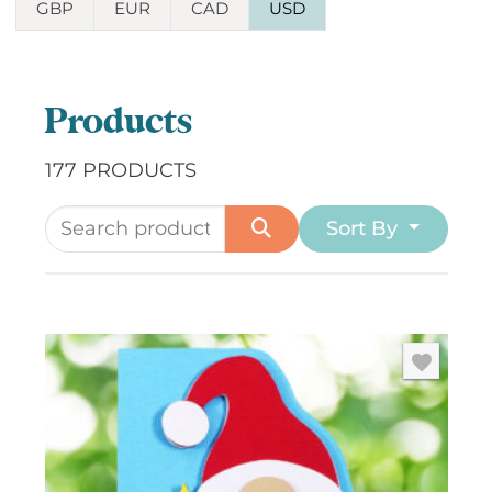
GBP
EUR
CAD
USD
Products
177 PRODUCTS
Sort By