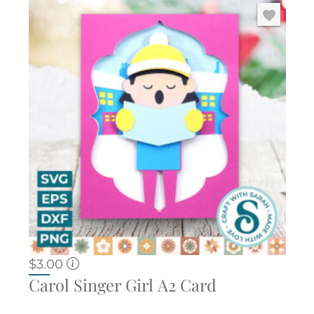
$
3.00
Carol Singer Girl A2 Card